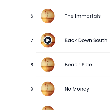
The Immortals
Back Down South
Beach Side
No Money