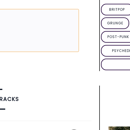
BRITPOP
GRUNGE
POST-PUNK 
PSYCHED
TRACKS