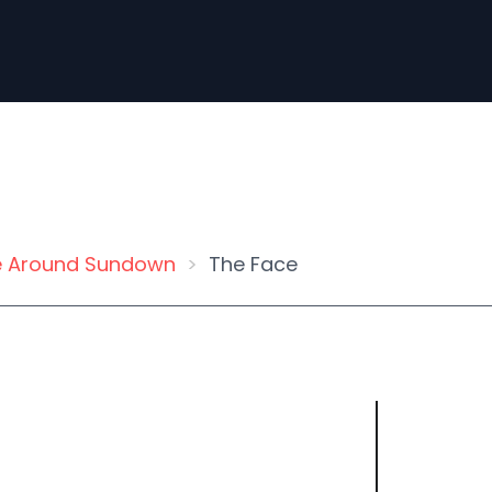
 Around Sundown
The Face