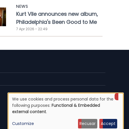
NEWS
Kurt Vile announces new album,
Philadelphia's Been Good to Me
7 Apr 2026 - 22:49
We use cookies and process personal data for the
Use
following purposes:
Functional & Embedded
external content
.
of
Customize
Recusar
Accept