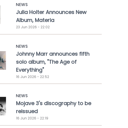
NEWS
Julia Holter Announces New
Album, Materia
23 Jun 2026 - 22:02
NEWS
Johnny Marr announces fifth
solo album, "The Age of
Everything"
16 Jun 2026 - 22:52
NEWS
Mojave 3's discography to be
reissued
16 Jun 2026 - 22:19