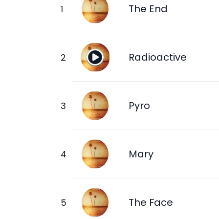
The End
Radioactive
Pyro
Mary
The Face