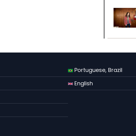
Portuguese, Brazil
English