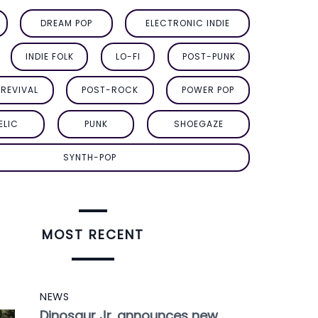
DREAM POP
ELECTRONIC INDIE
INDIE FOLK
LO-FI
POST-PUNK
REVIVAL
POST-ROCK
POWER POP
ELIC
PUNK
SHOEGAZE
SYNTH-POP
MOST RECENT
NEWS
Dinosaur Jr. announces new