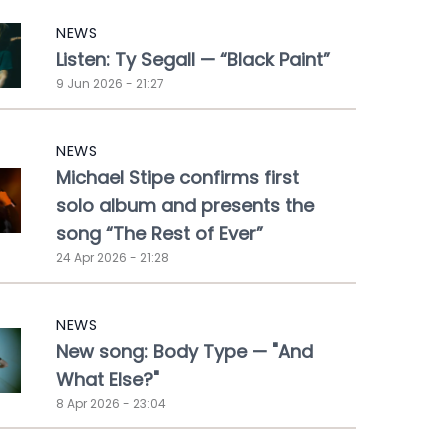
NEWS
Listen: Ty Segall — “Black Paint”
9 Jun 2026 - 21:27
NEWS
Michael Stipe confirms first
solo album and presents the
song “The Rest of Ever”
24 Apr 2026 - 21:28
NEWS
New song: Body Type — "And
What Else?"
8 Apr 2026 - 23:04