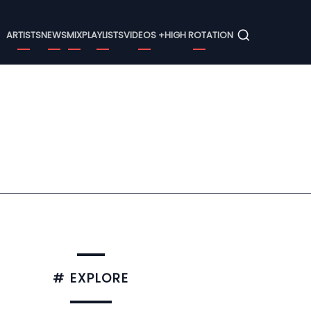
Menu
ARTISTS
NEWS
MIX
PLAYLISTS
VIDEOS +
HIGH ROTATION
# EXPLORE