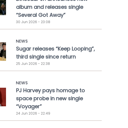
album and releases single
“Several Got Away”
30 Jun 2026 - 23:08
NEWS
Sugar releases “Keep Looping”,
third single since return
25 Jun 2026 - 22:38
NEWS
PJ Harvey pays homage to
space probe in new single
“Voyager”
24 Jun 2026 - 22:49