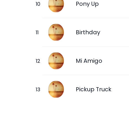
Pony Up
Birthday
Mi Amigo
Pickup Truck