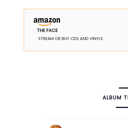
THE FACE
STREAM OR BUY CDS AND VINYLS
ALBUM 