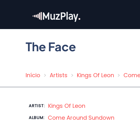
Skip
to
main
content
The Face
Início
Artists
Kings Of Leon
Come
Breadcrumb
Kings Of Leon
ARTIST:
Come Around Sundown
ALBUM: