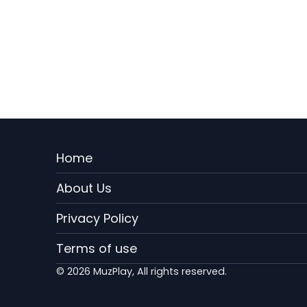
Menu
Home
Rodape
About Us
EN
Privacy Policy
Terms of use
© 2026 MuzPlay, All rights reserved.