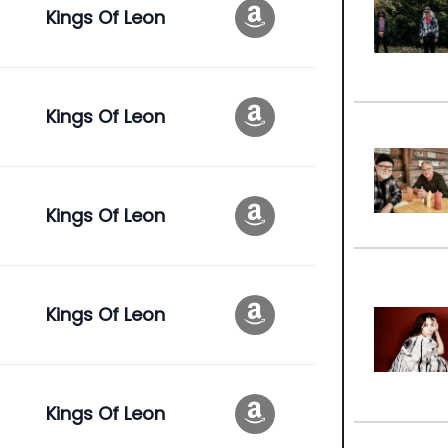
Kings Of Leon
Kings Of Leon
Kings Of Leon
Kings Of Leon
Kings Of Leon