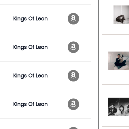
Kings Of Leon
Kings Of Leon
Kings Of Leon
Kings Of Leon