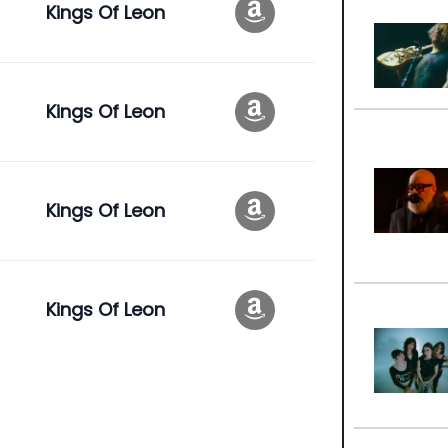
Kings Of Leon
Kings Of Leon
Kings Of Leon
Kings Of Leon