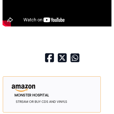
MONSTER HOSPITAL
STREAM OR BUY CDS AND VINYLS