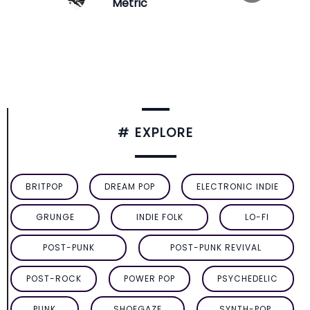
Metric
# EXPLORE
BRITPOP
DREAM POP
ELECTRONIC INDIE
GRUNGE
INDIE FOLK
LO-FI
POST-PUNK
POST-PUNK REVIVAL
POST-ROCK
POWER POP
PSYCHEDELIC
PUNK
SHOEGAZE
SYNTH-POP