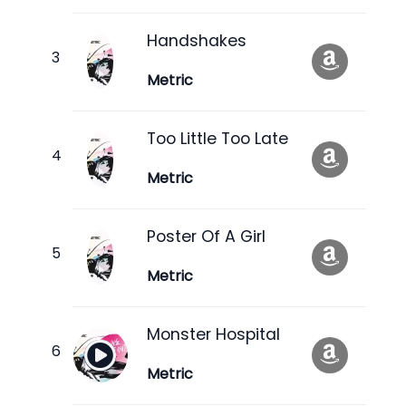
Handshakes
Metric
Too Little Too Late
Metric
Poster Of A Girl
Metric
Monster Hospital
Metric