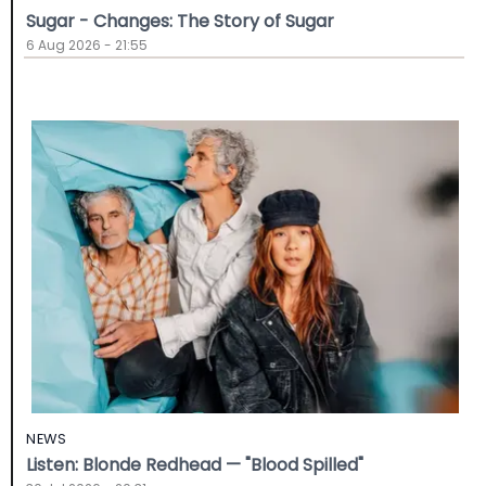
Sugar - Changes: The Story of Sugar
6 Aug 2026 - 21:55
NEWS
Listen: Blonde Redhead — "Blood Spilled"