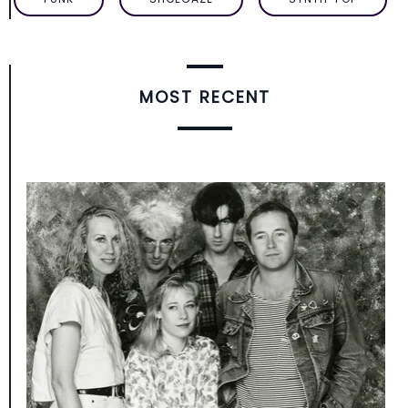
MOST RECENT