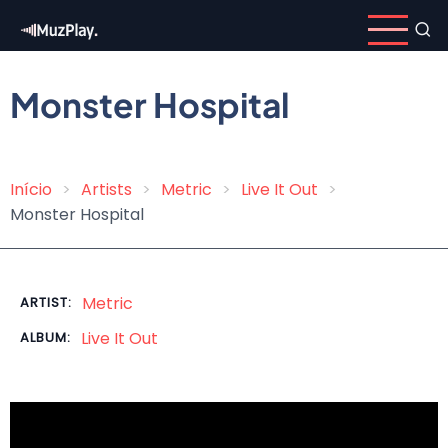
Skip
to
main
content
Monster Hospital
Início
Artists
Metric
Live It Out
Breadcrumb
Monster Hospital
Metric
ARTIST:
Live It Out
ALBUM: