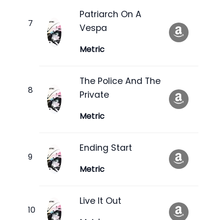
Patriarch On A
Vespa
Metric
The Police And The
Private
Metric
Ending Start
Metric
Live It Out