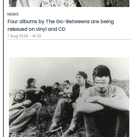
NEWS
Four albums by The Go-Betweens are being
reissued on vinyl and CD
7 Aug 2026 - 19:23