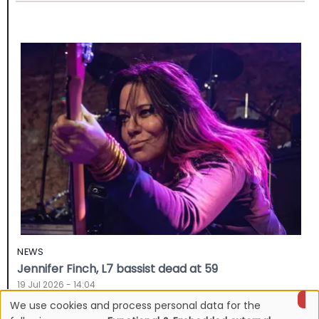
NEWS
Jennifer Finch, L7 bassist dead at 59
19 Jul 2026 - 14:04
We use cookies and process personal data for the