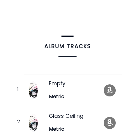
ALBUM TRACKS
Empty
Metric
Glass Ceiling
Metric