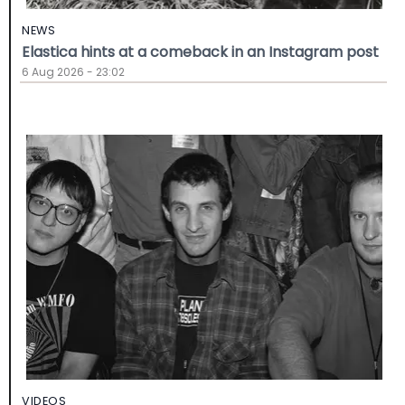
NEWS
Elastica hints at a comeback in an Instagram post
6 Aug 2026 - 23:02
VIDEOS