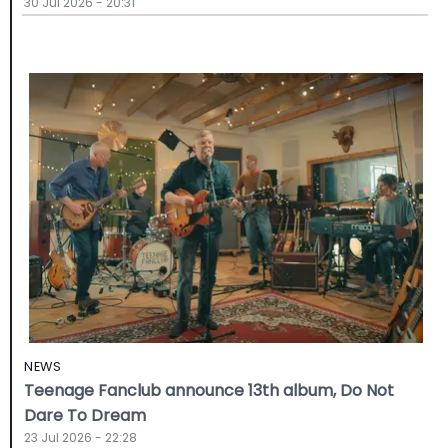
30 Jul 2026 - 20:31
NEWS
Teenage Fanclub announce 13th album, Do Not
Dare To Dream
23 Jul 2026 - 22:28