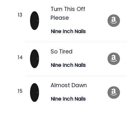
Turn This Off
Please
Nine Inch Nails
So Tired
Nine Inch Nails
Almost Dawn
Nine Inch Nails