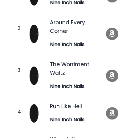
Nine Inch Nails
Around Every
Corner
Nine Inch Nails
The Worriment
Waltz
Nine Inch Nails
Run Like Hell
Nine Inch Nails