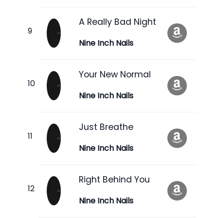
A Really Bad Night
Nine Inch Nails
Your New Normal
Nine Inch Nails
Just Breathe
Nine Inch Nails
Right Behind You
Nine Inch Nails