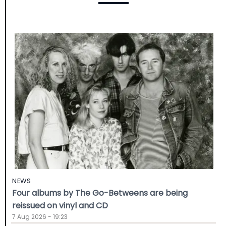
NEWS
Four albums by The Go-Betweens are being
reissued on vinyl and CD
7 Aug 2026 - 19:23