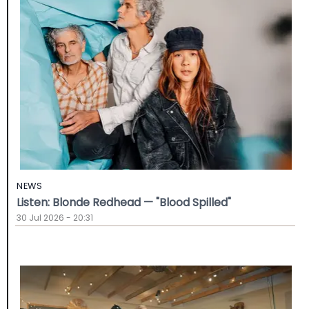
NEWS
Listen: Blonde Redhead — "Blood Spilled"
30 Jul 2026 - 20:31