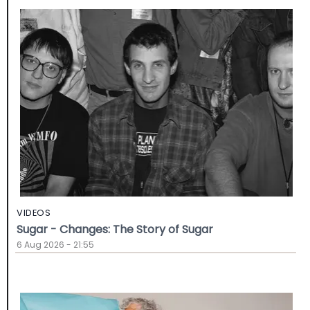
VIDEOS
Sugar - Changes: The Story of Sugar
6 Aug 2026 - 21:55