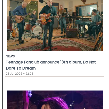
NEWS
Teenage Fanclub announce 13th album, Do Not
Dare To Dream
23 Jul 2026 - 22:28