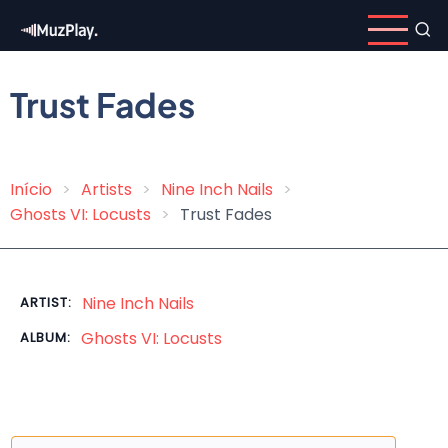
Skip
to
main
content
Trust Fades
Início
Artists
Nine Inch Nails
Breadcrumb
Ghosts VI: Locusts
Trust Fades
Nine Inch Nails
ARTIST:
Ghosts VI: Locusts
ALBUM: