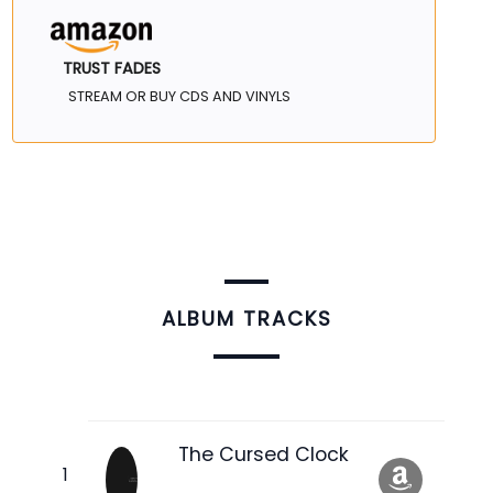
TRUST FADES
STREAM OR BUY CDS AND VINYLS
ALBUM TRACKS
The Cursed Clock