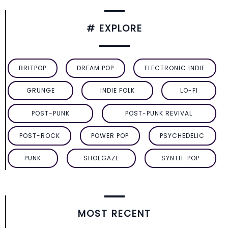
# EXPLORE
BRITPOP
DREAM POP
ELECTRONIC INDIE
GRUNGE
INDIE FOLK
LO-FI
POST-PUNK
POST-PUNK REVIVAL
POST-ROCK
POWER POP
PSYCHEDELIC
PUNK
SHOEGAZE
SYNTH-POP
MOST RECENT