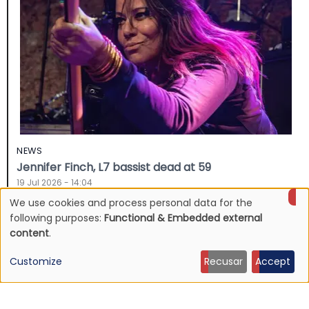
NEWS
Jennifer Finch, L7 bassist dead at 59
19 Jul 2026 - 14:04
We use cookies and process personal data for the
Use
following purposes:
Functional & Embedded external
content
.
of
Customize
Recusar
Accept
personal
data