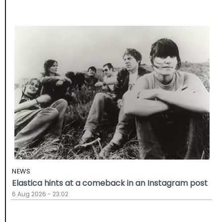
NEWS
Elastica hints at a comeback in an Instagram post
6 Aug 2026 - 23:02