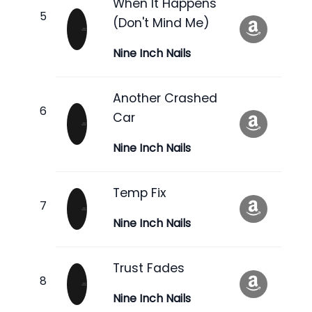
When It Happens
(Don't Mind Me)
Nine Inch Nails
Another Crashed
Car
Nine Inch Nails
Temp Fix
Nine Inch Nails
Trust Fades
Nine Inch Nails