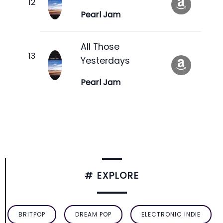
Pearl Jam
All Those
Yesterdays
Pearl Jam
# EXPLORE
BRITPOP
DREAM POP
ELECTRONIC INDIE