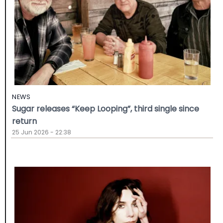
NEWS
Sugar releases “Keep Looping”, third single since
return
25 Jun 2026 - 22:38