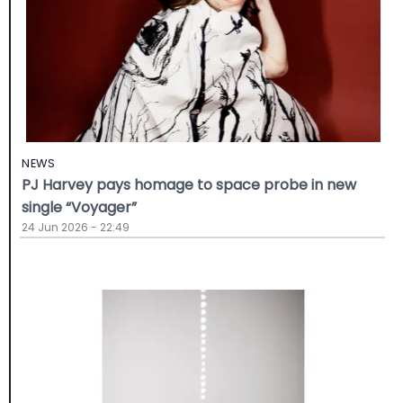
NEWS
PJ Harvey pays homage to space probe in new
single “Voyager”
24 Jun 2026 - 22:49