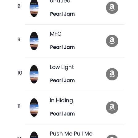
Untitled
Pearl Jam
MFC
Pearl Jam
Low Light
Pearl Jam
In Hiding
Pearl Jam
Push Me Pull Me