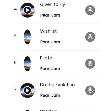
Given to Fly
Pearl Jam
Wishlist
Pearl Jam
Pilate
Pearl Jam
Do the Evolution
Pearl Jam