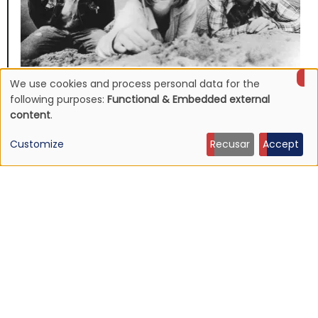
We use cookies and process personal data for the
NEWS
Use
Mojave 3's discography to be reissued
following purposes:
Functional & Embedded external
content
.
16 Jun 2026 - 22:19
of
Customize
Recusar
Accept
personal
data
and
cookies