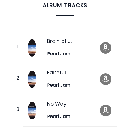
ALBUM TRACKS
Brain of J.
Pearl Jam
Faithful
Pearl Jam
No Way
Pearl Jam