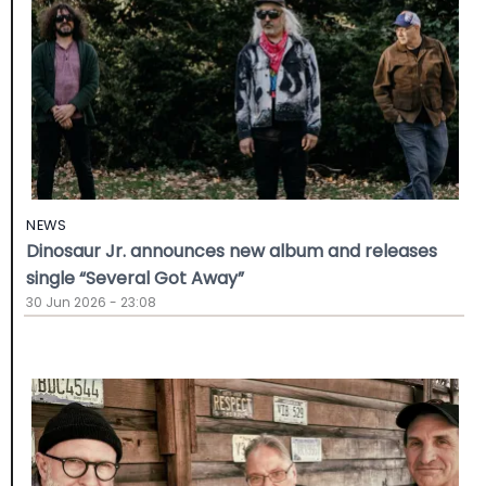
NEWS
Dinosaur Jr. announces new album and releases
single “Several Got Away”
30 Jun 2026 - 23:08