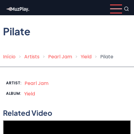
Skip
to
main
content
Pilate
Início
Artists
Pearl Jam
Yield
Pilate
Breadcrumb
Pearl Jam
ARTIST:
Yield
ALBUM:
Related Video