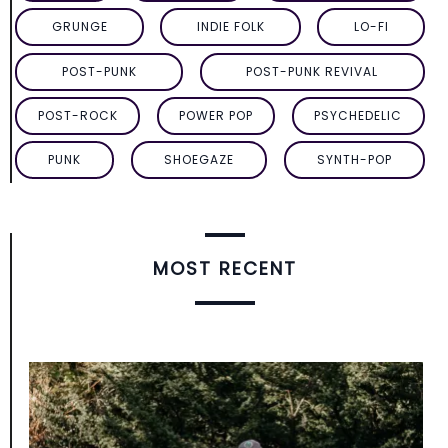
GRUNGE
INDIE FOLK
LO-FI
POST-PUNK
POST-PUNK REVIVAL
POST-ROCK
POWER POP
PSYCHEDELIC
PUNK
SHOEGAZE
SYNTH-POP
MOST RECENT