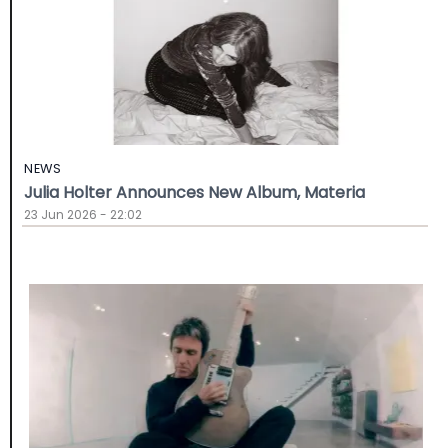
NEWS
Julia Holter Announces New Album, Materia
23 Jun 2026 - 22:02