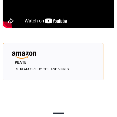
PILATE
STREAM OR BUY CDS AND VINYLS