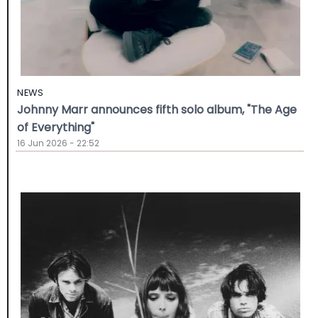
NEWS
Johnny Marr announces fifth solo album, "The Age
of Everything"
16 Jun 2026 - 22:52