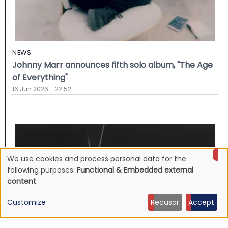
NEWS
Johnny Marr announces fifth solo album, "The Age
of Everything"
16 Jun 2026 - 22:52
We use cookies and process personal data for the
Use
following purposes:
Functional & Embedded external
content
.
of
Customize
Recusar
Accept
personal