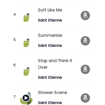
Soft Like Me
Saint Etienne
Summerisle
Saint Etienne
Stop and Think It
Over
Saint Etienne
Shower Scene
Saint Etienne