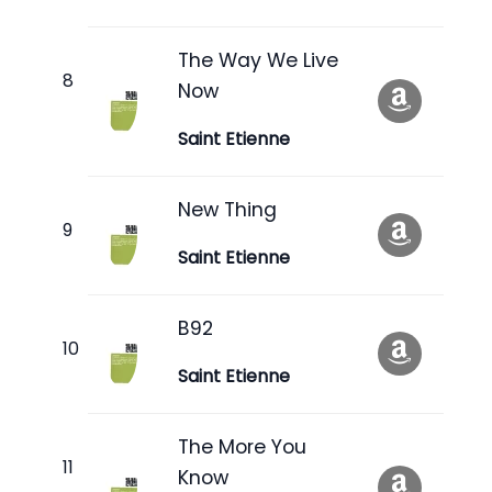
The Way We Live
Now
Saint Etienne
New Thing
Saint Etienne
B92
Saint Etienne
The More You
Know