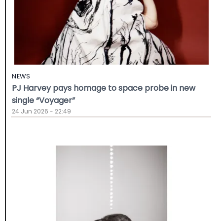
NEWS
PJ Harvey pays homage to space probe in new
single “Voyager”
24 Jun 2026 - 22:49