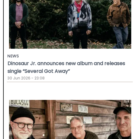
NEWS
Dinosaur Jr. announces new album and releases
single “Several Got Away”
30 Jun 2026 - 23:08