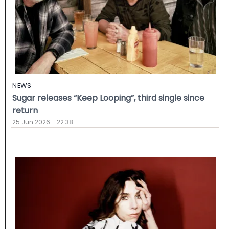
NEWS
Sugar releases “Keep Looping”, third single since
return
25 Jun 2026 - 22:38