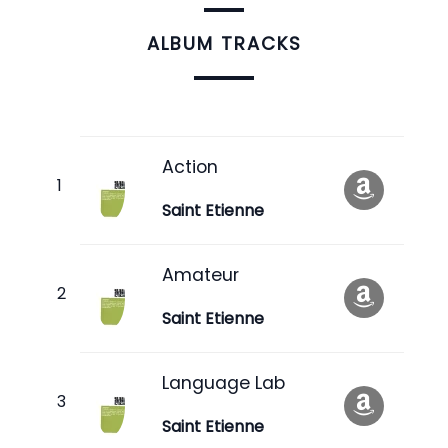
ALBUM TRACKS
Action
Saint Etienne
Amateur
Saint Etienne
Language Lab
Saint Etienne