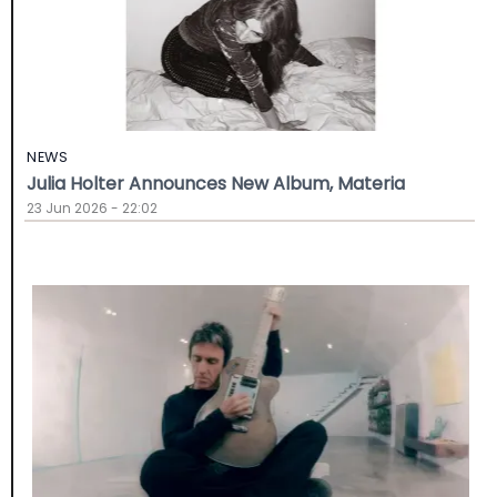
NEWS
Julia Holter Announces New Album, Materia
23 Jun 2026 - 22:02