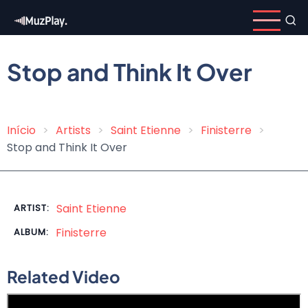
Skip
to
main
content
Stop and Think It Over
Início
Artists
Saint Etienne
Finisterre
Breadcrumb
Stop and Think It Over
Saint Etienne
ARTIST:
Finisterre
ALBUM:
Related Video