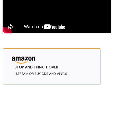
STOP AND THINK IT OVER
STREAM OR BUY CDS AND VINYLS