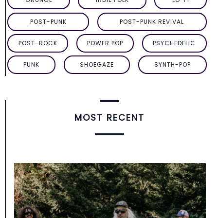
POST-PUNK
POST-PUNK REVIVAL
POST-ROCK
POWER POP
PSYCHEDELIC
PUNK
SHOEGAZE
SYNTH-POP
MOST RECENT