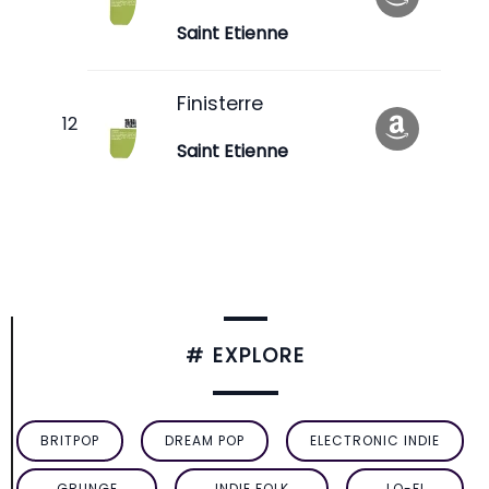
Saint Etienne
Finisterre
Saint Etienne
# EXPLORE
BRITPOP
DREAM POP
ELECTRONIC INDIE
GRUNGE
INDIE FOLK
LO-FI