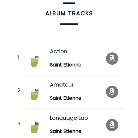
ALBUM TRACKS
Action
Saint Etienne
Amateur
Saint Etienne
Language Lab
Saint Etienne