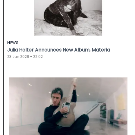
NEWS
Julia Holter Announces New Album, Materia
23 Jun 2026 - 22:02