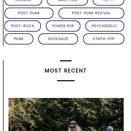
POST-PUNK
POST-PUNK REVIVAL
POST-ROCK
POWER POP
PSYCHEDELIC
PUNK
SHOEGAZE
SYNTH-POP
MOST RECENT