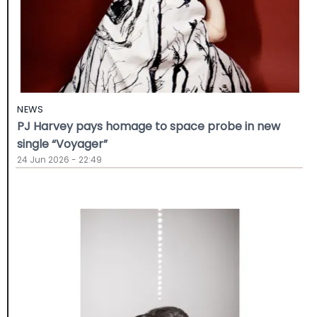
NEWS
PJ Harvey pays homage to space probe in new
single “Voyager”
24 Jun 2026 - 22:49