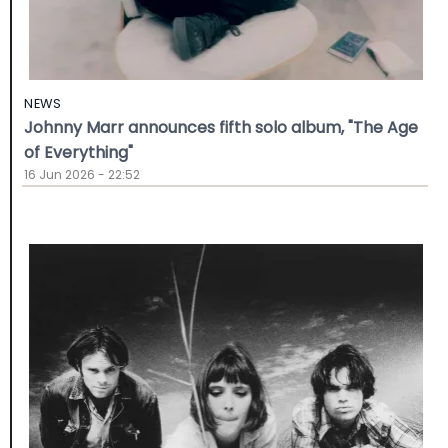
NEWS
Johnny Marr announces fifth solo album, "The Age
of Everything"
16 Jun 2026 - 22:52