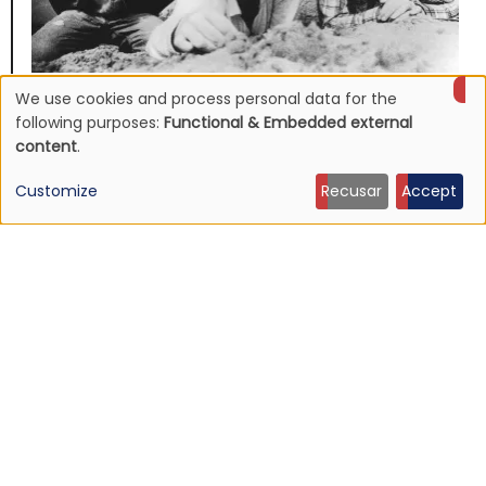
We use cookies and process personal data for the
NEWS
Use
Mojave 3's discography to be reissued
following purposes:
Functional & Embedded external
content
.
16 Jun 2026 - 22:19
of
Customize
Recusar
Accept
personal
data
and
cookies