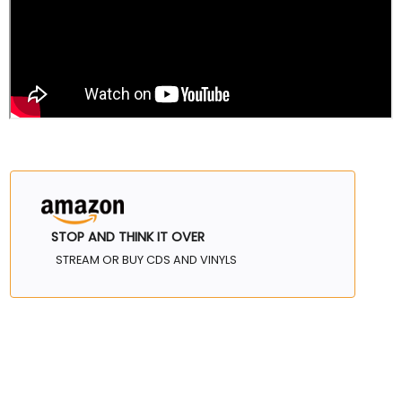
STOP AND THINK IT OVER
STREAM OR BUY CDS AND VINYLS