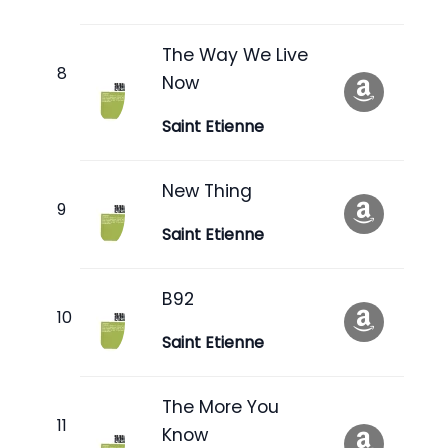
The Way We Live
Now
Saint Etienne
New Thing
Saint Etienne
B92
Saint Etienne
The More You
Know