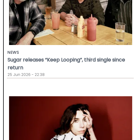
NEWS
Sugar releases “Keep Looping”, third single since
return
25 Jun 2026 - 22:38