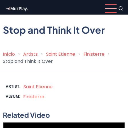
Skip
to
main
content
Stop and Think It Over
Início
Artists
Saint Etienne
Finisterre
Breadcrumb
Stop and Think It Over
Saint Etienne
ARTIST:
Finisterre
ALBUM:
Related Video