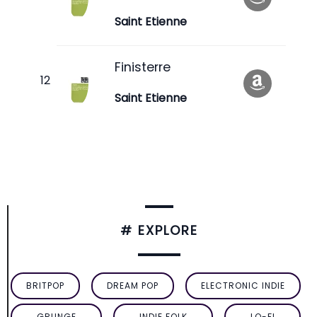
Saint Etienne
Finisterre
Saint Etienne
# EXPLORE
BRITPOP
DREAM POP
ELECTRONIC INDIE
GRUNGE
INDIE FOLK
LO-FI