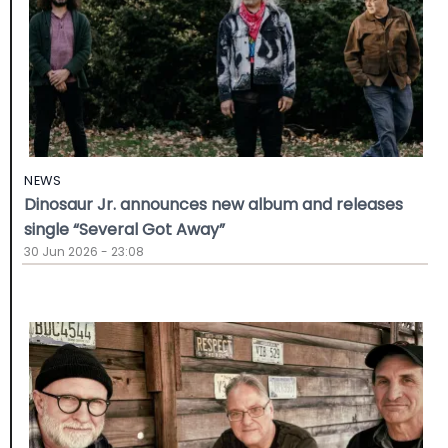
NEWS
Dinosaur Jr. announces new album and releases
single “Several Got Away”
30 Jun 2026 - 23:08