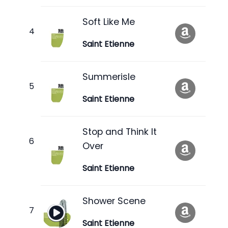
Soft Like Me
Saint Etienne
Summerisle
Saint Etienne
Stop and Think It
Over
Saint Etienne
Shower Scene
Saint Etienne