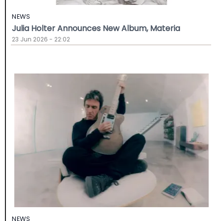
NEWS
Julia Holter Announces New Album, Materia
23 Jun 2026 - 22:02
NEWS