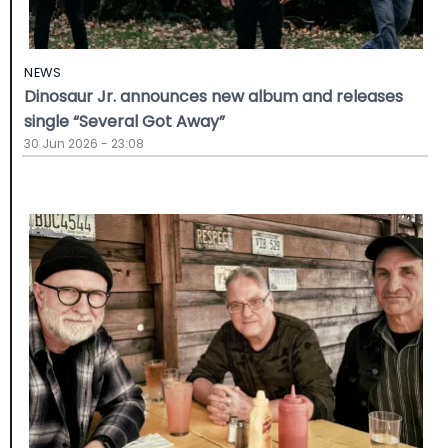
NEWS
Dinosaur Jr. announces new album and releases
single “Several Got Away”
30 Jun 2026 - 23:08