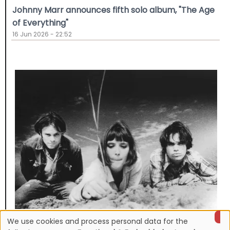
Johnny Marr announces fifth solo album, "The Age
of Everything"
16 Jun 2026 - 22:52
We use cookies and process personal data for the
NEWS