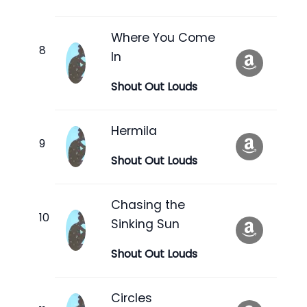
Where You Come
In
Shout Out Louds
Hermila
Shout Out Louds
Chasing the
Sinking Sun
Shout Out Louds
Circles