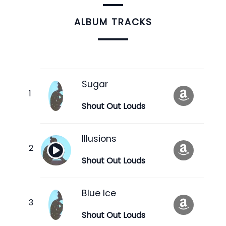
ALBUM TRACKS
Sugar
Shout Out Louds
Illusions
Shout Out Louds
Blue Ice
Shout Out Louds