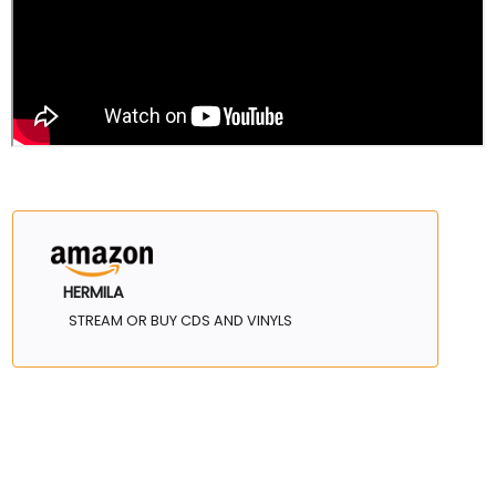
HERMILA
STREAM OR BUY CDS AND VINYLS