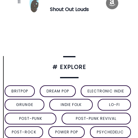
Shout Out Louds
# EXPLORE
BRITPOP
DREAM POP
ELECTRONIC INDIE
GRUNGE
INDIE FOLK
LO-FI
POST-PUNK
POST-PUNK REVIVAL
POST-ROCK
POWER POP
PSYCHEDELIC