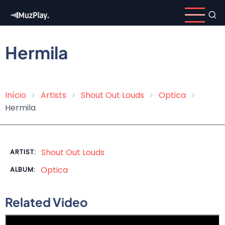
Skip
to
main
content
Hermila
Início
Artists
Shout Out Louds
Optica
Breadcrumb
Hermila
Shout Out Louds
ARTIST:
Optica
ALBUM:
Related Video