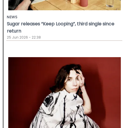
NEWS
Sugar releases “Keep Looping”, third single since
return
25 Jun 2026 - 22:38