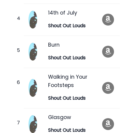
14th of July
Shout Out Louds
Burn
Shout Out Louds
Walking in Your
Footsteps
Shout Out Louds
Glasgow
Shout Out Louds