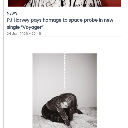
NEWS
PJ Harvey pays homage to space probe in new
single “Voyager”
24 Jun 2026 - 22:49