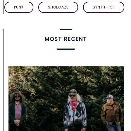
PUNK
SHOEGAZE
SYNTH-POP
MOST RECENT