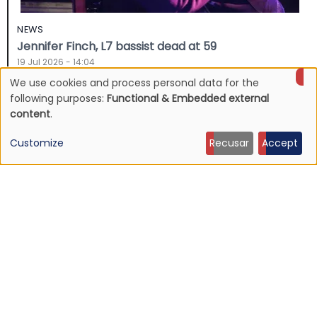
NEWS
Jennifer Finch, L7 bassist dead at 59
19 Jul 2026 - 14:04
We use cookies and process personal data for the
Use
following purposes:
Functional & Embedded external
content
.
of
Customize
Recusar
Accept
personal
data
and
cookies