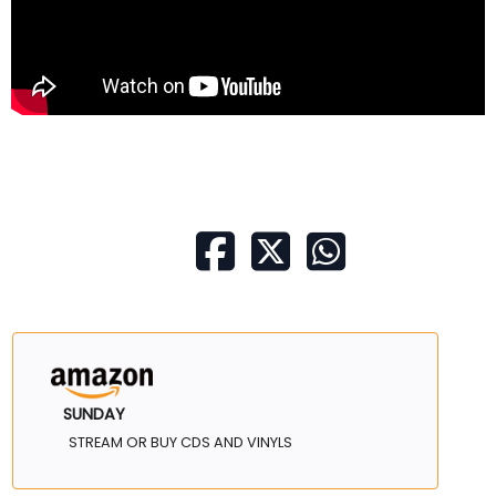
SUNDAY
STREAM OR BUY CDS AND VINYLS