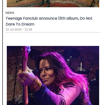
NEWS
Teenage Fanclub announce 13th album, Do Not
Dare To Dream
23 Jul 2026 - 22:28