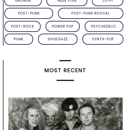
GRUNGE
INDIE FOLK
LO-FI
POST-PUNK
POST-PUNK REVIVAL
POST-ROCK
POWER POP
PSYCHEDELIC
PUNK
SHOEGAZE
SYNTH-POP
MOST RECENT