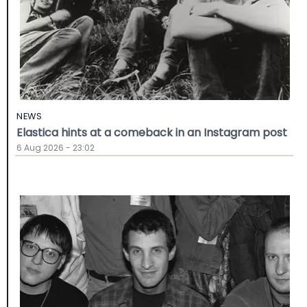
NEWS
Elastica hints at a comeback in an Instagram post
6 Aug 2026 - 23:02