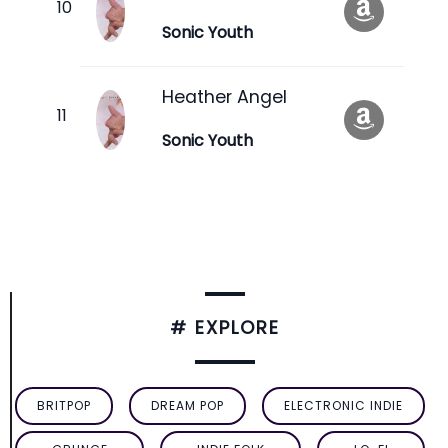
Sonic Youth
Heather Angel
Sonic Youth
# EXPLORE
BRITPOP
DREAM POP
ELECTRONIC INDIE