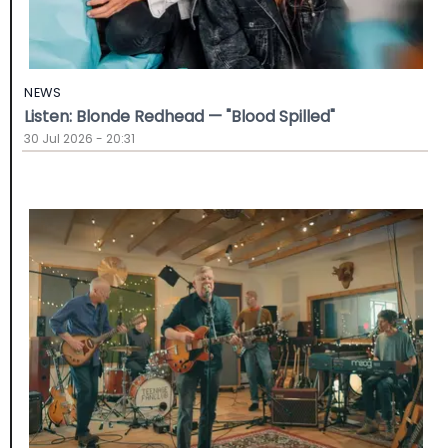
NEWS
Listen: Blonde Redhead — "Blood Spilled"
30 Jul 2026 - 20:31