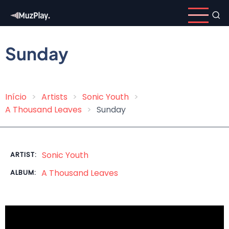
Skip
to
main
content
Sunday
Início
Artists
Sonic Youth
Breadcrumb
A Thousand Leaves
Sunday
Sonic Youth
ARTIST:
A Thousand Leaves
ALBUM: