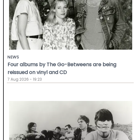
NEWS
Four albums by The Go-Betweens are being
reissued on vinyl and CD
7 Aug 2026 - 19:23