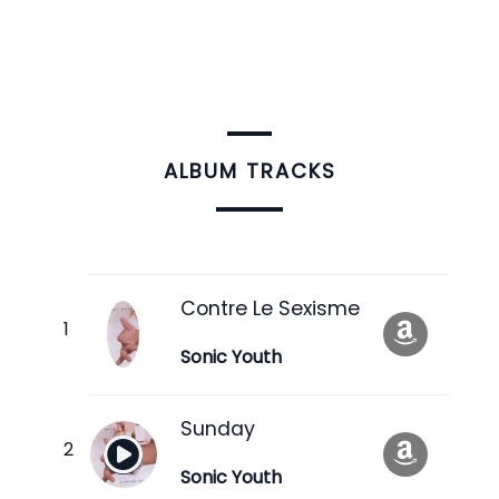
ALBUM TRACKS
Contre Le Sexisme
Sonic Youth
Sunday
Sonic Youth