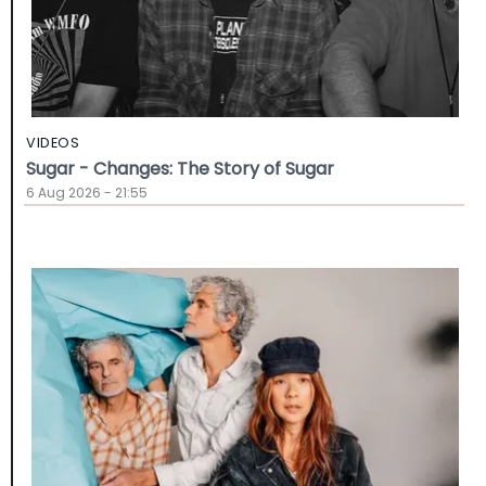
VIDEOS
Sugar - Changes: The Story of Sugar
6 Aug 2026 - 21:55