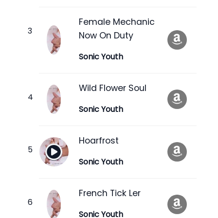
Female Mechanic
Now On Duty
Sonic Youth
Wild Flower Soul
Sonic Youth
Hoarfrost
Sonic Youth
French Tick Ler
Sonic Youth