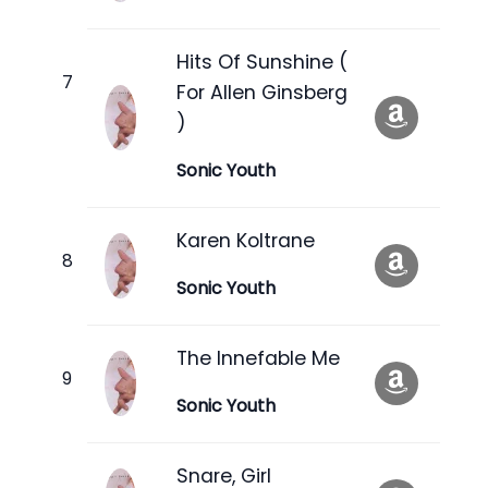
Hits Of Sunshine (
For Allen Ginsberg
)
Sonic Youth
Karen Koltrane
Sonic Youth
The Innefable Me
Sonic Youth
Snare, Girl