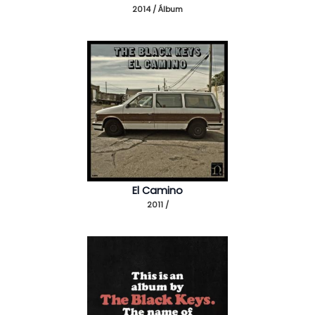
2014 / Álbum
El Camino
2011 /