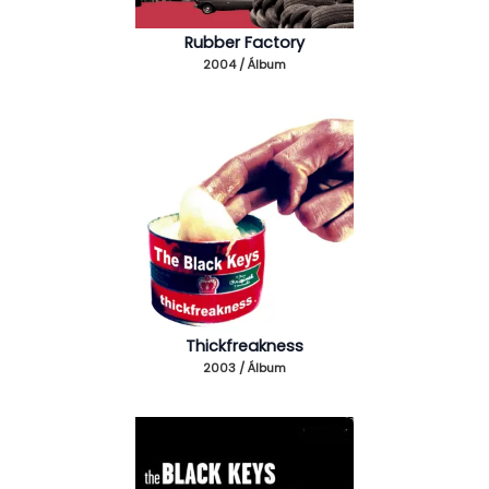
Rubber Factory
2004 / Álbum
Thickfreakness
2003 / Álbum