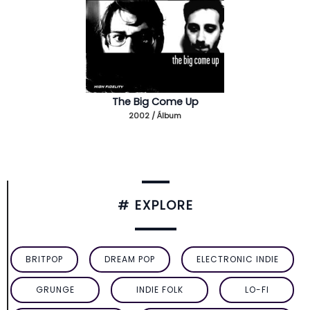
The Big Come Up
2002 / Álbum
# EXPLORE
BRITPOP
DREAM POP
ELECTRONIC INDIE
GRUNGE
INDIE FOLK
LO-FI