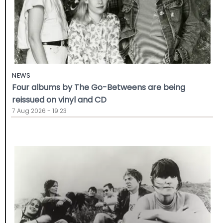
NEWS
Four albums by The Go-Betweens are being
reissued on vinyl and CD
7 Aug 2026 - 19:23