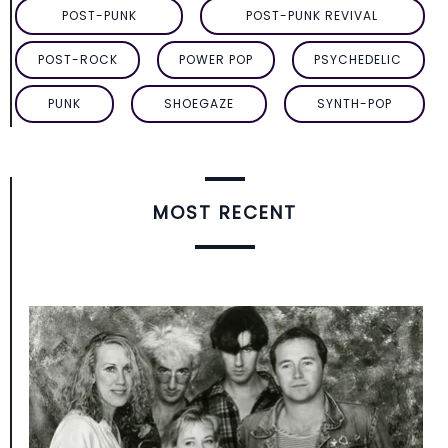
POST-PUNK
POST-PUNK REVIVAL
POST-ROCK
POWER POP
PSYCHEDELIC
PUNK
SHOEGAZE
SYNTH-POP
MOST RECENT