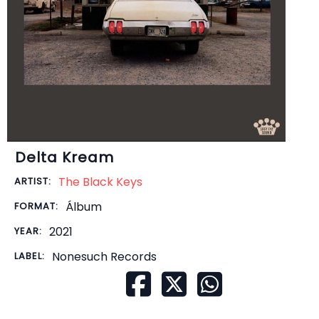
Delta Kream
The Black Keys
ARTIST:
Álbum
FORMAT:
2021
YEAR:
Nonesuch Records
LABEL: