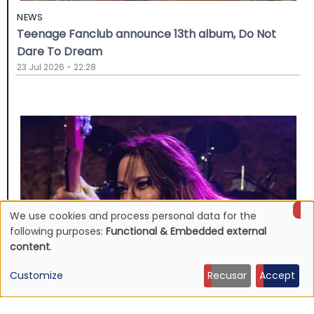
NEWS
Teenage Fanclub announce 13th album, Do Not
Dare To Dream
23 Jul 2026 - 22:28
We use cookies and process personal data for the
Use
following purposes:
Functional & Embedded external
content
.
of
Customize
Recusar
Accept
personal