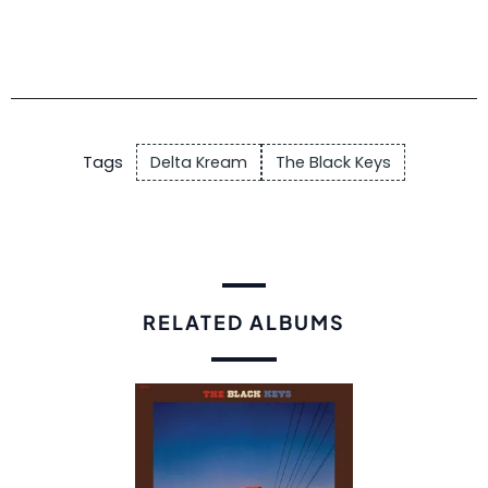
Tags
Delta Kream
The Black Keys
RELATED ALBUMS