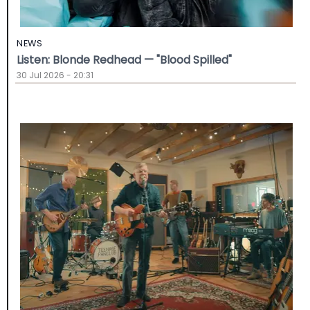
NEWS
Listen: Blonde Redhead — "Blood Spilled"
30 Jul 2026 - 20:31