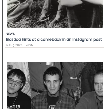
NEWS
Elastica hints at a comeback in an Instagram post
6 Aug 2026 - 23:02