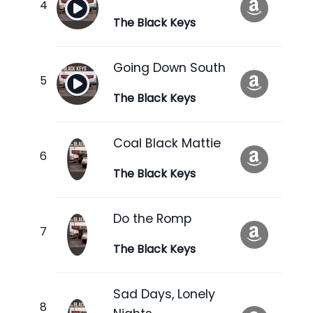
The Black Keys
Going Down South
The Black Keys
Coal Black Mattie
The Black Keys
Do the Romp
The Black Keys
Sad Days, Lonely