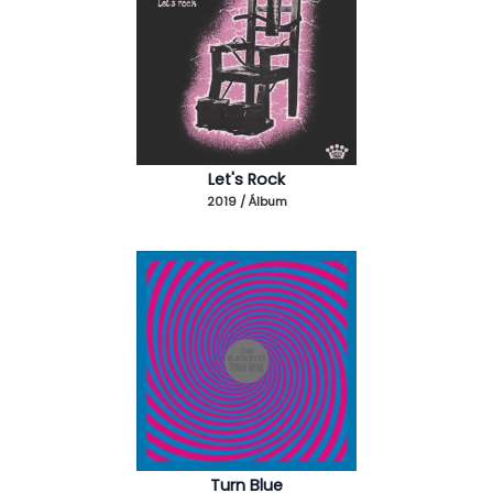
Let's Rock
2019 / Álbum
Turn Blue