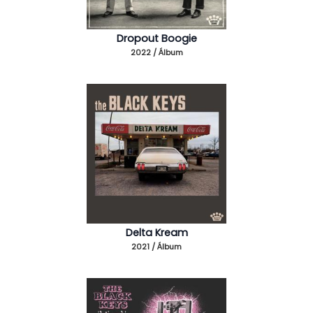
Dropout Boogie
2022 / Álbum
Delta Kream
2021 / Álbum