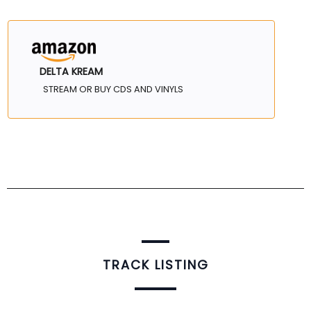
DELTA KREAM
STREAM OR BUY CDS AND VINYLS
TRACK LISTING