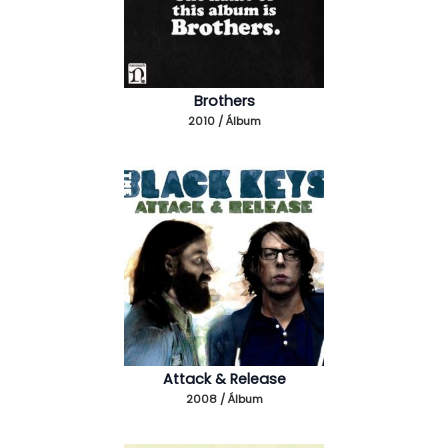
Brothers
2010 / Álbum
Attack & Release
2008 / Álbum