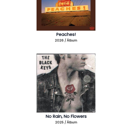
Peaches!
2026 / Álbum
No Rain, No Flowers
2025 / Álbum