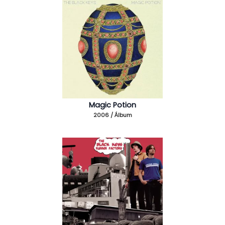
Magic Potion
2006 / Álbum