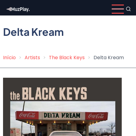
Skip
to
main
content
Delta Kream
Início
Artists
The Black Keys
Delta Kream
Breadcrumb