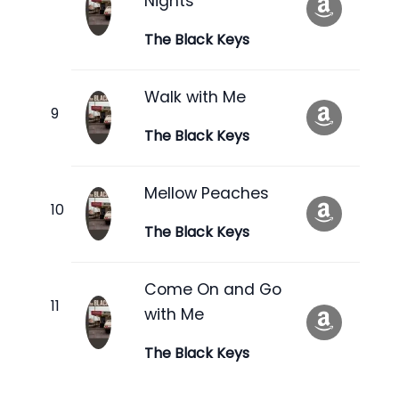
Nights
The Black Keys
Walk with Me
The Black Keys
Mellow Peaches
The Black Keys
Come On and Go
with Me
The Black Keys