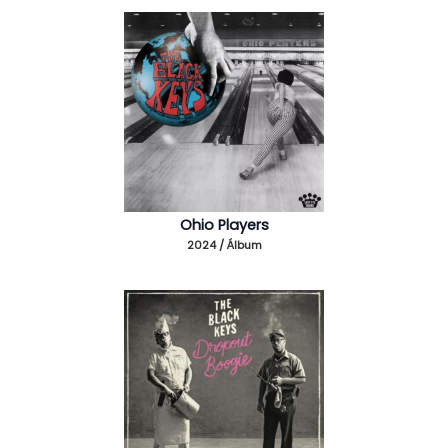
Ohio Players
2024 / Álbum