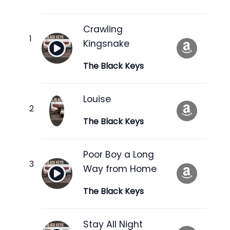
Crawling
Kingsnake
The Black Keys
Louise
The Black Keys
Poor Boy a Long
Way from Home
The Black Keys
Stay All Night