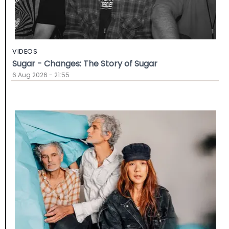
VIDEOS
Sugar - Changes: The Story of Sugar
6 Aug 2026 - 21:55