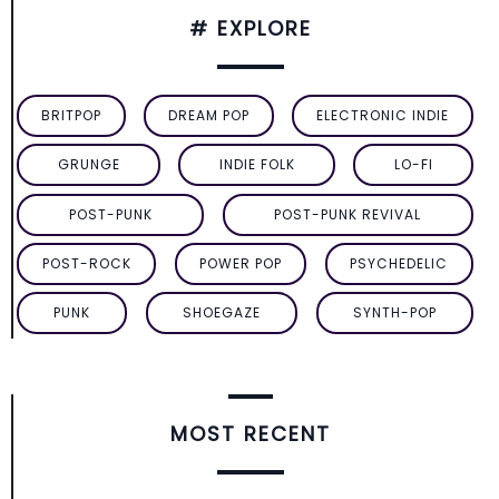
# EXPLORE
BRITPOP
DREAM POP
ELECTRONIC INDIE
GRUNGE
INDIE FOLK
LO-FI
POST-PUNK
POST-PUNK REVIVAL
POST-ROCK
POWER POP
PSYCHEDELIC
PUNK
SHOEGAZE
SYNTH-POP
MOST RECENT