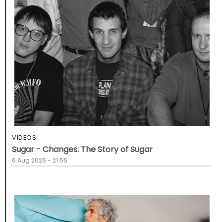
VIDEOS
Sugar - Changes: The Story of Sugar
6 Aug 2026 - 21:55