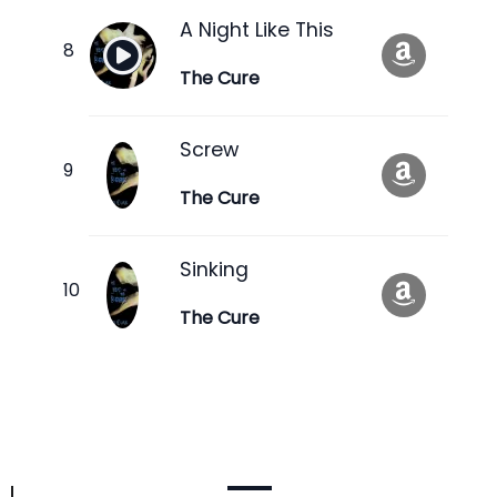
A Night Like This
The Cure
Screw
The Cure
Sinking
The Cure