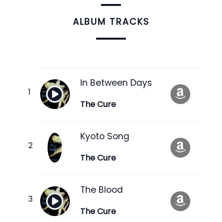
ALBUM TRACKS
In Between Days
The Cure
Kyoto Song
The Cure
The Blood
The Cure