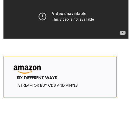
SIX DIFFERENT WAYS
STREAM OR BUY CDS AND VINYLS