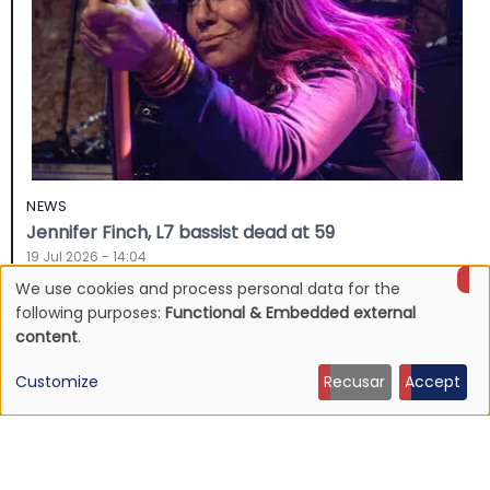
NEWS
Jennifer Finch, L7 bassist dead at 59
19 Jul 2026 - 14:04
We use cookies and process personal data for the
Use
following purposes:
Functional & Embedded external
content
.
of
Customize
Recusar
Accept
personal
data