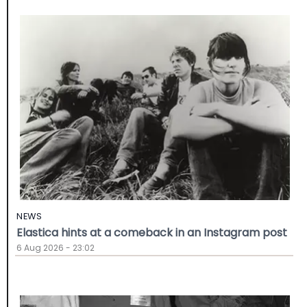
NEWS
Elastica hints at a comeback in an Instagram post
6 Aug 2026 - 23:02