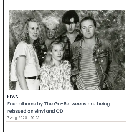
NEWS
Four albums by The Go-Betweens are being
reissued on vinyl and CD
7 Aug 2026 - 19:23