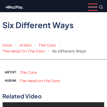
Skip
to
main
content
Six Different Ways
Início
Artists
The Cure
Breadcrumb
The Head On The Door
Six Different Ways
The Cure
ARTIST:
The Head on the Door
ALBUM:
Related Video