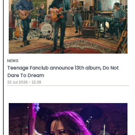
NEWS
Teenage Fanclub announce 13th album, Do Not
Dare To Dream
23 Jul 2026 - 22:28