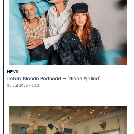
NEWS
Listen: Blonde Redhead — "Blood Spilled"
30 Jul 2026 - 20:31