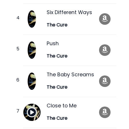
Six Different Ways
The Cure
Push
The Cure
The Baby Screams
The Cure
Close to Me
The Cure