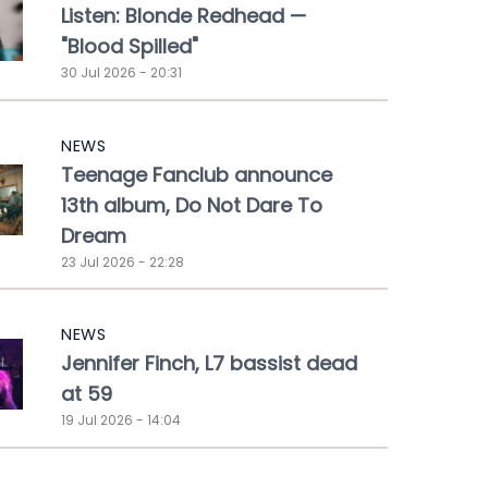
Listen: Blonde Redhead —
"Blood Spilled"
30 Jul 2026 - 20:31
NEWS
Teenage Fanclub announce
13th album, Do Not Dare To
Dream
23 Jul 2026 - 22:28
NEWS
Jennifer Finch, L7 bassist dead
at 59
19 Jul 2026 - 14:04