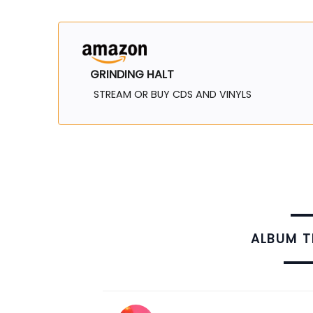
GRINDING HALT
STREAM OR BUY CDS AND VINYLS
ALBUM 