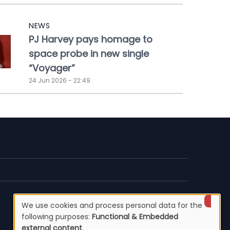
NEWS
PJ Harvey pays homage to
space probe in new single
“Voyager”
24 Jun 2026 - 22:49
We use cookies and process personal data for the
Use
following purposes:
Functional & Embedded
external content
.