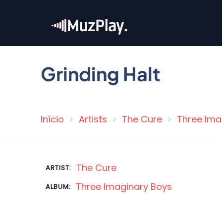
Skip
to
main
content
Grinding Halt
Início
Artists
The Cure
Three Ima
Breadcrumb
The Cure
ARTIST:
Three Imaginary Boys
ALBUM: