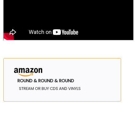
ROUND & ROUND & ROUND
STREAM OR BUY CDS AND VINYLS