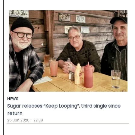
NEWS
Sugar releases “Keep Looping”, third single since
return
25 Jun 2026 - 22:38