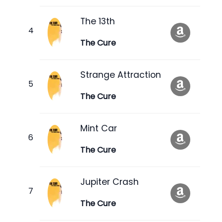
The 13th
The Cure
Strange Attraction
The Cure
Mint Car
The Cure
Jupiter Crash
The Cure