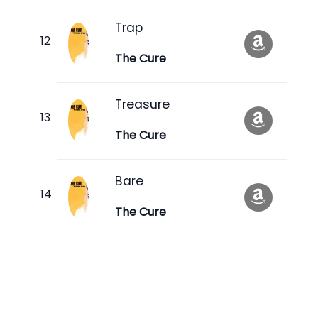
Trap
The Cure
Treasure
The Cure
Bare
The Cure