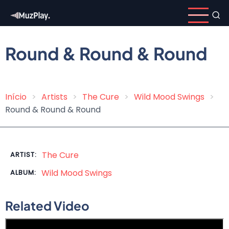
Skip
to
main
content
Round & Round & Round
Início
Artists
The Cure
Wild Mood Swings
Breadcrumb
Round & Round & Round
The Cure
ARTIST:
Wild Mood Swings
ALBUM:
Related Video