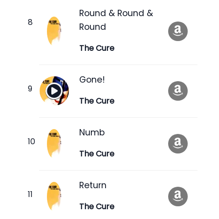
Round & Round &
Round
The Cure
Gone!
The Cure
Numb
The Cure
Return
The Cure