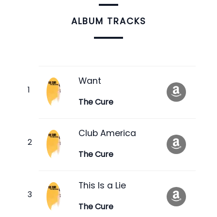
ALBUM TRACKS
Want
The Cure
Club America
The Cure
This Is a Lie
The Cure