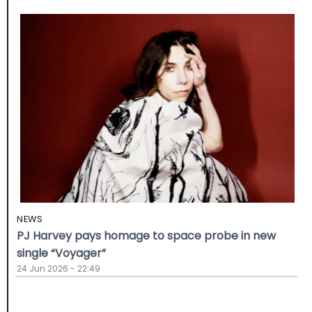
NEWS
PJ Harvey pays homage to space probe in new
single “Voyager”
24 Jun 2026 - 22:49