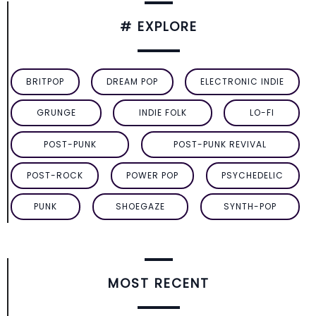
# EXPLORE
BRITPOP
DREAM POP
ELECTRONIC INDIE
GRUNGE
INDIE FOLK
LO-FI
POST-PUNK
POST-PUNK REVIVAL
POST-ROCK
POWER POP
PSYCHEDELIC
PUNK
SHOEGAZE
SYNTH-POP
MOST RECENT