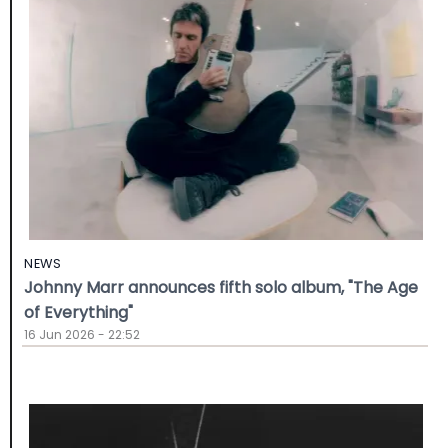
NEWS
Johnny Marr announces fifth solo album, "The Age
of Everything"
16 Jun 2026 - 22:52