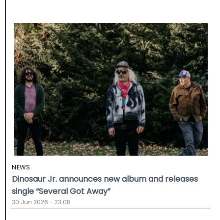
NEWS
Dinosaur Jr. announces new album and releases
single “Several Got Away”
30 Jun 2026 - 23:08