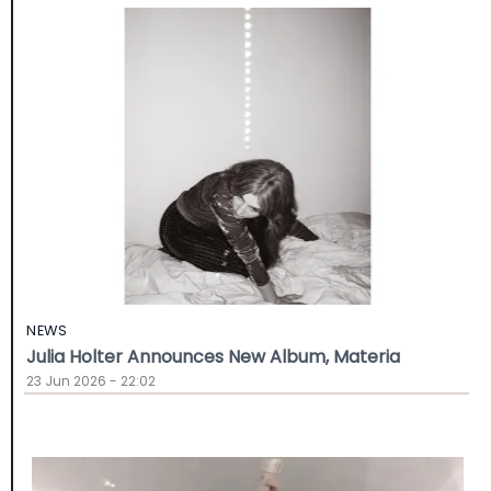
NEWS
Julia Holter Announces New Album, Materia
23 Jun 2026 - 22:02