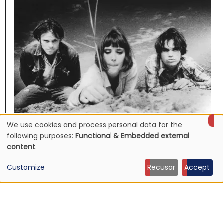
We use cookies and process personal data for the
NEWS
Use
Mojave 3's discography to be reissued
following purposes:
Functional & Embedded external
content
.
16 Jun 2026 - 22:19
of
Customize
Recusar
Accept
personal
data
and