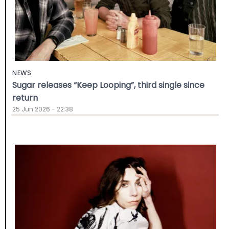
NEWS
Sugar releases “Keep Looping”, third single since
return
25 Jun 2026 - 22:38