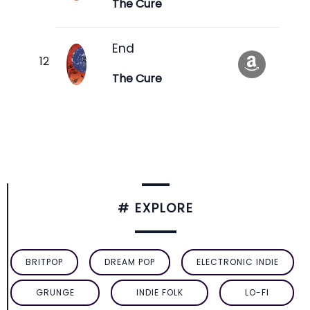
The Cure
End
The Cure
# EXPLORE
BRITPOP
DREAM POP
ELECTRONIC INDIE
GRUNGE
INDIE FOLK
LO-FI