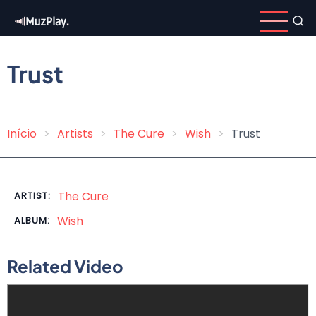
Skip
to
main
content
Trust
Início
Artists
The Cure
Wish
Trust
Breadcrumb
The Cure
ARTIST:
Wish
ALBUM:
Related Video