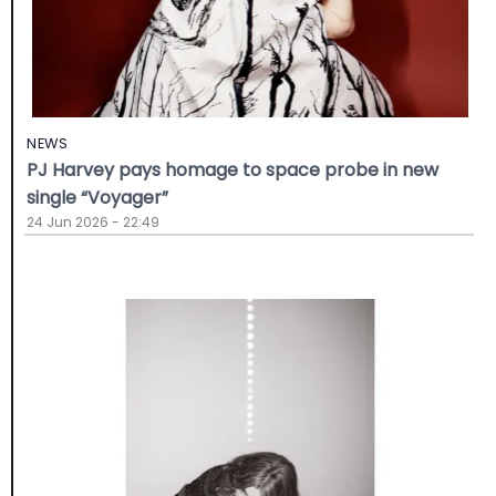
NEWS
PJ Harvey pays homage to space probe in new
single “Voyager”
24 Jun 2026 - 22:49