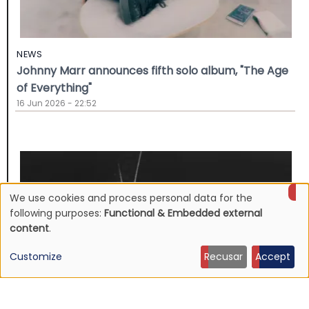
NEWS
Johnny Marr announces fifth solo album, "The Age
of Everything"
16 Jun 2026 - 22:52
We use cookies and process personal data for the
Use
following purposes:
Functional & Embedded external
content
.
of
Customize
Recusar
Accept
personal
data