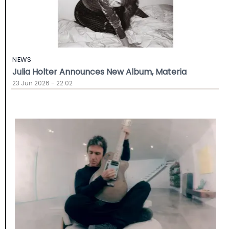
NEWS
Julia Holter Announces New Album, Materia
23 Jun 2026 - 22:02