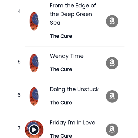
From the Edge of
the Deep Green
Sea
The Cure
Wendy Time
The Cure
Doing the Unstuck
The Cure
Friday I'm in Love
The Cure