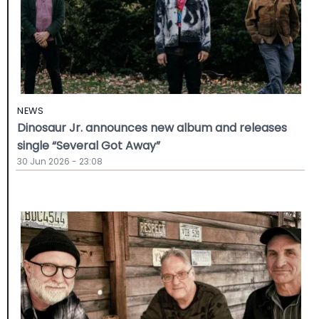
NEWS
Dinosaur Jr. announces new album and releases
single “Several Got Away”
30 Jun 2026 - 23:08