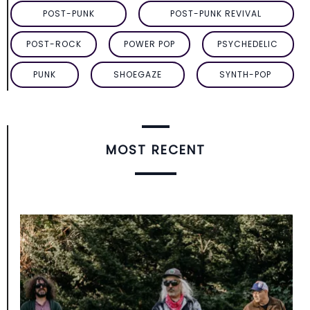
POST-PUNK
POST-PUNK REVIVAL
POST-ROCK
POWER POP
PSYCHEDELIC
PUNK
SHOEGAZE
SYNTH-POP
MOST RECENT