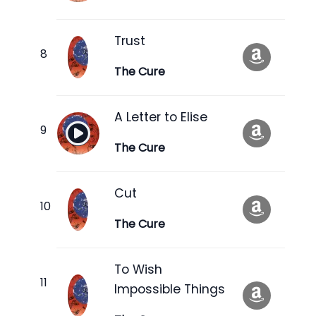
Trust
The Cure
A Letter to Elise
The Cure
Cut
The Cure
To Wish
Impossible Things