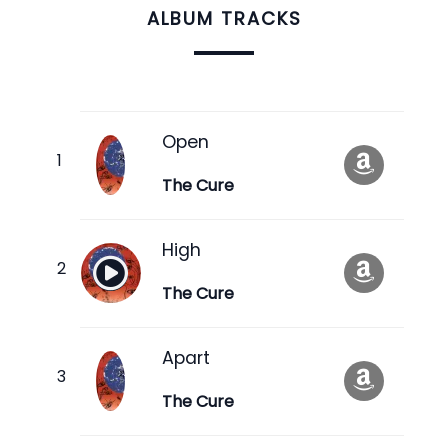
ALBUM TRACKS
Open
The Cure
High
The Cure
Apart
The Cure