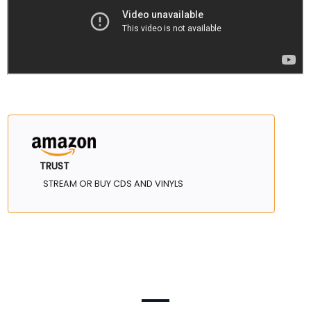
TRUST
STREAM OR BUY CDS AND VINYLS