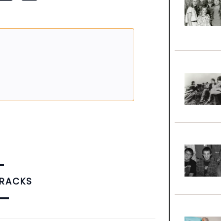
TRACKS