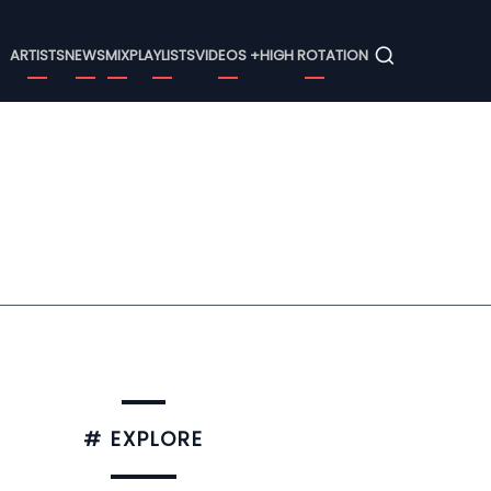
Menu
ARTISTS
NEWS
MIX
PLAYLISTS
VIDEOS +
HIGH ROTATION
# EXPLORE