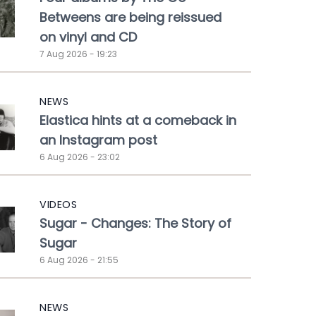
Betweens are being reissued
on vinyl and CD
7 Aug 2026 - 19:23
NEWS
Elastica hints at a comeback in
an Instagram post
6 Aug 2026 - 23:02
VIDEOS
Sugar - Changes: The Story of
Sugar
6 Aug 2026 - 21:55
NEWS