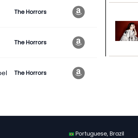
The Horrors
The Horrors
pel
The Horrors
Portuguese, Brazil