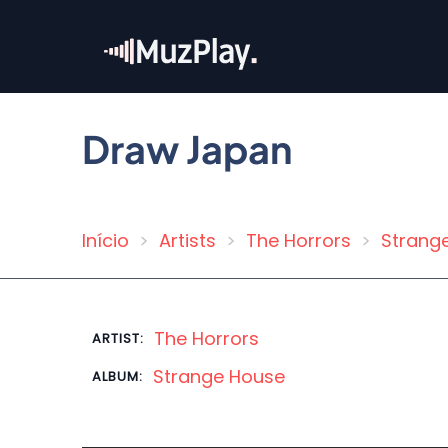
Skip
to
main
content
Draw Japan
Início
Artists
The Horrors
Strang
Breadcrumb
The Horrors
ARTIST:
Strange House
ALBUM: