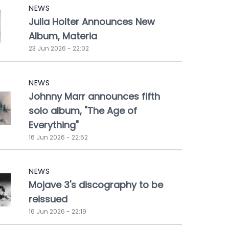
NEWS
Julia Holter Announces New
Album, Materia
23 Jun 2026 - 22:02
NEWS
Johnny Marr announces fifth
solo album, "The Age of
Everything"
16 Jun 2026 - 22:52
NEWS
Mojave 3's discography to be
reissued
16 Jun 2026 - 22:19