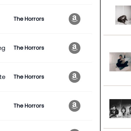
The Horrors
ng
The Horrors
te
The Horrors
The Horrors