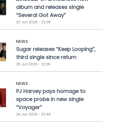
album and releases single
“Several Got Away”
30 Jun 2026 - 23:08
NEWS
Sugar releases “Keep Looping”,
third single since return
25 Jun 2026 - 22:38
NEWS
PJ Harvey pays homage to
space probe in new single
“Voyager”
24 Jun 2026 - 22:49