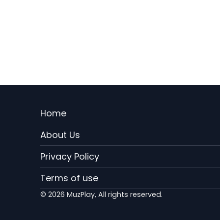
Menu
Home
Rodape
About Us
EN
Privacy Policy
Terms of use
© 2026 MuzPlay, All rights reserved.