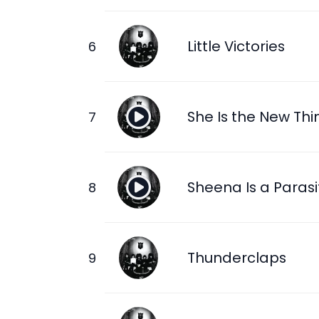
Little Victories
She Is the New Thi
Sheena Is a Parasi
Thunderclaps