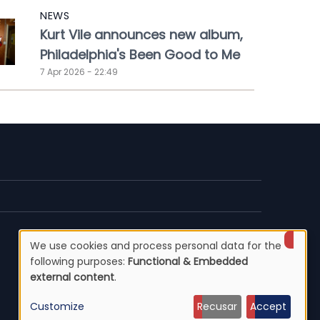
NEWS
Kurt Vile announces new album,
Philadelphia's Been Good to Me
7 Apr 2026 - 22:49
We use cookies and process personal data for the
Use
following purposes:
Functional & Embedded
external content
.
of
Customize
Recusar
Accept