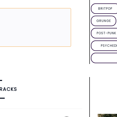
BRITPOP
GRUNGE
POST-PUNK 
PSYCHED
TRACKS