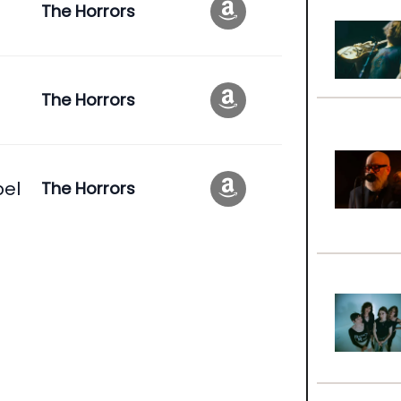
The Horrors
The Horrors
pel
The Horrors