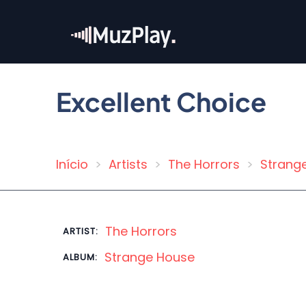
Skip
to
main
content
Excellent Choice
Início
Artists
The Horrors
Strang
Breadcrumb
The Horrors
ARTIST:
Strange House
ALBUM: