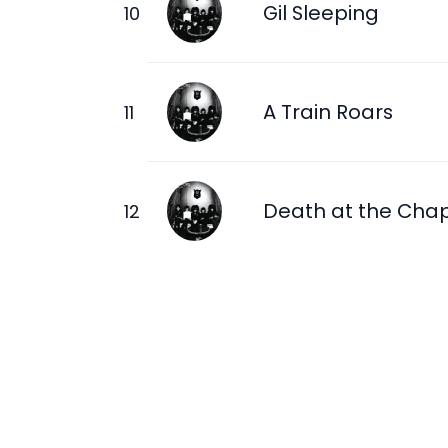
Gil Sleeping
A Train Roars
Death at the Cha