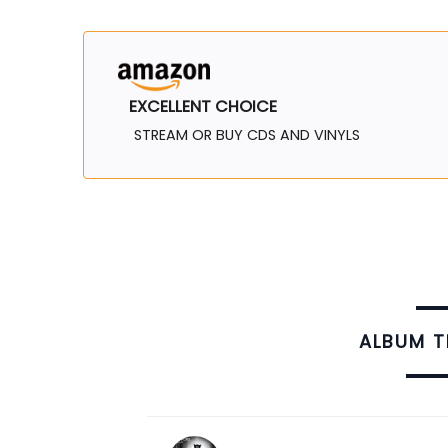
EXCELLENT CHOICE
STREAM OR BUY CDS AND VINYLS
ALBUM 