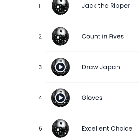
Jack the Ripper
Count in Fives
Draw Japan
Gloves
Excellent Choice