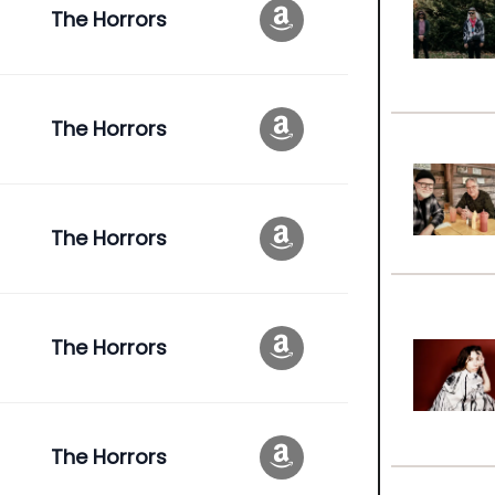
The Horrors
The Horrors
The Horrors
The Horrors
The Horrors