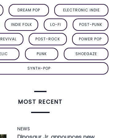
DREAM POP
ELECTRONIC INDIE
INDIE FOLK
LO-FI
POST-PUNK
REVIVAL
POST-ROCK
POWER POP
ELIC
PUNK
SHOEGAZE
SYNTH-POP
MOST RECENT
NEWS
Dinosaur Jr. announces new