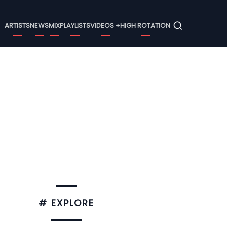
Menu
ARTISTS
NEWS
MIX
PLAYLISTS
VIDEOS +
HIGH ROTATION
# EXPLORE