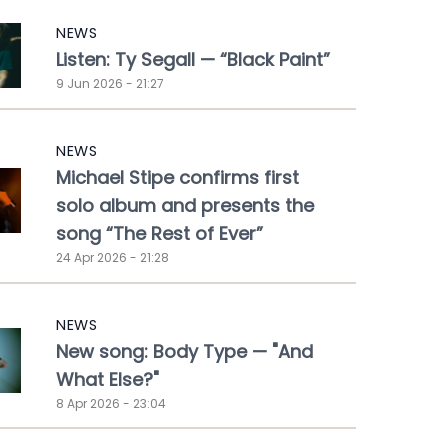
NEWS
Listen: Ty Segall — “Black Paint”
9 Jun 2026 - 21:27
NEWS
Michael Stipe confirms first
solo album and presents the
song “The Rest of Ever”
24 Apr 2026 - 21:28
NEWS
New song: Body Type — "And
What Else?"
8 Apr 2026 - 23:04