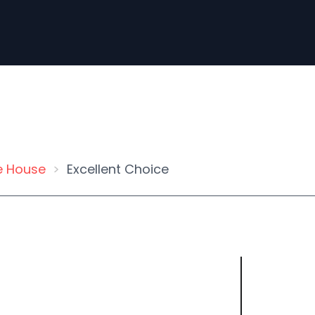
e House
Excellent Choice