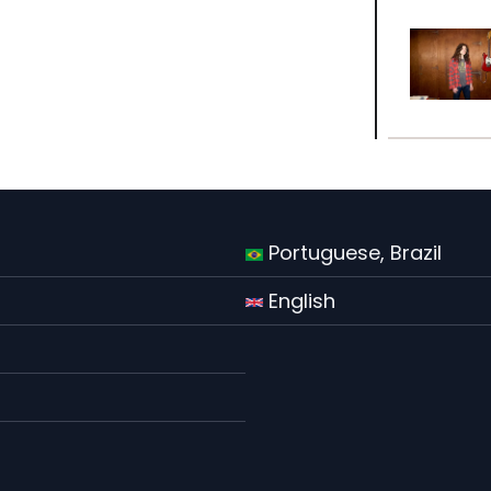
Portuguese, Brazil
English