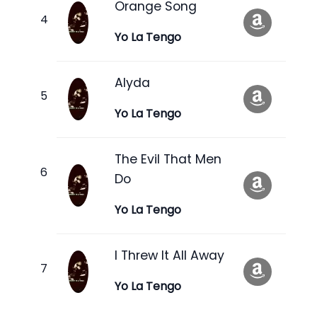
Orange Song
Yo La Tengo
Alyda
Yo La Tengo
The Evil That Men
Do
Yo La Tengo
I Threw It All Away
Yo La Tengo