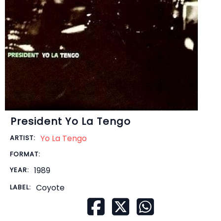
President Yo La Tengo
Yo La Tengo
ARTIST:
FORMAT:
1989
YEAR:
Coyote
LABEL: