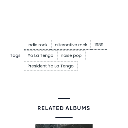
indie rock
alternative rock
1989
Tags
Yo La Tengo
noise pop
President Yo La Tengo
RELATED ALBUMS