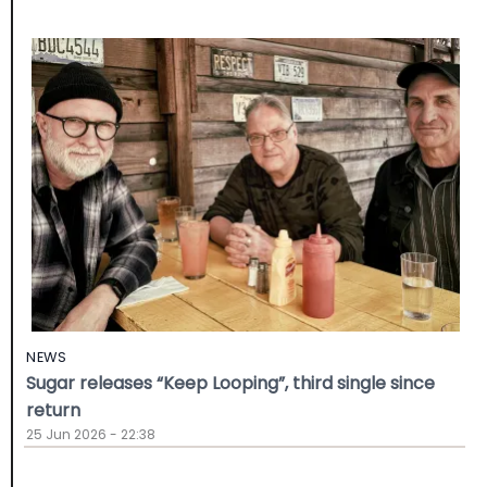
NEWS
Sugar releases “Keep Looping”, third single since
return
25 Jun 2026 - 22:38