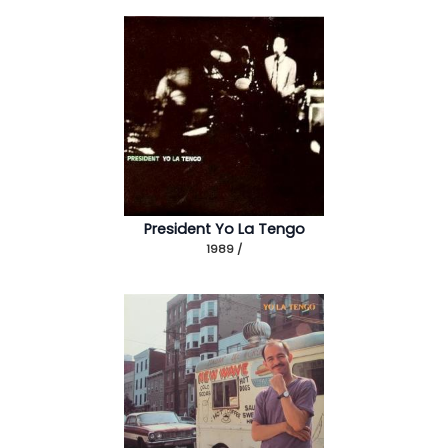
President Yo La Tengo
1989 /