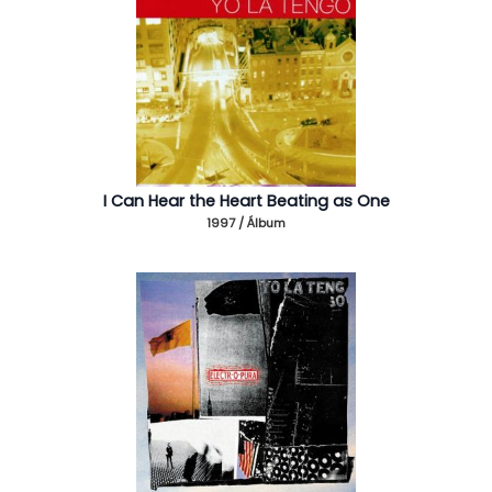
I Can Hear the Heart Beating as One
1997 / Álbum