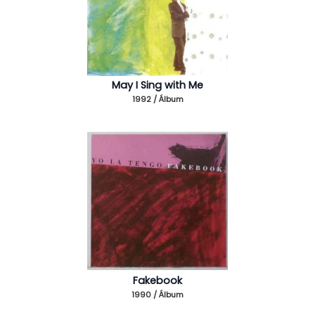
May I Sing with Me
1992 / Álbum
Fakebook
1990 / Álbum