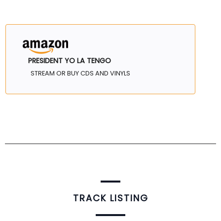
PRESIDENT YO LA TENGO
STREAM OR BUY CDS AND VINYLS
TRACK LISTING