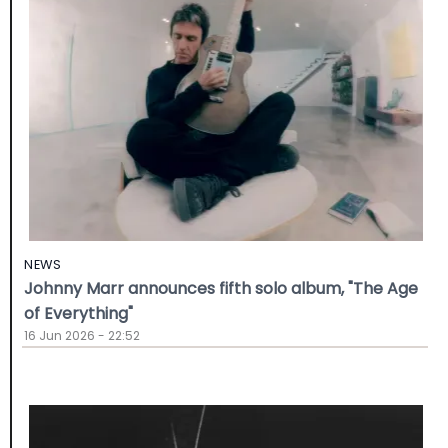
NEWS
Johnny Marr announces fifth solo album, "The Age
of Everything"
16 Jun 2026 - 22:52