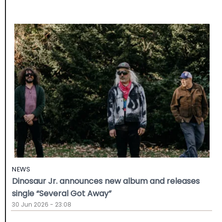
NEWS
Dinosaur Jr. announces new album and releases
single “Several Got Away”
30 Jun 2026 - 23:08