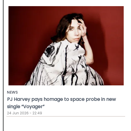
NEWS
PJ Harvey pays homage to space probe in new
single “Voyager”
24 Jun 2026 - 22:49