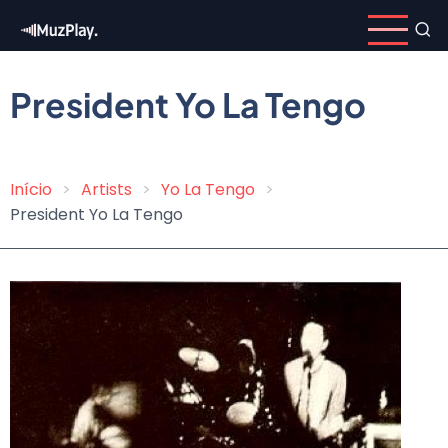
Skip
to
main
content
President Yo La Tengo
Início
Artists
Yo La Tengo
Breadcrumb
President Yo La Tengo