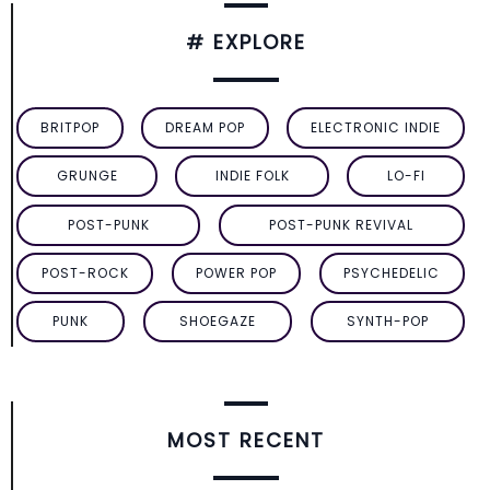
# EXPLORE
BRITPOP
DREAM POP
ELECTRONIC INDIE
GRUNGE
INDIE FOLK
LO-FI
POST-PUNK
POST-PUNK REVIVAL
POST-ROCK
POWER POP
PSYCHEDELIC
PUNK
SHOEGAZE
SYNTH-POP
MOST RECENT