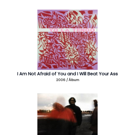
I Am Not Afraid of You and I Will Beat Your Ass
2006 / Álbum