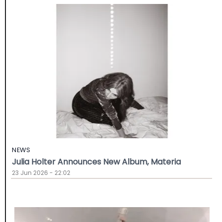
NEWS
Julia Holter Announces New Album, Materia
23 Jun 2026 - 22:02