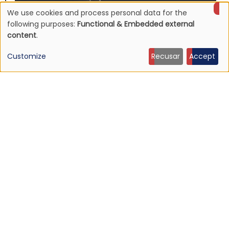
We use cookies and process personal data for the
Use
following purposes:
Functional & Embedded external
content
.
of
Customize
Recusar
Accept
personal
data
and
cookies
NEWS
Mojave 3's discography to be reissued
16 Jun 2026 - 22:19