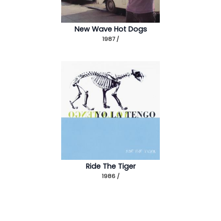
New Wave Hot Dogs
1987 /
Ride The Tiger
1986 /