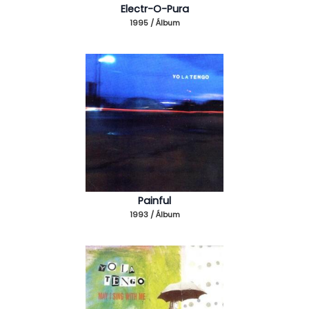
Electr-O-Pura
1995 / Álbum
Painful
1993 / Álbum