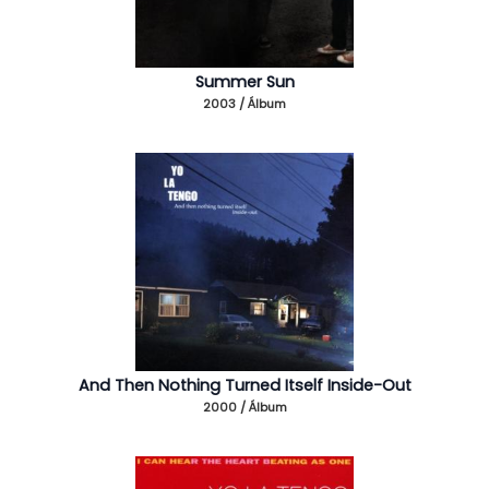
Summer Sun
2003 / Álbum
And Then Nothing Turned Itself Inside-Out
2000 / Álbum