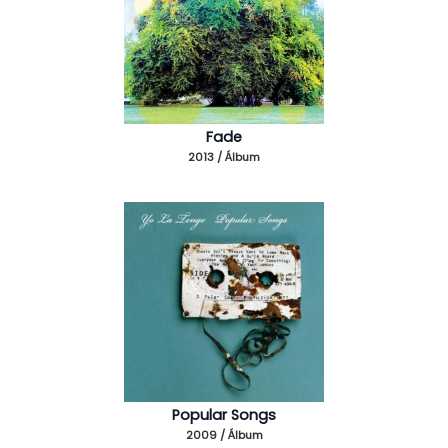
Fade
2013 / Álbum
Popular Songs
2009 / Álbum