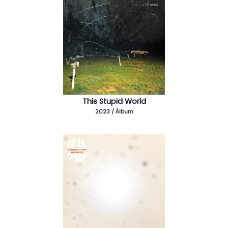
This Stupid World
2023 / Álbum