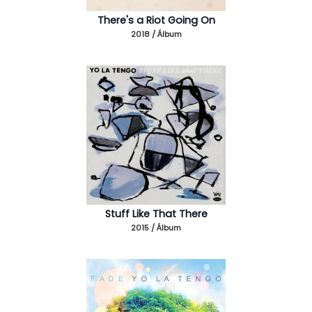
There's a Riot Going On
2018 / Álbum
Stuff Like That There
2015 / Álbum