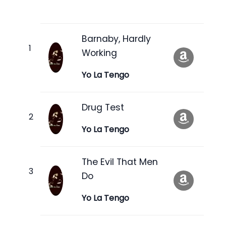
Barnaby, Hardly
Working
Yo La Tengo
Drug Test
Yo La Tengo
The Evil That Men
Do
Yo La Tengo