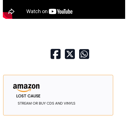
LOST CAUSE
STREAM OR BUY CDS AND VINYLS