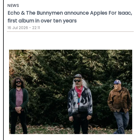
NEWS
Echo & The Bunnymen announce Apples For Isaac,
first album in over ten years
16 Jul 2026 - 22:11