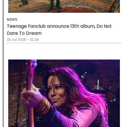
NEWS
Teenage Fanclub announce 13th album, Do Not
Dare To Dream
23 Jul 2026 - 22:28