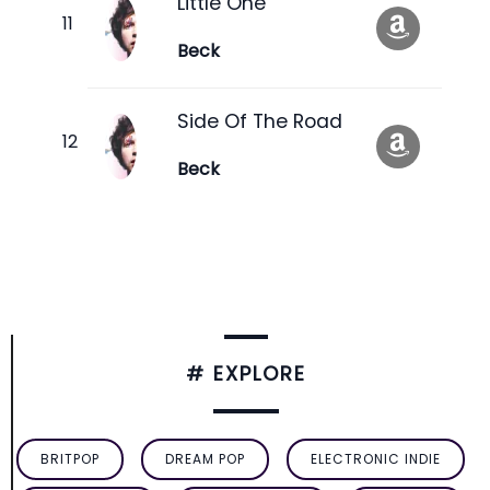
Little One
Beck
Side Of The Road
Beck
# EXPLORE
BRITPOP
DREAM POP
ELECTRONIC INDIE