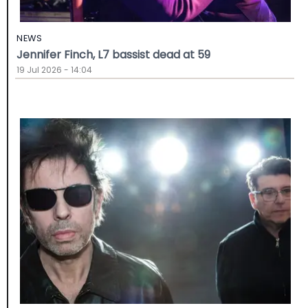
NEWS
Jennifer Finch, L7 bassist dead at 59
19 Jul 2026 - 14:04