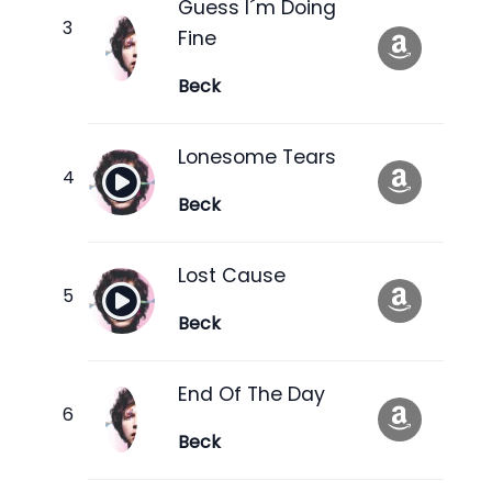
Guess I´m Doing
Fine
Beck
Lonesome Tears
Beck
Lost Cause
Beck
End Of The Day
Beck