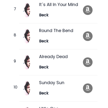
It´s All In Your Mind
Beck
Round The Bend
Beck
Already Dead
Beck
Sunday Sun
Beck