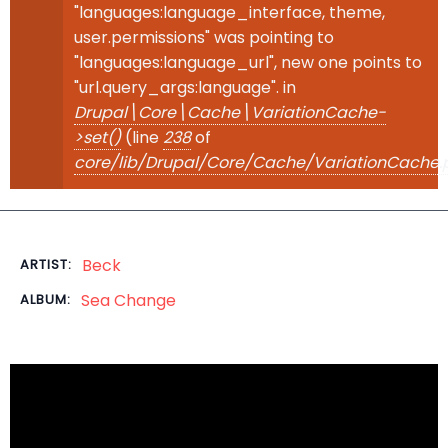
"languages:language_interface, theme,
user.permissions" was pointing to
"languages:language_url", new one points to
"url.query_args:language". in
Drupal\Core\Cache\VariationCache-
>set()
(line
238
of
core/lib/Drupal/Core/Cache/VariationCache.
Beck
ARTIST:
Sea Change
ALBUM: