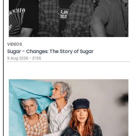
VIDEOS
Sugar - Changes: The Story of Sugar
6 Aug 2026 - 21:55