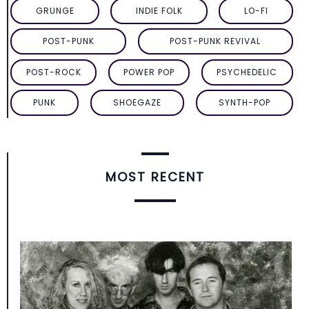
GRUNGE
INDIE FOLK
LO-FI
POST-PUNK
POST-PUNK REVIVAL
POST-ROCK
POWER POP
PSYCHEDELIC
PUNK
SHOEGAZE
SYNTH-POP
MOST RECENT