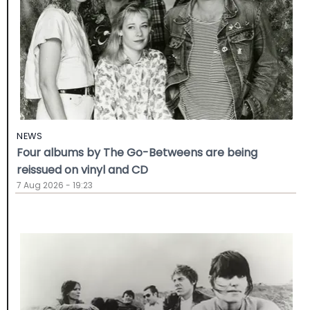
NEWS
Four albums by The Go-Betweens are being
reissued on vinyl and CD
7 Aug 2026 - 19:23