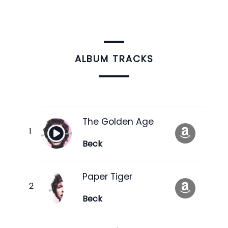
ALBUM TRACKS
The Golden Age
Beck
Paper Tiger
Beck