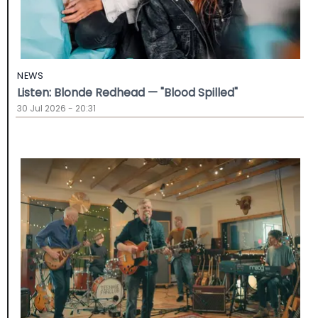
NEWS
Listen: Blonde Redhead — "Blood Spilled"
30 Jul 2026 - 20:31