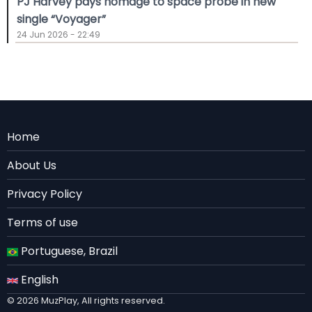
PJ Harvey pays homage to space probe in new
single “Voyager”
24 Jun 2026 - 22:49
Menu
Home
Rodape
About Us
EN
Privacy Policy
Terms of use
Portuguese, Brazil
English
© 2026 MuzPlay, All rights reserved.