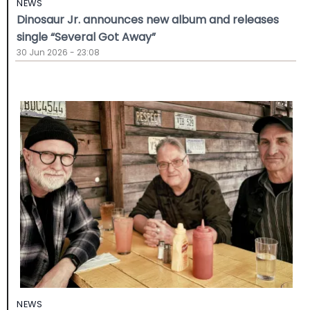
NEWS
Dinosaur Jr. announces new album and releases
single “Several Got Away”
30 Jun 2026 - 23:08
NEWS