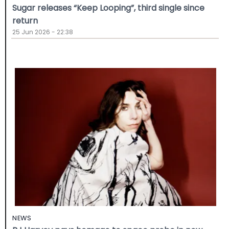
Sugar releases “Keep Looping”, third single since
return
25 Jun 2026 - 22:38
NEWS