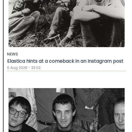
NEWS
Elastica hints at a comeback in an Instagram post
6 Aug 2026 - 23:02