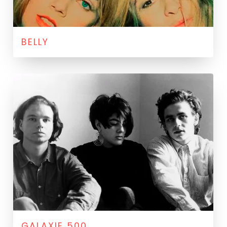
BELLY
GALAXIE 500