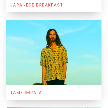
JAPANESE BREAKFAST
TAME IMPALA