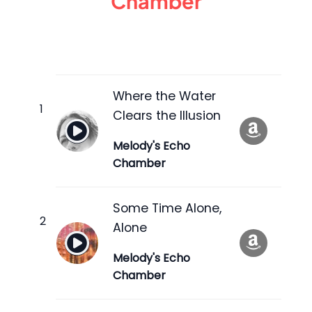
Chamber
Where the Water
Clears the Illusion
Melody's Echo
Chamber
Some Time Alone,
Alone
Melody's Echo
Chamber