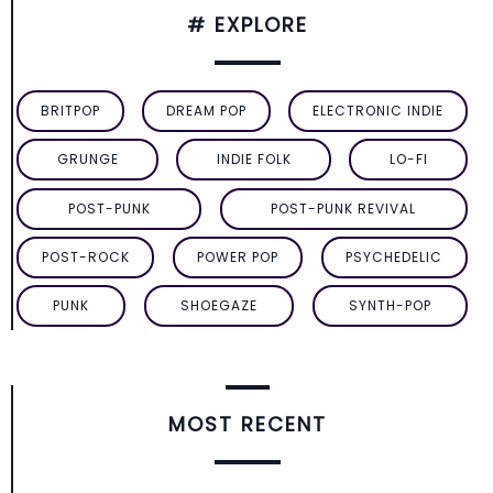
# EXPLORE
BRITPOP
DREAM POP
ELECTRONIC INDIE
GRUNGE
INDIE FOLK
LO-FI
POST-PUNK
POST-PUNK REVIVAL
POST-ROCK
POWER POP
PSYCHEDELIC
PUNK
SHOEGAZE
SYNTH-POP
MOST RECENT