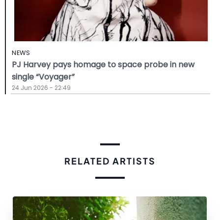
NEWS
PJ Harvey pays homage to space probe in new
single “Voyager”
24 Jun 2026 - 22:49
RELATED ARTISTS