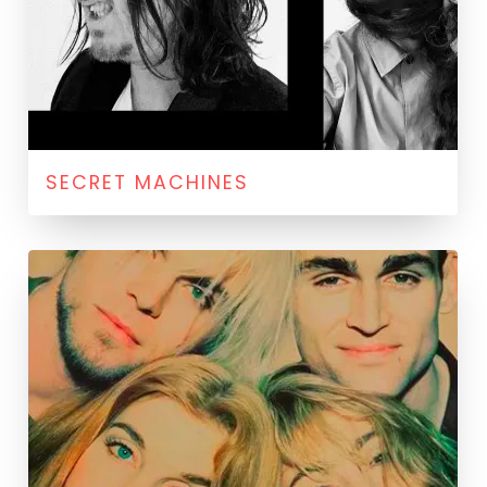
SECRET MACHINES