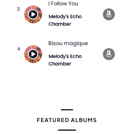
I Follow You
Melody's Echo
Chamber
Bisou magique
Melody's Echo
Chamber
FEATURED ALBUMS