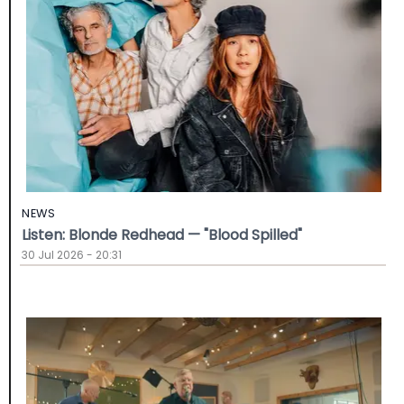
NEWS
Listen: Blonde Redhead — "Blood Spilled"
30 Jul 2026 - 20:31