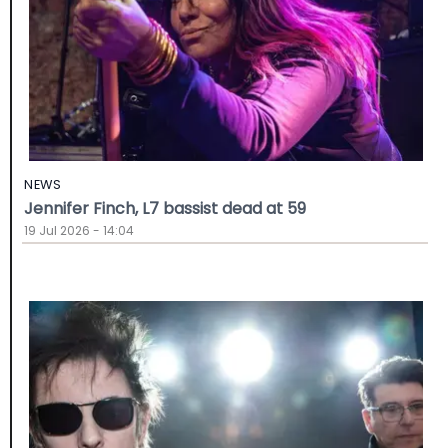
NEWS
Jennifer Finch, L7 bassist dead at 59
19 Jul 2026 - 14:04