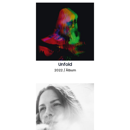
Unfold
2022 / Álbum