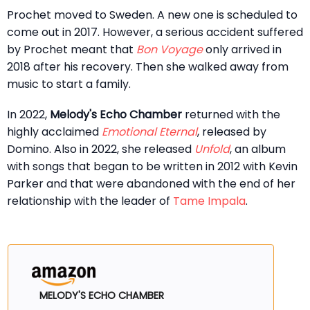
Prochet moved to Sweden. A new one is scheduled to
come out in 2017. However, a serious accident suffered
by Prochet meant that
Bon Voyage
only arrived in
2018 after his recovery. Then she walked away from
music to start a family.
In 2022,
Melody's Echo Chamber
returned with the
highly acclaimed
Emotional Eternal
, released by
Domino. Also in 2022, she released
Unfold
, an album
with songs that began to be written in 2012 with Kevin
Parker and that were abandoned with the end of her
relationship with the leader of
Tame Impala
.
MELODY'S ECHO CHAMBER