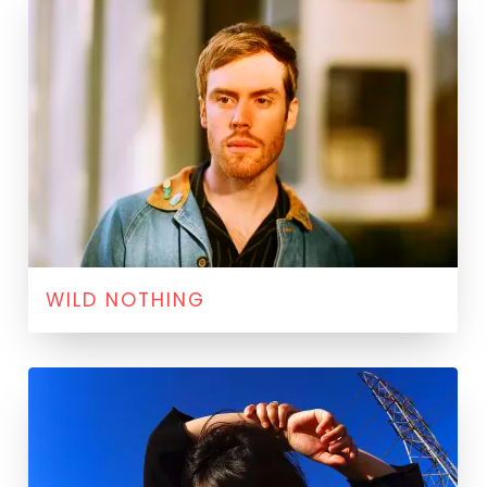
WILD NOTHING