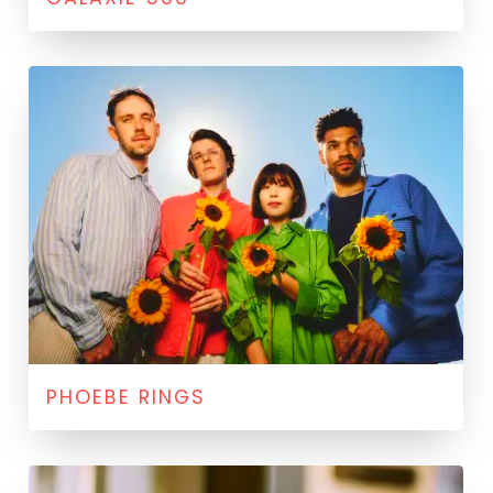
PHOEBE RINGS