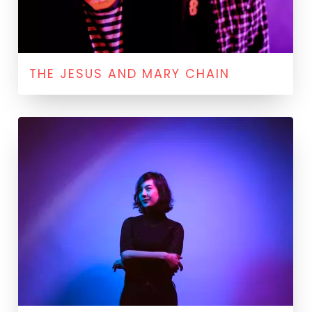
THE JESUS AND MARY CHAIN