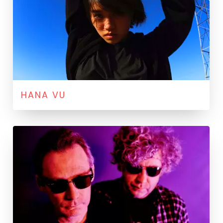
HANA VU