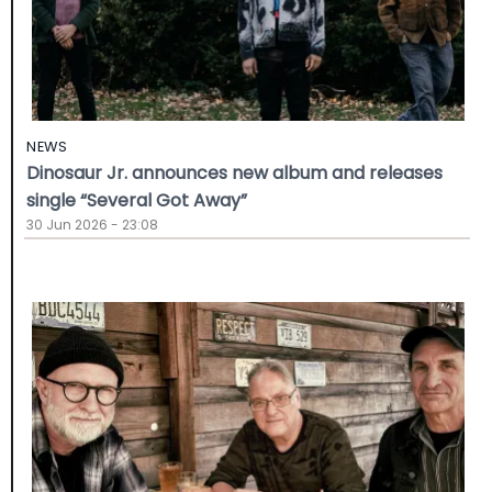
NEWS
Dinosaur Jr. announces new album and releases
single “Several Got Away”
30 Jun 2026 - 23:08