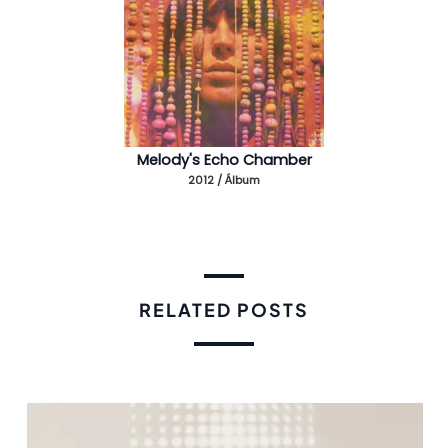
Melody's Echo Chamber
2012 / Álbum
RELATED POSTS