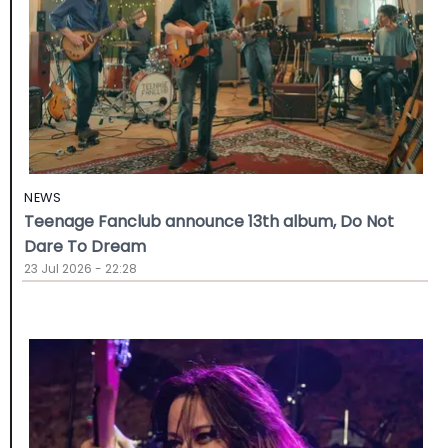
NEWS
Teenage Fanclub announce 13th album, Do Not
Dare To Dream
23 Jul 2026 - 22:28