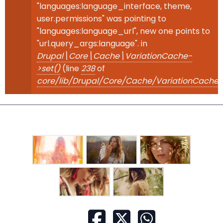
"languages:language_interface, theme,
user.permissions" was pointing to
"languages:language_url", new one points to
"url.query_args:language". in
Drupal\Core\Cache\VariationCache-
>set()
(line
238
of
core/lib/Drupal/Core/Cache/VariationCache.