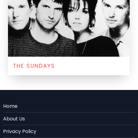
THE SUNDAYS
Menu
Home
Rodape
About Us
EN
Privacy Policy