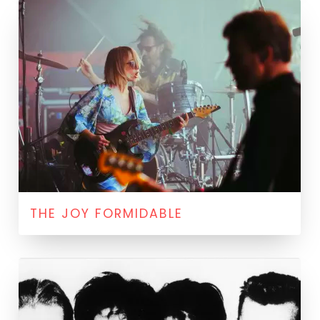
THE JOY FORMIDABLE