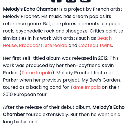
Melody's Echo Chamber
is a project by French artist
Melody Prochet. His music has dream pop as its
reference genre. But, it explores elements of space
rock, psychedelic rock and shoegaze. Critics point to
similarities in his work with artists such as
Beach
House
,
Broadcast
,
Stereolab
and
Cocteau Twins
.
Her first self-titled album was released in 2012. This
work was produced by her then-boyfriend Kevin
Parker (
Tame Impala
). Melody Prochet first met
Parker when her previous project, My Bee's Garden,
toured as a backing band for
Tame Impala
on their
2010 European tour.
After the release of their debut album,
Melody's Echo
Chamber
toured extensively. But then he went on a
long hiatus and