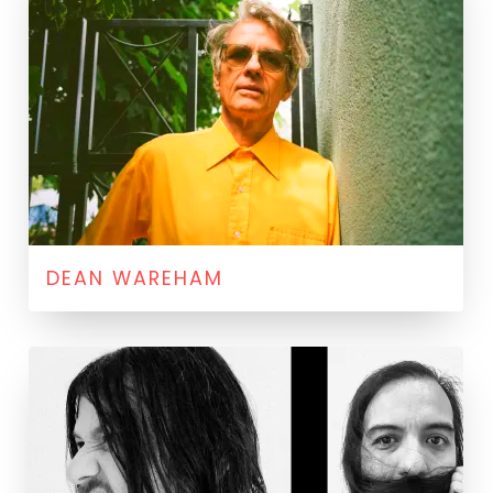
DEAN WAREHAM