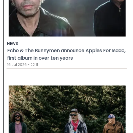
NEWS
Echo & The Bunnymen announce Apples For Isaac,
first album in over ten years
16 Jul 2026 - 22:11