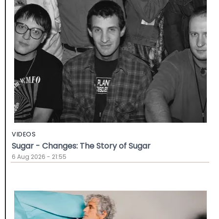
VIDEOS
Sugar - Changes: The Story of Sugar
6 Aug 2026 - 21:55