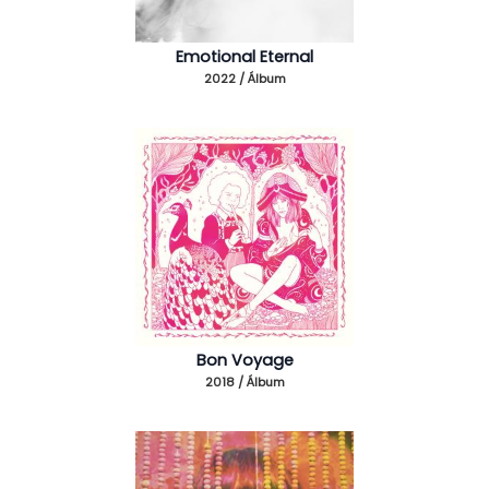
Emotional Eternal
2022 / Álbum
Bon Voyage
2018 / Álbum