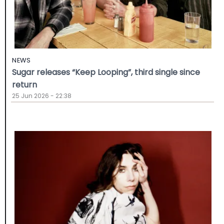
NEWS
Sugar releases “Keep Looping”, third single since
return
25 Jun 2026 - 22:38