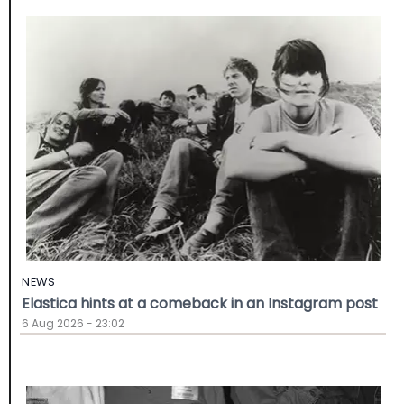
NEWS
Elastica hints at a comeback in an Instagram post
6 Aug 2026 - 23:02