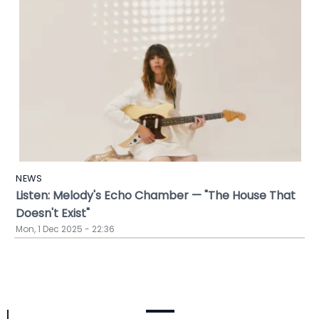
NEWS
Listen: Melody's Echo Chamber — "The House That
Doesn't Exist"
Mon, 1 Dec 2025 - 22:36