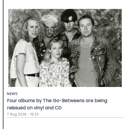
NEWS
Four albums by The Go-Betweens are being
reissued on vinyl and CD
7 Aug 2026 - 19:23