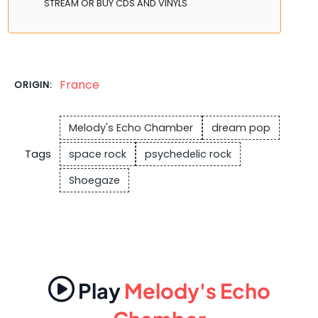
STREAM OR BUY CDS AND VINYLS
France
ORIGIN:
Melody's Echo Chamber
dream pop
Tags
space rock
psychedelic rock
Shoegaze
Play
Melody's Echo