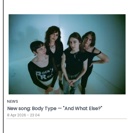
NEWS
New song: Body Type — "And What Else?"
8 Apr 2026 - 23:04