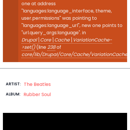
one at address
"languages:language_interface, theme,
user.permissions" was pointing to
"languages:language_url", new one points to
"url.query_args:language". in
Drupal\Core\Cache\VariationCache-
>set()
(line
238
of
core/lib/Drupal/Core/Cache/VariationCache.
The Beatles
ARTIST:
Rubber Soul
ALBUM: