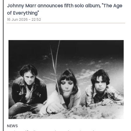
Johnny Marr announces fifth solo album, "The Age
of Everything"
16 Jun 2026 - 22:52
NEWS