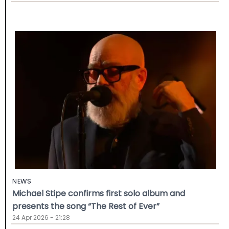
NEWS
Michael Stipe confirms first solo album and
presents the song “The Rest of Ever”
24 Apr 2026 - 21:28