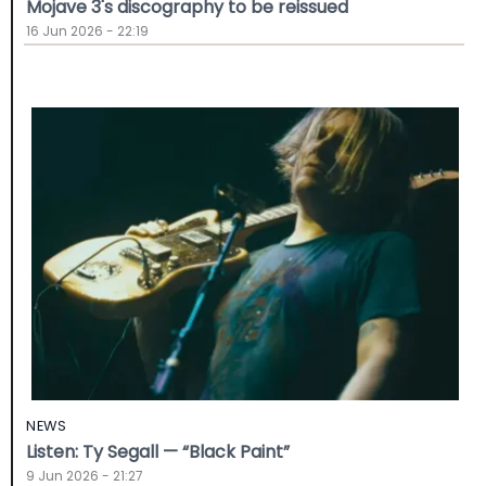
Mojave 3's discography to be reissued
16 Jun 2026 - 22:19
NEWS
Listen: Ty Segall — “Black Paint”
9 Jun 2026 - 21:27