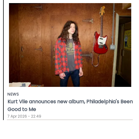
NEWS
Kurt Vile announces new album, Philadelphia's Been
Good to Me
7 Apr 2026 - 22:49