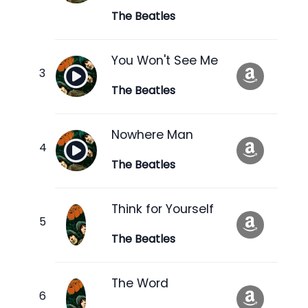
The Beatles
You Won't See Me
The Beatles
Nowhere Man
The Beatles
Think for Yourself
The Beatles
The Word