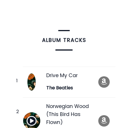
ALBUM TRACKS
Drive My Car
The Beatles
Norwegian Wood
(This Bird Has
Flown)