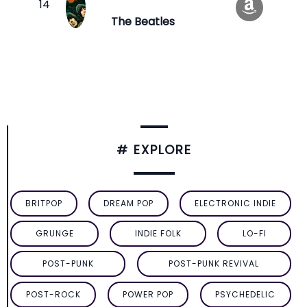
The Beatles
# EXPLORE
BRITPOP
DREAM POP
ELECTRONIC INDIE
GRUNGE
INDIE FOLK
LO-FI
POST-PUNK
POST-PUNK REVIVAL
POST-ROCK
POWER POP
PSYCHEDELIC