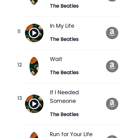
The Beatles
In My Life
The Beatles
Wait
The Beatles
If I Needed
Someone
The Beatles
Run for Your Life