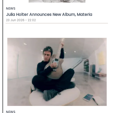
NEWS
Julia Holter Announces New Album, Materia
23 Jun 2026 - 22:02
NEWS