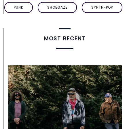
PUNK
SHOEGAZE
SYNTH-POP
MOST RECENT