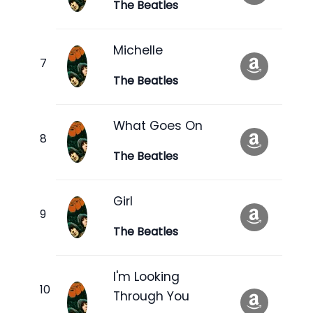
The Beatles
Michelle
The Beatles
What Goes On
The Beatles
Girl
The Beatles
I'm Looking
Through You