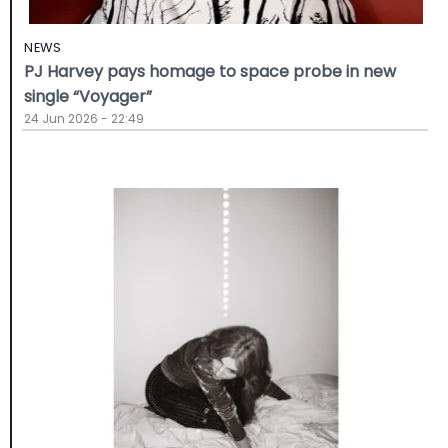
NEWS
PJ Harvey pays homage to space probe in new
single “Voyager”
24 Jun 2026 - 22:49