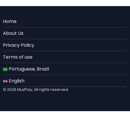
Menu
Home
Rodape
About Us
EN
Privacy Policy
Terms of use
Portuguese, Brazil
English
© 2026 MuzPlay, All rights reserved.