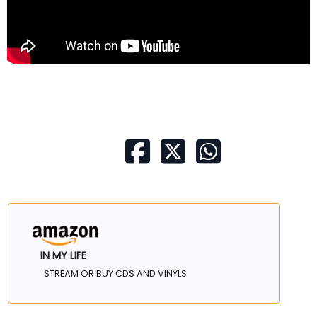
IN MY LIFE
STREAM OR BUY CDS AND VINYLS