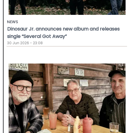
NEWS
Dinosaur Jr. announces new album and releases
single “Several Got Away”
30 Jun 2026 - 23:08