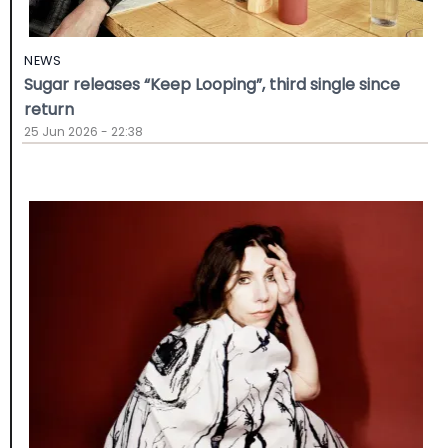
NEWS
Sugar releases “Keep Looping”, third single since
return
25 Jun 2026 - 22:38