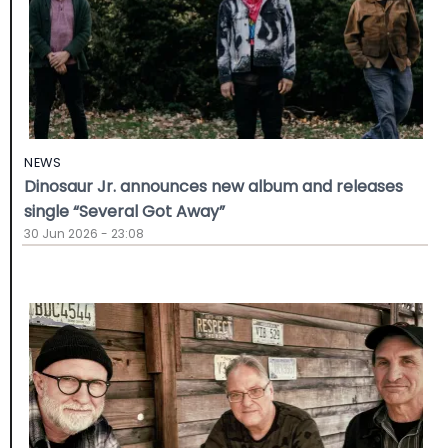
NEWS
Dinosaur Jr. announces new album and releases
single “Several Got Away”
30 Jun 2026 - 23:08