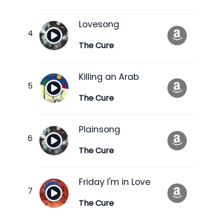
Lovesong
The Cure
Killing an Arab
The Cure
Plainsong
The Cure
Friday I'm in Love
The Cure