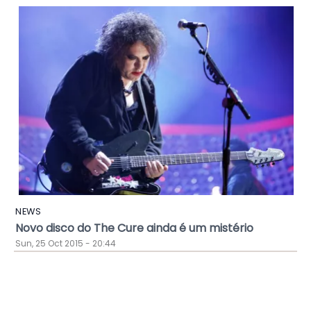
NEWS
Novo disco do The Cure ainda é um mistério
Sun, 25 Oct 2015 - 20:44