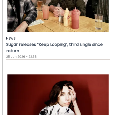
NEWS
Sugar releases “Keep Looping”, third single since
return
25 Jun 2026 - 22:38