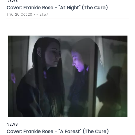
NEWS
Cover: Frankie Rose - "At Night" (The Cure)
Thu, 26 Oct 2017 - 21:57
NEWS
Cover: Frankie Rose - "A Forest" (The Cure)