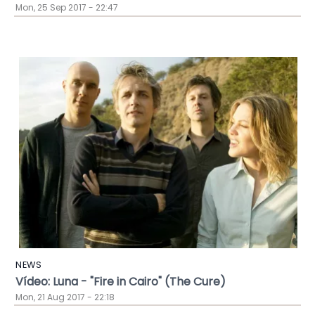
Mon, 25 Sep 2017 - 22:47
NEWS
Vídeo: Luna - "Fire in Cairo" (The Cure)
Mon, 21 Aug 2017 - 22:18