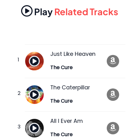
Play
Related Tracks
Just Like Heaven
The Cure
The Caterpillar
The Cure
All I Ever Am
The Cure