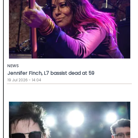
NEWS
Jennifer Finch, L7 bassist dead at 59
19 Jul 2026 - 14:04