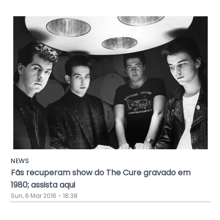
NEWS
Fãs recuperam show do The Cure gravado em
1980; assista aqui
Sun, 6 Mar 2016 - 18:38