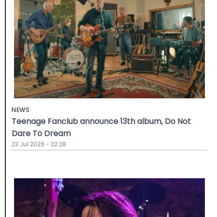
NEWS
Teenage Fanclub announce 13th album, Do Not
Dare To Dream
23 Jul 2026 - 22:28