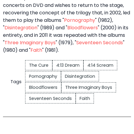
concerts on DVD and wishes to return to the stage,
recovering the concept of the trilogy that, in 2002, led
them to play the albums "
Pornography
" (1982),
"
Disintegration
" (1989) and "
Bloodflowers
" (2000) in its
entirety, and in 2011 it was repeated with the albums
"
Three Imaginary Boys
" (1979), "
Seventeen Seconds
"
(1980) and "
Faith
" (1981).
The Cure
4:13 Dream
4:14 Scream
Pornography
Disintegration
Tags
Bloodflowers
Three Imaginary Boys
Seventeen Seconds
Faith