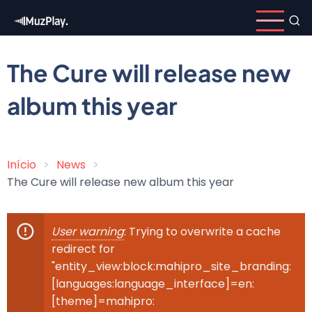
Skip
to
main
content
The Cure will release new
album this year
Início
News
Breadcrumb
The Cure will release new album this year
User warning
: Trying to overwrite a cache
Error
redirect for
message
"entity_view:block:mahipro_site_branding:
[languages:language_interface]=en:
[theme]=mahipro: