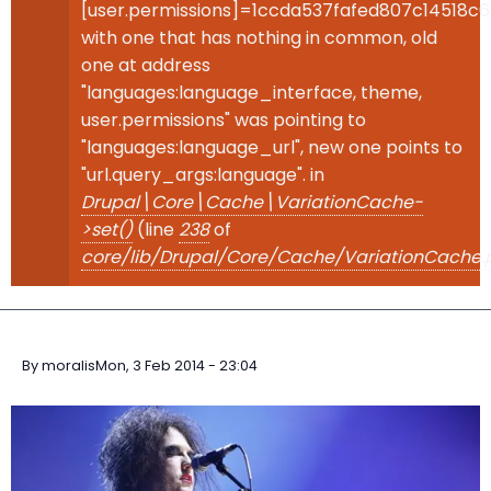
[user.permissions]=1ccda537fafed807c14518c
with one that has nothing in common, old
one at address
"languages:language_interface, theme,
user.permissions" was pointing to
"languages:language_url", new one points to
"url.query_args:language". in
Drupal\Core\Cache\VariationCache-
>set()
(line
238
of
core/lib/Drupal/Core/Cache/VariationCache.
By
moralis
Mon, 3 Feb 2014 - 23:04