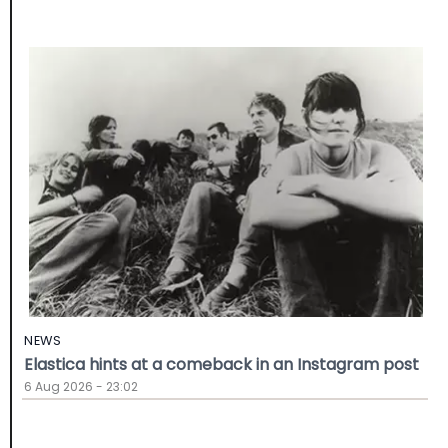
NEWS
Elastica hints at a comeback in an Instagram post
6 Aug 2026 - 23:02