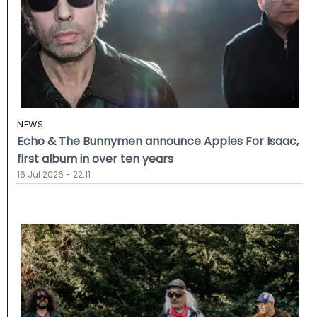
NEWS
Echo & The Bunnymen announce Apples For Isaac,
first album in over ten years
16 Jul 2026 - 22:11