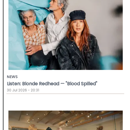
NEWS
Listen: Blonde Redhead — "Blood Spilled"
30 Jul 2026 - 20:31