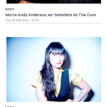
NEWS
Morre Andy Anderson, ex-baterista do The Cure
Tue, 26 Feb 2019 - 22:53