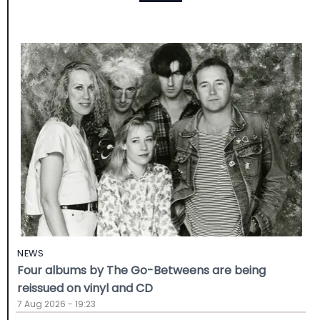
NEWS
Four albums by The Go-Betweens are being
reissued on vinyl and CD
7 Aug 2026 - 19:23