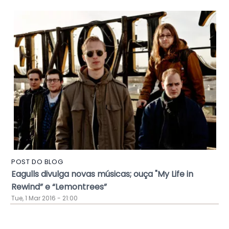
POST DO BLOG
Eagulls divulga novas músicas; ouça "My Life in
Rewind” e “Lemontrees”
Tue, 1 Mar 2016 - 21:00