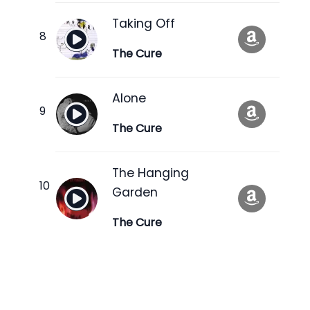
Taking Off
The Cure
Alone
The Cure
The Hanging
Garden
The Cure