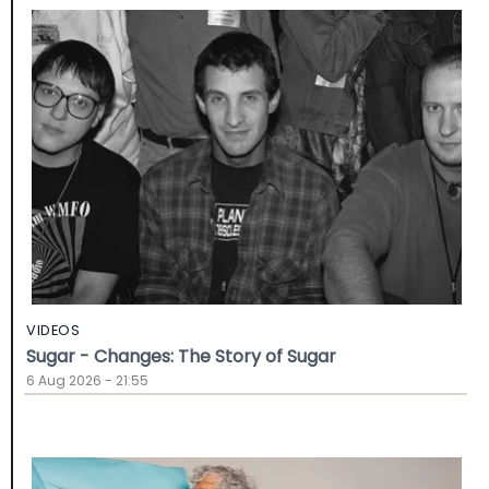
VIDEOS
Sugar - Changes: The Story of Sugar
6 Aug 2026 - 21:55