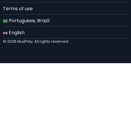
Terms of use
Portuguese, Brazil
English
© 2026 MuzPlay, All rights reserved.