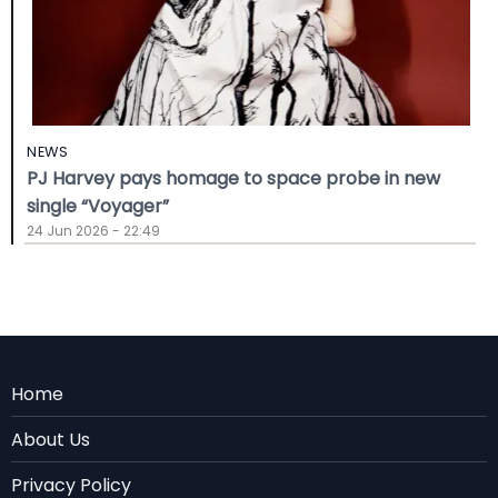
NEWS
PJ Harvey pays homage to space probe in new
single “Voyager”
24 Jun 2026 - 22:49
Menu
Home
Rodape
About Us
EN
Privacy Policy