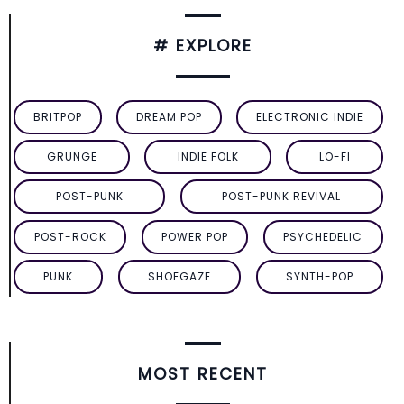
# EXPLORE
BRITPOP
DREAM POP
ELECTRONIC INDIE
GRUNGE
INDIE FOLK
LO-FI
POST-PUNK
POST-PUNK REVIVAL
POST-ROCK
POWER POP
PSYCHEDELIC
PUNK
SHOEGAZE
SYNTH-POP
MOST RECENT