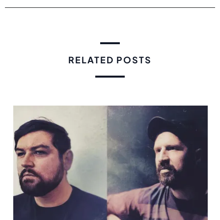
RELATED POSTS