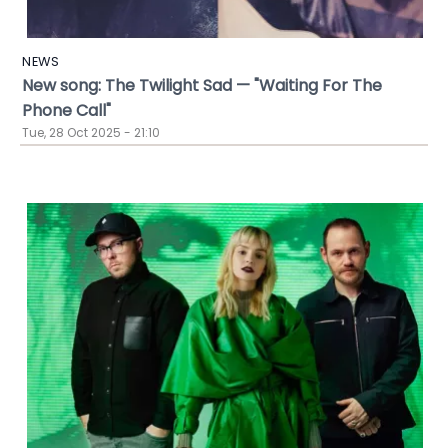
NEWS
New song: The Twilight Sad — "Waiting For The
Phone Call"
Tue, 28 Oct 2025 - 21:10