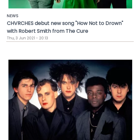
NEWS
CHVRCHES debut new song "How Not to Drown"
with Robert Smith from The Cure
Thu, 3 Jun 2021 - 20:13