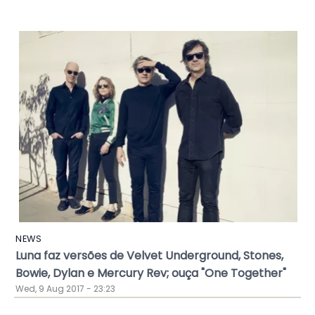
NEWS
Luna faz versões de Velvet Underground, Stones,
Bowie, Dylan e Mercury Rev; ouça "One Together"
Wed, 9 Aug 2017 - 23:23