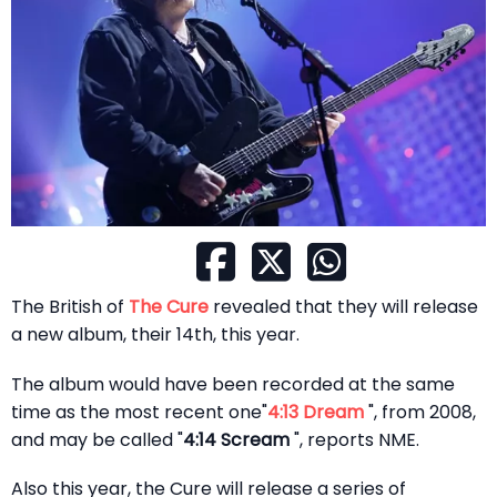
The British of
The Cure
revealed that they will release
a new album, their 14th, this year.
The album would have been recorded at the same
time as the most recent one"
4:13 Dream
", from 2008,
and may be called "
4:14 Scream
", reports NME.
Also this year, the Cure will release a series of