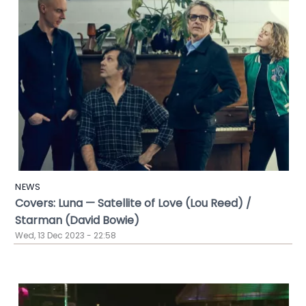
NEWS
Covers: Luna — Satellite of Love (Lou Reed) /
Starman (David Bowie)
Wed, 13 Dec 2023 - 22:58