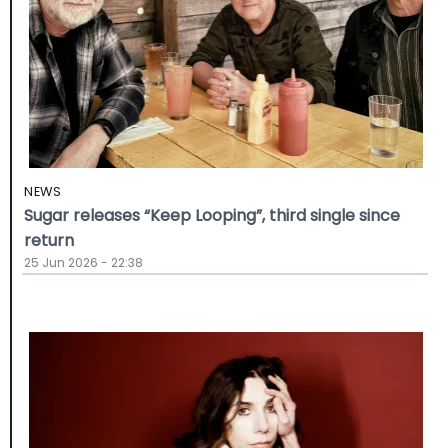
NEWS
Sugar releases “Keep Looping”, third single since
return
25 Jun 2026 - 22:38