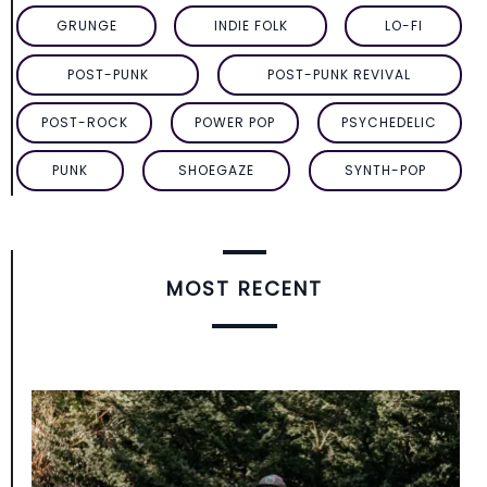
GRUNGE
INDIE FOLK
LO-FI
POST-PUNK
POST-PUNK REVIVAL
POST-ROCK
POWER POP
PSYCHEDELIC
PUNK
SHOEGAZE
SYNTH-POP
MOST RECENT