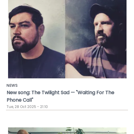
NEWS
New song: The Twilight Sad — "Waiting For The
Phone Call"
Tue, 28 Oct 2025 - 21:10