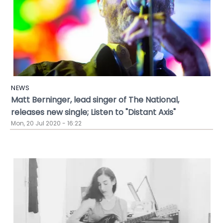
NEWS
Matt Berninger, lead singer of The National,
releases new single; Listen to "Distant Axis"
Mon, 20 Jul 2020 - 16:22