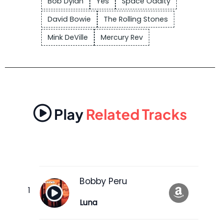
Bob Dylan
Yes
Space Oddity
David Bowie
The Rolling Stones
Mink DeVille
Mercury Rev
Play
Related Tracks
Bobby Peru
Luna