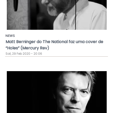
NEWS
Matt Berninger do The National faz uma cover de
“Holes” (Mercury Rev)
Sat, 29 Feb 2020 - 20:06