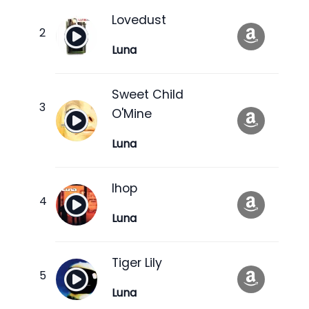
Lovedust
Luna
Sweet Child
O'Mine
Luna
Ihop
Luna
Tiger Lily
Luna