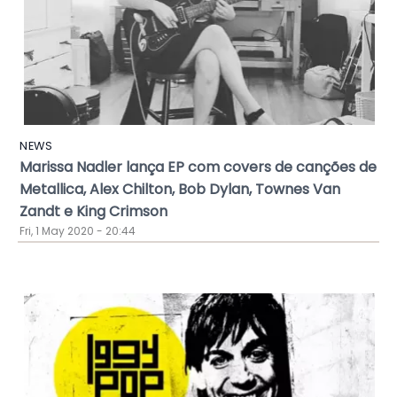
NEWS
Marissa Nadler lança EP com covers de canções de
Metallica, Alex Chilton, Bob Dylan, Townes Van
Zandt e King Crimson
Fri, 1 May 2020 - 20:44