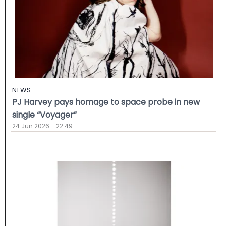
NEWS
PJ Harvey pays homage to space probe in new
single “Voyager”
24 Jun 2026 - 22:49