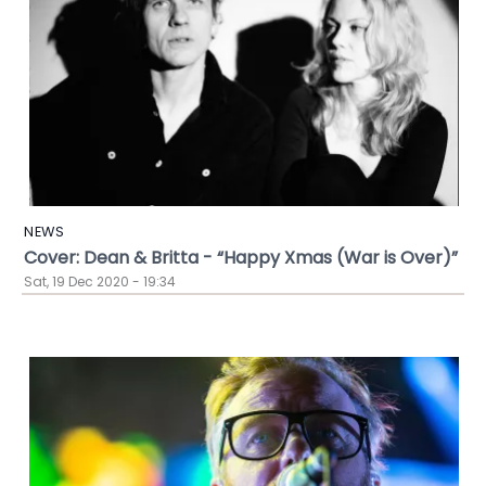
NEWS
Cover: Dean & Britta - “Happy Xmas (War is Over)”
Sat, 19 Dec 2020 - 19:34