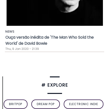
NEWS
Ouça versão inédita de 'The Man Who Sold the
World' de David Bowie
Thu, 9 Jan 2020 - 21:39
# EXPLORE
BRITPOP
DREAM POP
ELECTRONIC INDIE