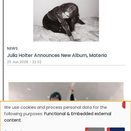
NEWS
Julia Holter Announces New Album, Materia
23 Jun 2026 - 22:02
We use cookies and process personal data for the
Use
following purposes:
Functional & Embedded external
content
.
of