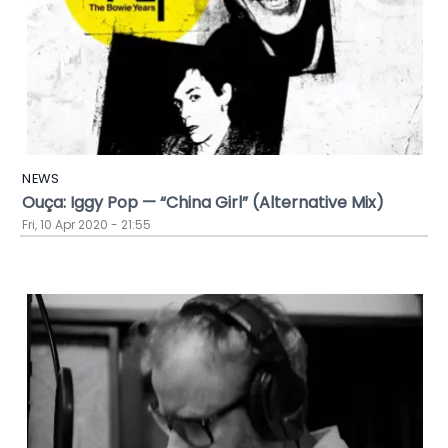
NEWS
Ouça: Iggy Pop — “China Girl” (Alternative Mix)
Fri, 10 Apr 2020 - 21:55