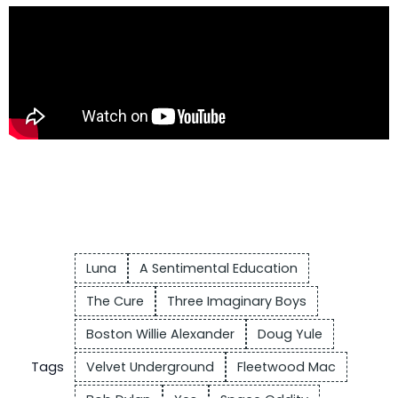
Luna
A Sentimental Education
The Cure
Three Imaginary Boys
Boston Willie Alexander
Doug Yule
Tags
Velvet Underground
Fleetwood Mac