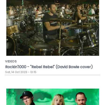
VIDEOS
Rockin'1000 - "Rebel Rebel" (David Bowie cover)
Sat, 14 Oct 2023 - 13:15