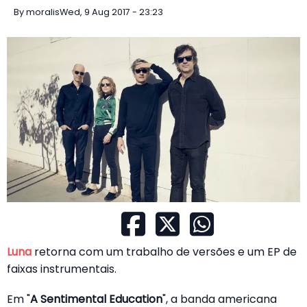
By
moralis
Wed, 9 Aug 2017 - 23:23
Luna
retorna com um trabalho de versões e um EP de
faixas instrumentais.
Em "
A Sentimental Education
", a banda americana