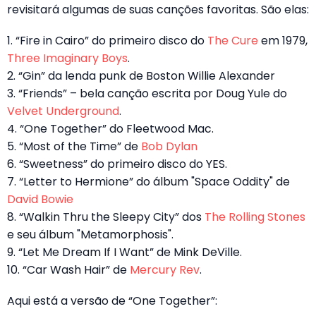
revisitará algumas de suas canções favoritas. São elas:
1. “Fire in Cairo” do primeiro disco do
The Cure
em 1979,
Three Imaginary Boys
.
2. “Gin” da lenda punk de Boston Willie Alexander
3. “Friends” – bela canção escrita por Doug Yule do
Velvet Underground
.
4. “One Together” do Fleetwood Mac.
5. “Most of the Time” de
Bob Dylan
6. “Sweetness” do primeiro disco do YES.
7. “Letter to Hermione” do álbum "Space Oddity" de
David Bowie
8. “Walkin Thru the Sleepy City” dos
The Rolling Stones
e seu álbum "Metamorphosis".
9. “Let Me Dream If I Want” de Mink DeVille.
10. “Car Wash Hair” de
Mercury Rev
.
Aqui está a versão de “One Together”: