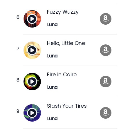
Fuzzy Wuzzy
Luna
Hello, Little One
Luna
Fire in Cairo
Luna
Slash Your Tires
Luna