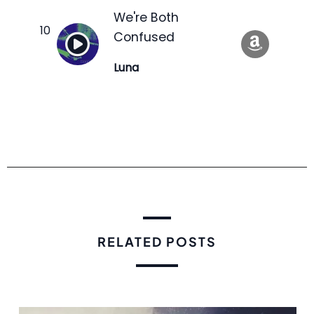
We're Both
Confused
Luna
RELATED POSTS