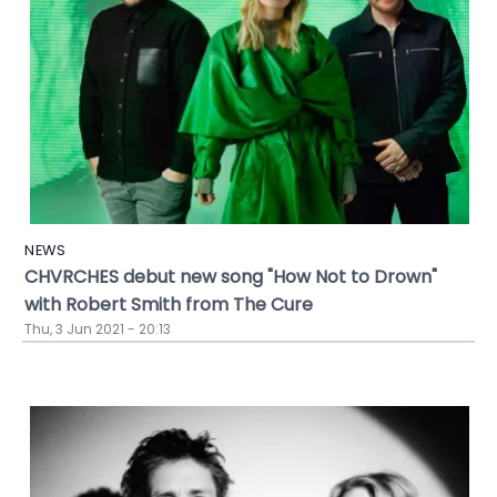
NEWS
CHVRCHES debut new song "How Not to Drown"
with Robert Smith from The Cure
Thu, 3 Jun 2021 - 20:13