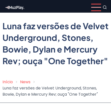
Skip
to
main
content
Luna faz versões de Velvet
Underground, Stones,
Bowie, Dylan e Mercury
Rev; ouça "One Together"
Início
News
Breadcrumb
Luna faz versões de Velvet Underground, Stones,
Bowie, Dylan e Mercury Rev; ouça "One Together"