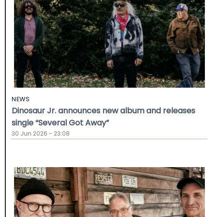
NEWS
Dinosaur Jr. announces new album and releases
single “Several Got Away”
30 Jun 2026 - 23:08