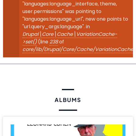
"languages:language_interface, theme,
user.permissions" was pointing to
"languages:language_url", new one points to
"url.query_args:language". in
Drupal\Core\Cache\VariationCache-
>set()
(line
238
of
core/lib/Drupal/Core/Cache/VariationCache.
ALBUMS