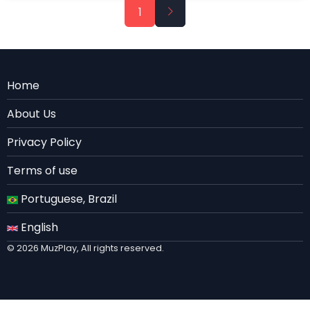
Pagination
Next
1
page
Menu
Home
Rodape
About Us
EN
Privacy Policy
Terms of use
Portuguese, Brazil
English
© 2026 MuzPlay, All rights reserved.