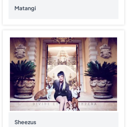
Matangi
Sheezus