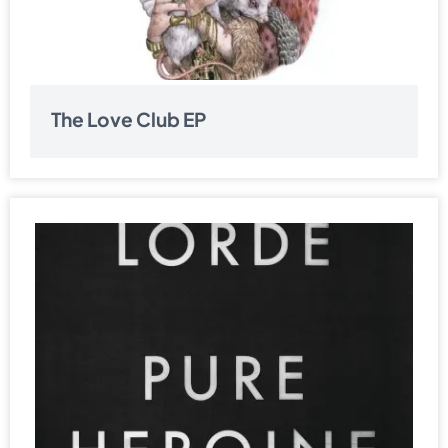
The Love Club EP