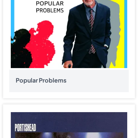
Popular Problems