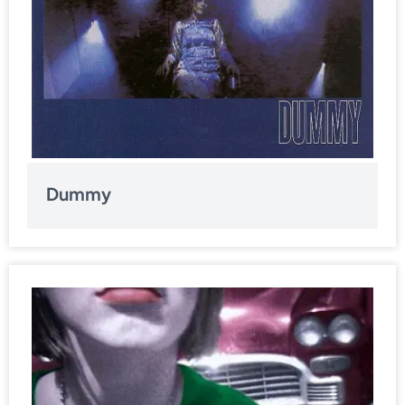
Dummy