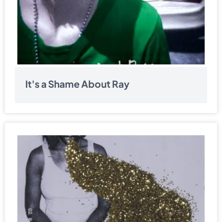
It's a Shame About Ray