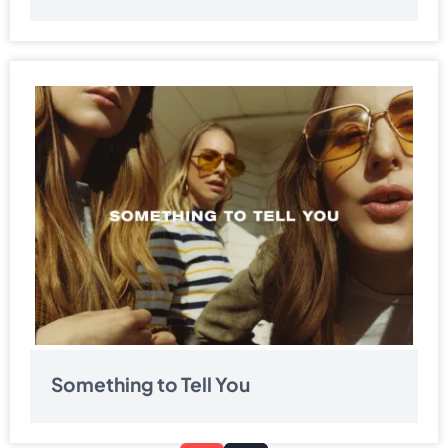
Something to Tell You