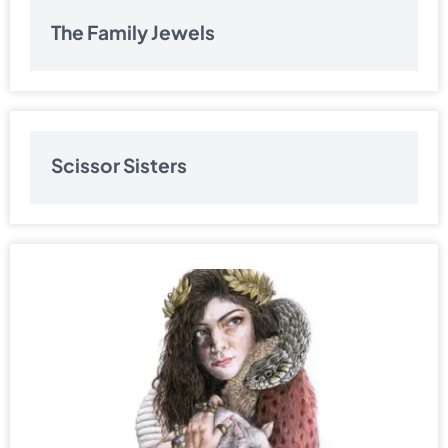
The Family Jewels
Scissor Sisters