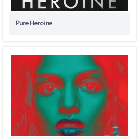
Pure Heroine