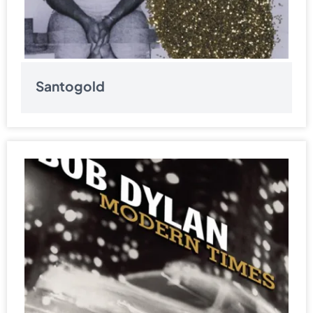
Santogold