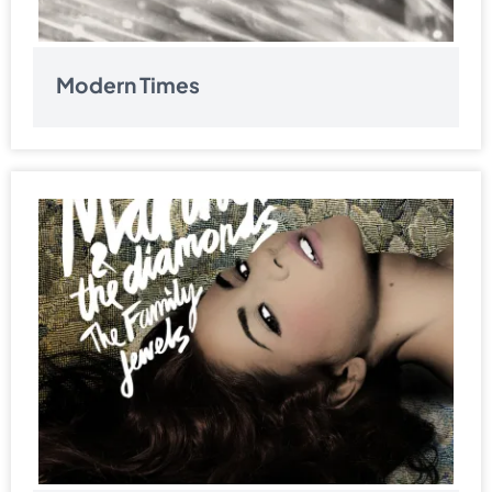
Modern Times