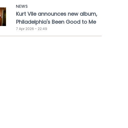
NEWS
Kurt Vile announces new album,
Philadelphia's Been Good to Me
7 Apr 2026 - 22:49