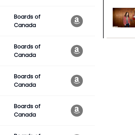
Boards of
Canada
Boards of
Canada
Boards of
Canada
Boards of
Canada