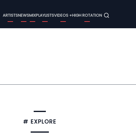
Menu
ARTISTS
NEWS
MIX
PLAYLISTS
VIDEOS +
HIGH ROTATION
# EXPLORE