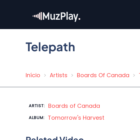
Skip
to
main
content
Telepath
Início
Artists
Boards Of Canada
Breadcrumb
Boards of Canada
ARTIST:
Tomorrow's Harvest
ALBUM:
Related Video