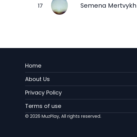
Semena Mertvykh
Menu
Home
Rodape
About Us
EN
Privacy Policy
Terms of use
© 2026 MuzPlay, All rights reserved.