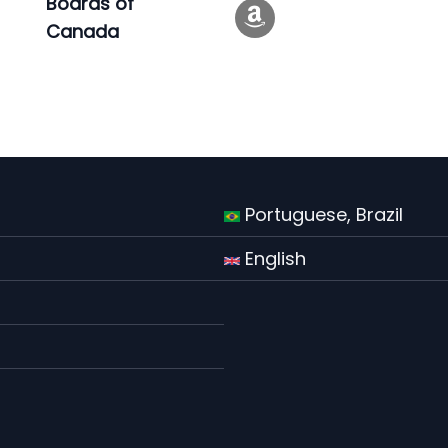
Boards of
Canada
Portuguese, Brazil
English