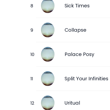
Sick Times
Collapse
Palace Posy
Split Your Infinities
Uritual