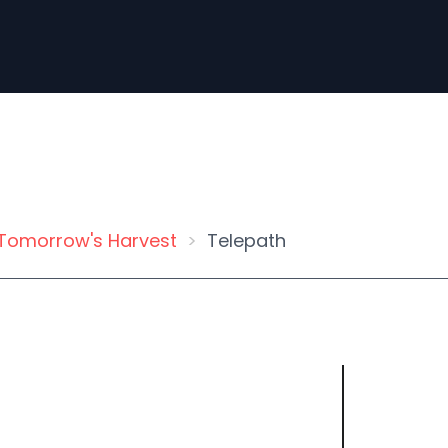
Tomorrow's Harvest
Telepath