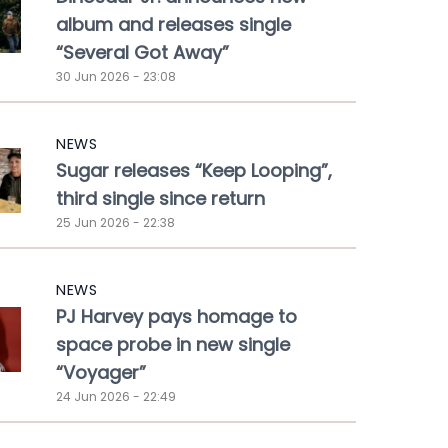
album and releases single
“Several Got Away”
30 Jun 2026 - 23:08
NEWS
Sugar releases “Keep Looping”,
third single since return
25 Jun 2026 - 22:38
NEWS
PJ Harvey pays homage to
space probe in new single
“Voyager”
24 Jun 2026 - 22:49