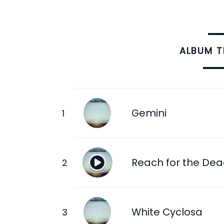
ALBUM 
Gemini
Reach for the De
White Cyclosa