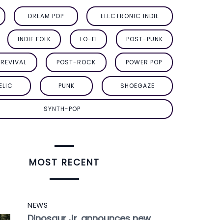
DREAM POP
ELECTRONIC INDIE
INDIE FOLK
LO-FI
POST-PUNK
REVIVAL
POST-ROCK
POWER POP
ELIC
PUNK
SHOEGAZE
SYNTH-POP
MOST RECENT
NEWS
Dinosaur Jr. announces new