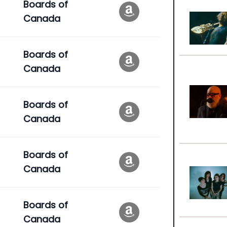
Boards of
Canada
Boards of
Canada
Boards of
Canada
Boards of
Canada
Boards of
Canada