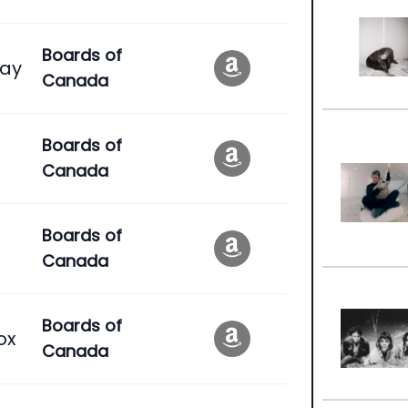
Boards of
ay
Canada
Boards of
Canada
Boards of
Canada
Boards of
ox
Canada