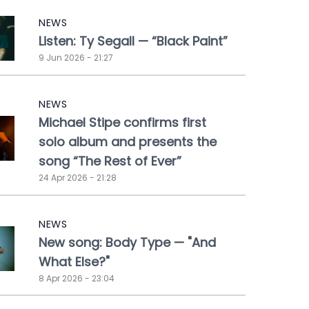
NEWS
Listen: Ty Segall — “Black Paint”
9 Jun 2026 - 21:27
NEWS
Michael Stipe confirms first
solo album and presents the
song “The Rest of Ever”
24 Apr 2026 - 21:28
NEWS
New song: Body Type — "And
What Else?"
8 Apr 2026 - 23:04