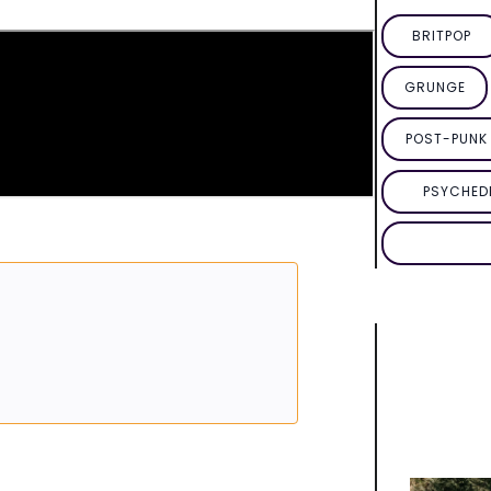
BRITPOP
GRUNGE
POST-PUNK 
PSYCHED