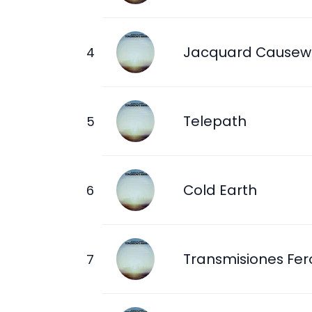
Jacquard Causew
Telepath
Cold Earth
Transmisiones Fer