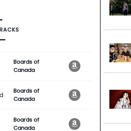
TRACKS
Boards of
Canada
Boards of
ad
Canada
Boards of
Canada