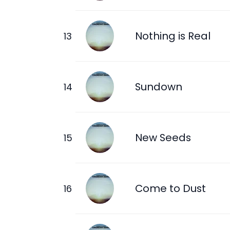
Nothing is Real
Sundown
New Seeds
Come to Dust