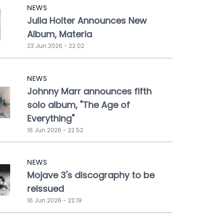
NEWS
Julia Holter Announces New
Album, Materia
23 Jun 2026 - 22:02
NEWS
Johnny Marr announces fifth
solo album, "The Age of
Everything"
16 Jun 2026 - 22:52
NEWS
Mojave 3's discography to be
reissued
16 Jun 2026 - 22:19