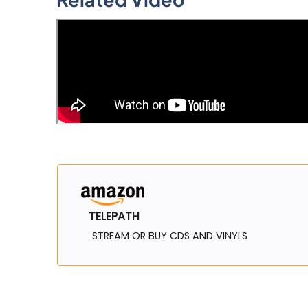
TELEPATH
STREAM OR BUY CDS AND VINYLS