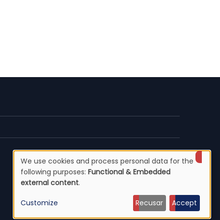
We use cookies and process personal data for the
Use
following purposes:
Functional & Embedded
external content
.
of
Customize
Recusar
Accept