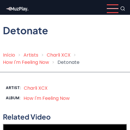
Skip
to
main
content
Detonate
Início
Artists
Charli XCX
Breadcrumb
How I'm Feeling Now
Detonate
Charli XCX
ARTIST:
How I'm Feeling Now
ALBUM:
Related Video