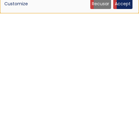
Customize
Recusar
Accept
personal
data
and
cookies
NEWS
Listen: Ty Segall — “Black Paint”
9 Jun 2026 - 21:27