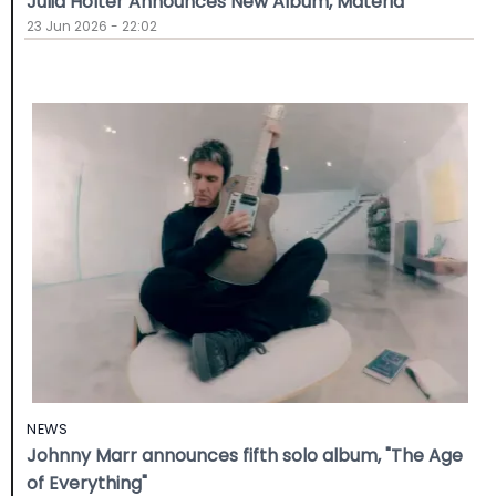
Julia Holter Announces New Album, Materia
23 Jun 2026 - 22:02
NEWS
Johnny Marr announces fifth solo album, "The Age
of Everything"