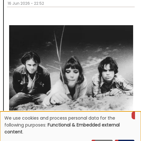
16 Jun 2026 - 22:52
We use cookies and process personal data for the
NEWS
Use
Mojave 3's discography to be reissued
following purposes:
Functional & Embedded external
content
.
16 Jun 2026 - 22:19
of