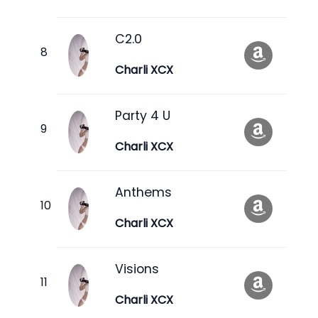
C2.0
Charli XCX
Party 4 U
Charli XCX
Anthems
Charli XCX
Visions
Charli XCX