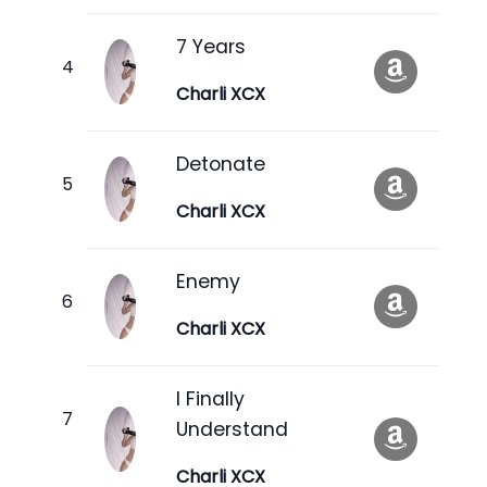
7 Years
Charli XCX
Detonate
Charli XCX
Enemy
Charli XCX
I Finally
Understand
Charli XCX