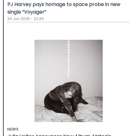
PJ Harvey pays homage to space probe in new
single “Voyager”
24 Jun 2026 - 22:49
NEWS