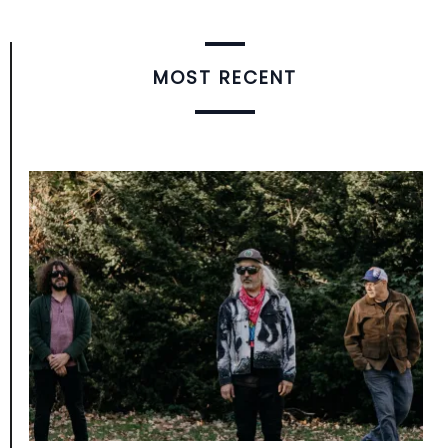
MOST RECENT