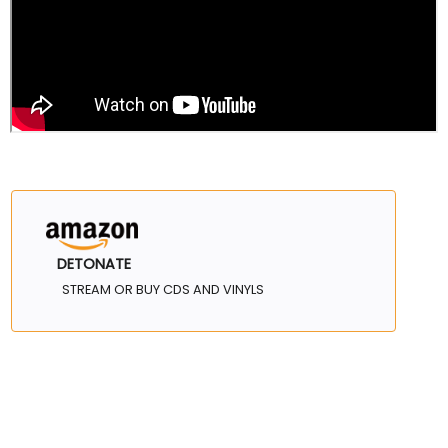
DETONATE
STREAM OR BUY CDS AND VINYLS