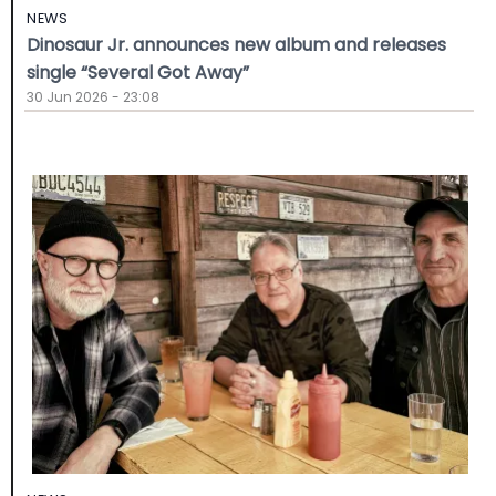
NEWS
Dinosaur Jr. announces new album and releases
single “Several Got Away”
30 Jun 2026 - 23:08