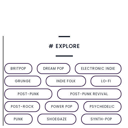
# EXPLORE
BRITPOP
DREAM POP
ELECTRONIC INDIE
GRUNGE
INDIE FOLK
LO-FI
POST-PUNK
POST-PUNK REVIVAL
POST-ROCK
POWER POP
PSYCHEDELIC
PUNK
SHOEGAZE
SYNTH-POP