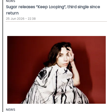
NEWS
Sugar releases “Keep Looping”, third single since
return
25 Jun 2026 - 22:38
NEWS