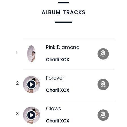
ALBUM TRACKS
Pink Diamond
Charli XCX
Forever
Charli XCX
Claws
Charli XCX