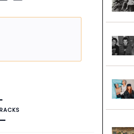
TRACKS