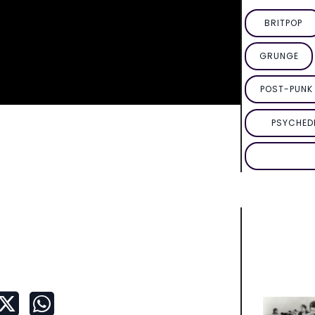
BRITPOP
GRUNGE
POST-PUNK 
PSYCHED