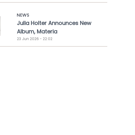
NEWS
Julia Holter Announces New
Album, Materia
23 Jun 2026 - 22:02