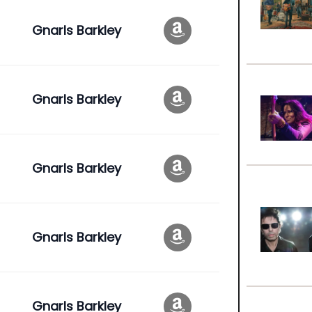
Gnarls Barkley
e
Gnarls Barkley
Gnarls Barkley
Gnarls Barkley
Gnarls Barkley