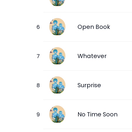
Open Book
Whatever
Surprise
No Time Soon