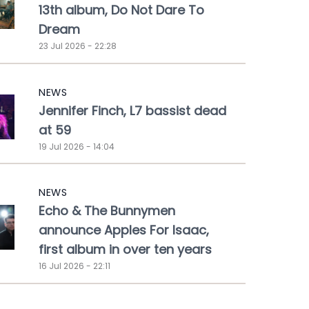
13th album, Do Not Dare To
Dream
23 Jul 2026 - 22:28
NEWS
Jennifer Finch, L7 bassist dead
at 59
19 Jul 2026 - 14:04
NEWS
Echo & The Bunnymen
announce Apples For Isaac,
first album in over ten years
16 Jul 2026 - 22:11