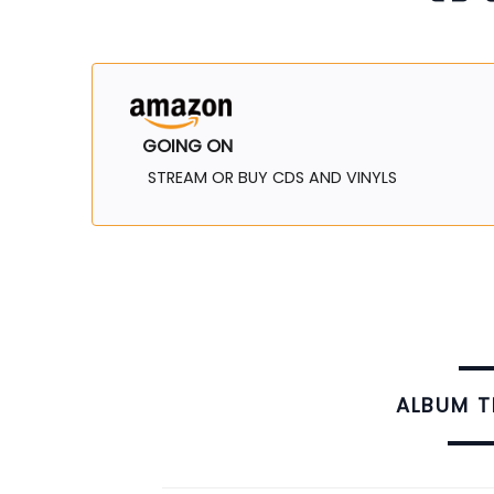
GOING ON
STREAM OR BUY CDS AND VINYLS
ALBUM 