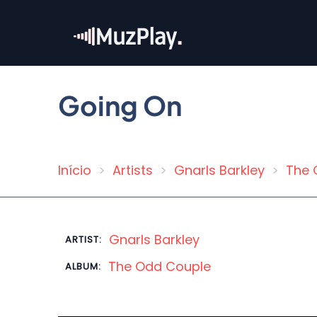
Skip
to
main
content
Going On
Início
Artists
Gnarls Barkley
The 
Breadcrumb
Gnarls Barkley
ARTIST:
The Odd Couple
ALBUM: