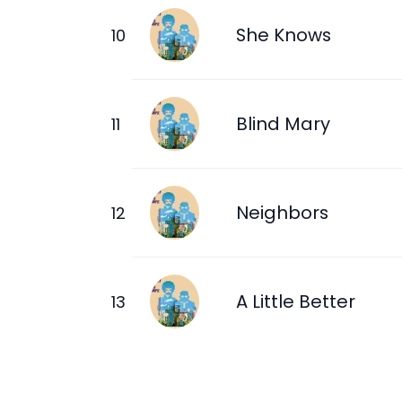
She Knows
Blind Mary
Neighbors
A Little Better