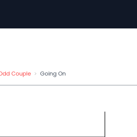
Odd Couple
Going On