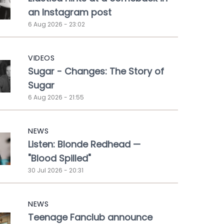
an Instagram post
6 Aug 2026 - 23:02
VIDEOS
Sugar - Changes: The Story of
Sugar
6 Aug 2026 - 21:55
NEWS
Listen: Blonde Redhead —
"Blood Spilled"
30 Jul 2026 - 20:31
NEWS
Teenage Fanclub announce