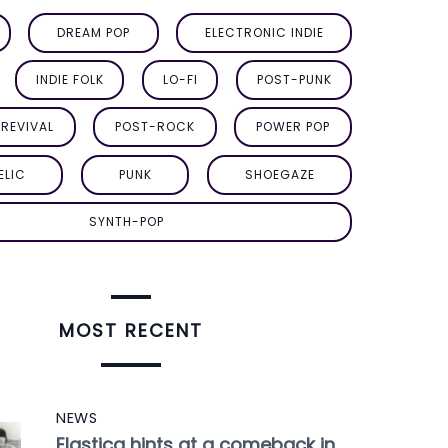
DREAM POP
ELECTRONIC INDIE
INDIE FOLK
LO-FI
POST-PUNK
REVIVAL
POST-ROCK
POWER POP
ELIC
PUNK
SHOEGAZE
SYNTH-POP
MOST RECENT
NEWS
Elastica hints at a comeback in