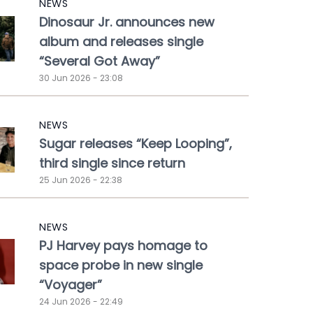
NEWS
Dinosaur Jr. announces new
album and releases single
“Several Got Away”
30 Jun 2026 - 23:08
NEWS
Sugar releases “Keep Looping”,
third single since return
25 Jun 2026 - 22:38
NEWS
PJ Harvey pays homage to
space probe in new single
“Voyager”
24 Jun 2026 - 22:49