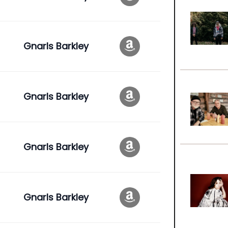
Gnarls Barkley
Gnarls Barkley
Gnarls Barkley
Gnarls Barkley