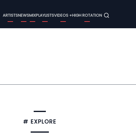
Menu
ARTISTS
NEWS
MIX
PLAYLISTS
VIDEOS +
HIGH ROTATION
# EXPLORE