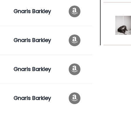
Gnarls Barkley
Gnarls Barkley
Gnarls Barkley
Gnarls Barkley