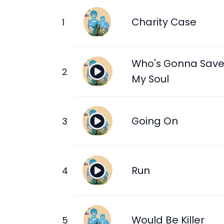
Charity Case
Who's Gonna Sav
My Soul
Going On
Run
Would Be Killer