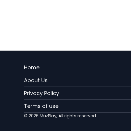
Menu
Home
Rodape
About Us
EN
Privacy Policy
Terms of use
© 2026 MuzPlay, All rights reserved.