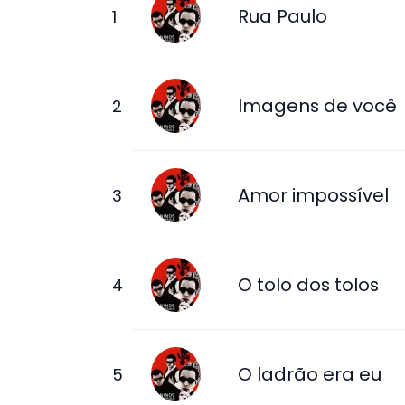
Rua Paulo
Imagens de você
Amor impossível
O tolo dos tolos
O ladrão era eu