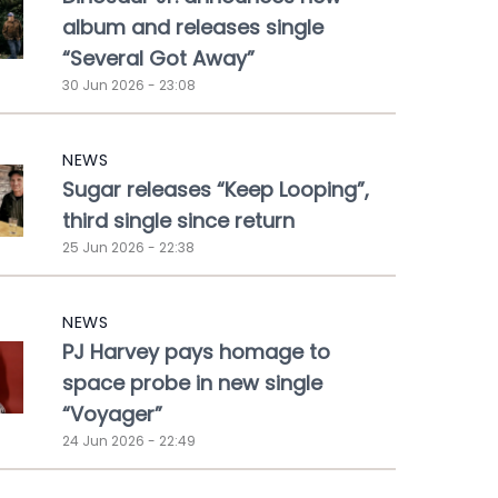
album and releases single
“Several Got Away”
30 Jun 2026 - 23:08
NEWS
Sugar releases “Keep Looping”,
third single since return
25 Jun 2026 - 22:38
NEWS
PJ Harvey pays homage to
space probe in new single
“Voyager”
24 Jun 2026 - 22:49