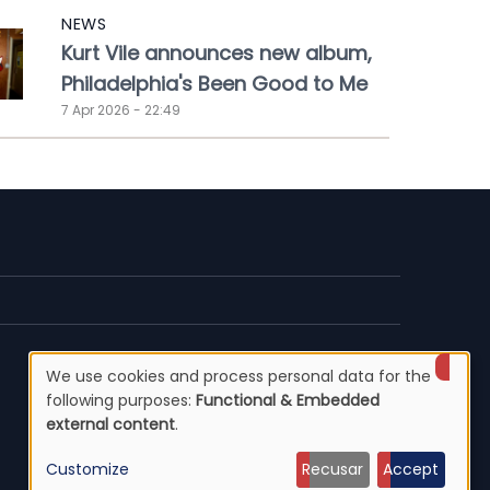
NEWS
Kurt Vile announces new album,
Philadelphia's Been Good to Me
7 Apr 2026 - 22:49
We use cookies and process personal data for the
Use
following purposes:
Functional & Embedded
external content
.
of
Customize
Recusar
Accept