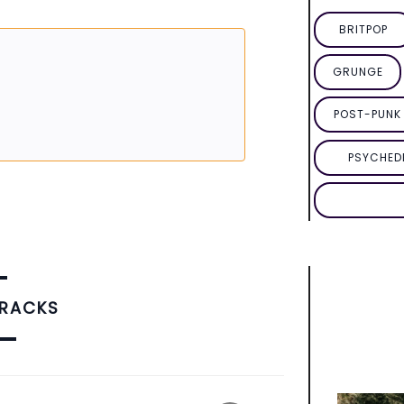
BRITPOP
GRUNGE
POST-PUNK 
PSYCHED
TRACKS