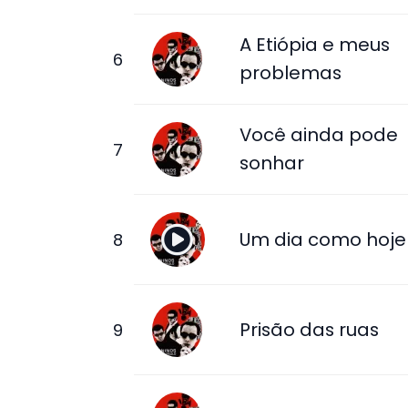
A Etiópia e meus
problemas
Você ainda pode
sonhar
Um dia como hoje
Prisão das ruas