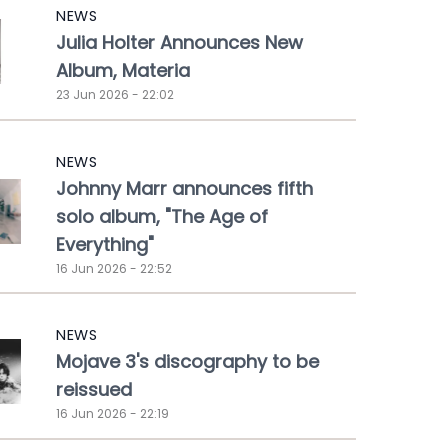
NEWS
Julia Holter Announces New
Album, Materia
23 Jun 2026 - 22:02
NEWS
Johnny Marr announces fifth
solo album, "The Age of
Everything"
16 Jun 2026 - 22:52
NEWS
Mojave 3's discography to be
reissued
16 Jun 2026 - 22:19