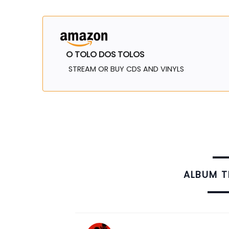
O TOLO DOS TOLOS
STREAM OR BUY CDS AND VINYLS
ALBUM 