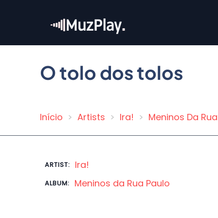
Skip
to
main
content
O tolo dos tolos
Início
Artists
Ira!
Meninos Da Rua
Breadcrumb
Ira!
ARTIST:
Meninos da Rua Paulo
ALBUM: