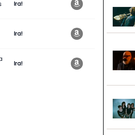
s
Ira!
Ira!
a
Ira!