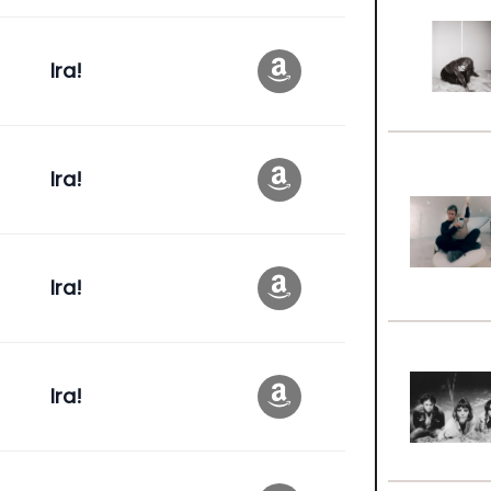
Ira!
Ira!
Ira!
Ira!