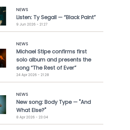
NEWS
Listen: Ty Segall — “Black Paint”
9 Jun 2026 - 21:27
NEWS
Michael Stipe confirms first
solo album and presents the
song “The Rest of Ever”
24 Apr 2026 - 21:28
NEWS
New song: Body Type — "And
What Else?"
8 Apr 2026 - 23:04