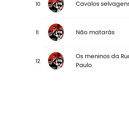
Cavalos selvagen
Não matarás
Os meninos da Ru
Paulo