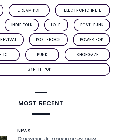
DREAM POP
ELECTRONIC INDIE
INDIE FOLK
LO-FI
POST-PUNK
REVIVAL
POST-ROCK
POWER POP
ELIC
PUNK
SHOEGAZE
SYNTH-POP
MOST RECENT
NEWS
Dinosaur Jr. announces new