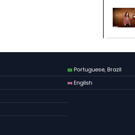
Portuguese, Brazil
English