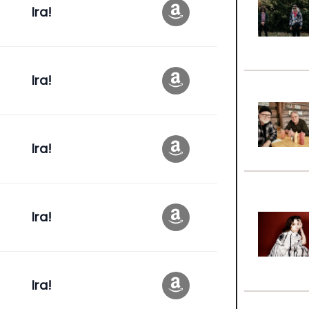
Ira!
Ira!
Ira!
Ira!
Ira!