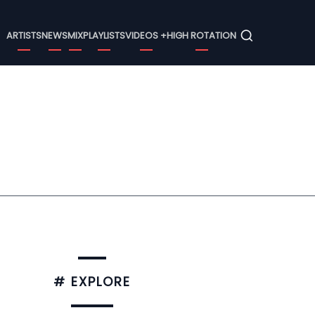
Menu
ARTISTS
NEWS
MIX
PLAYLISTS
VIDEOS +
HIGH ROTATION
# EXPLORE