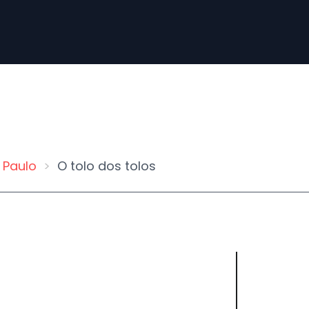
 Paulo
O tolo dos tolos