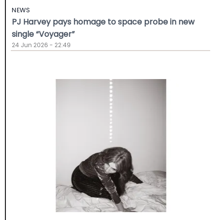
NEWS
PJ Harvey pays homage to space probe in new
single “Voyager”
24 Jun 2026 - 22:49