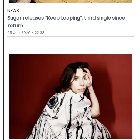
NEWS
Sugar releases “Keep Looping”, third single since
return
25 Jun 2026 - 22:38