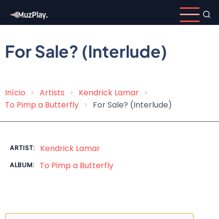
Skip
to
main
content
For Sale? (Interlude)
Início
Artists
Kendrick Lamar
Breadcrumb
To Pimp a Butterfly
For Sale? (Interlude)
Kendrick Lamar
ARTIST:
To Pimp a Butterfly
ALBUM: