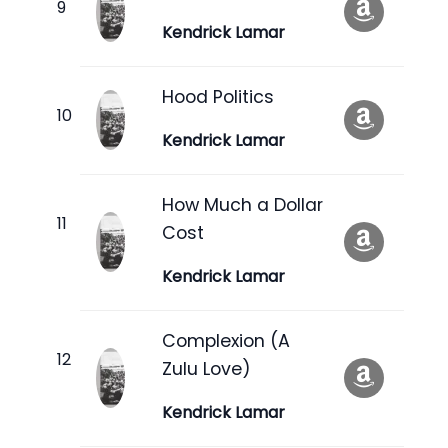
Kendrick Lamar
Hood Politics
Kendrick Lamar
How Much a Dollar
Cost
Kendrick Lamar
Complexion (A
Zulu Love)
Kendrick Lamar