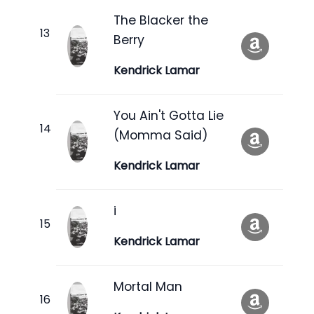
The Blacker the
Berry
Kendrick Lamar
You Ain't Gotta Lie
(Momma Said)
Kendrick Lamar
i
Kendrick Lamar
Mortal Man