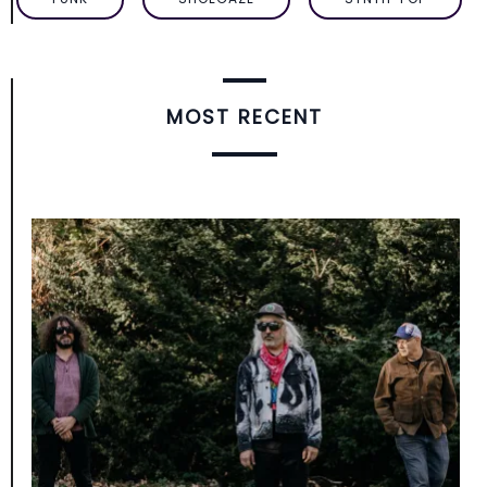
MOST RECENT