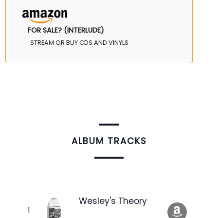
FOR SALE? (INTERLUDE)
STREAM OR BUY CDS AND VINYLS
ALBUM TRACKS
Wesley's Theory