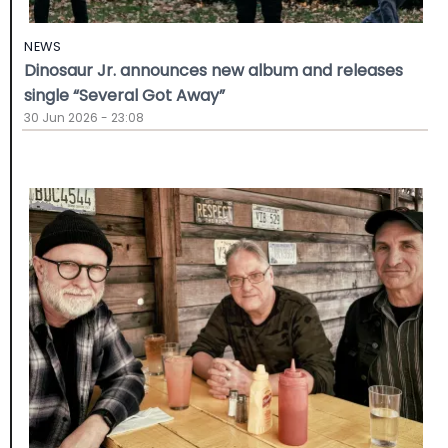
NEWS
Dinosaur Jr. announces new album and releases
single “Several Got Away”
30 Jun 2026 - 23:08