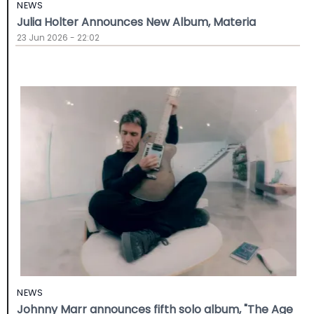
NEWS
Julia Holter Announces New Album, Materia
23 Jun 2026 - 22:02
NEWS
Johnny Marr announces fifth solo album, "The Age