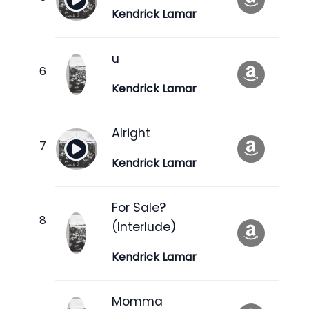
Kendrick Lamar
u
Kendrick Lamar
Alright
Kendrick Lamar
For Sale?
(Interlude)
Kendrick Lamar
Momma