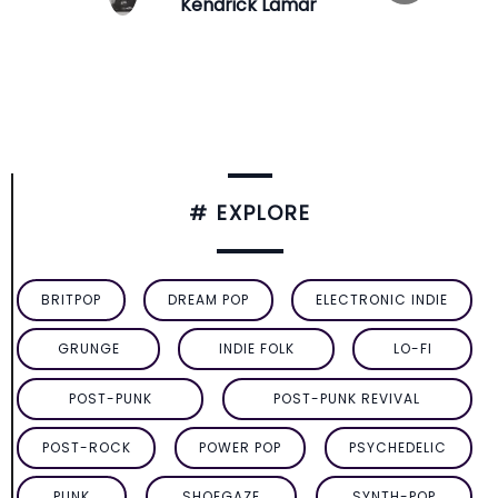
Kendrick Lamar
# EXPLORE
BRITPOP
DREAM POP
ELECTRONIC INDIE
GRUNGE
INDIE FOLK
LO-FI
POST-PUNK
POST-PUNK REVIVAL
POST-ROCK
POWER POP
PSYCHEDELIC
PUNK
SHOEGAZE
SYNTH-POP