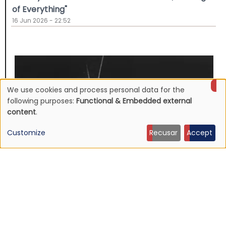
of Everything"
16 Jun 2026 - 22:52
We use cookies and process personal data for the
Use
following purposes:
Functional & Embedded external
content
.
of
Customize
Recusar
Accept
personal
data
and
cookies
NEWS
Mojave 3's discography to be reissued