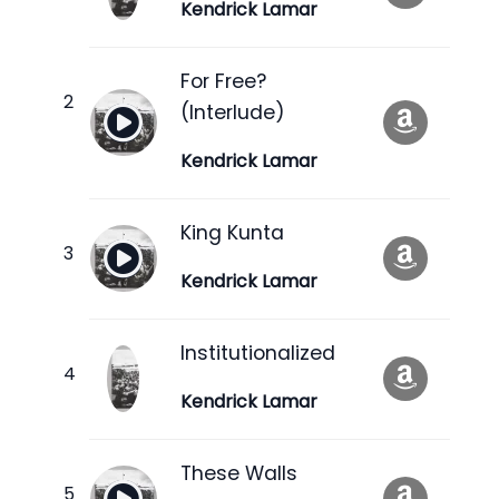
Kendrick Lamar
For Free?
(Interlude)
Kendrick Lamar
King Kunta
Kendrick Lamar
Institutionalized
Kendrick Lamar
These Walls