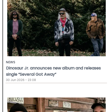
NEWS
Dinosaur Jr. announces new album and releases
single “Several Got Away”
30 Jun 2026 - 23:08