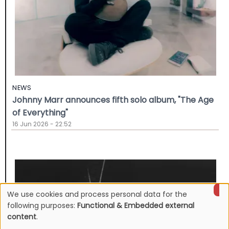
NEWS
Johnny Marr announces fifth solo album, "The Age
of Everything"
16 Jun 2026 - 22:52
We use cookies and process personal data for the
Use
following purposes:
Functional & Embedded external
content
.