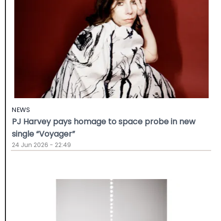
NEWS
PJ Harvey pays homage to space probe in new
single “Voyager”
24 Jun 2026 - 22:49