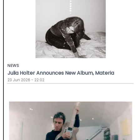
NEWS
Julia Holter Announces New Album, Materia
23 Jun 2026 - 22:02