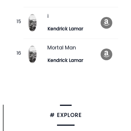
i
Kendrick Lamar
Mortal Man
Kendrick Lamar
# EXPLORE