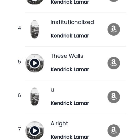
Kendrick Lamar
Institutionalized
Kendrick Lamar
These Walls
Kendrick Lamar
u
Kendrick Lamar
Alright
Kendrick Lamar