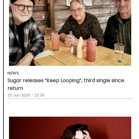
NEWS
Sugar releases “Keep Looping”, third single since
return
25 Jun 2026 - 22:38