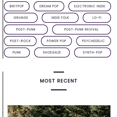
BRITPOP
DREAM POP
ELECTRONIC INDIE
GRUNGE
INDIE FOLK
LO-FI
POST-PUNK
POST-PUNK REVIVAL
POST-ROCK
POWER POP
PSYCHEDELIC
PUNK
SHOEGAZE
SYNTH-POP
MOST RECENT