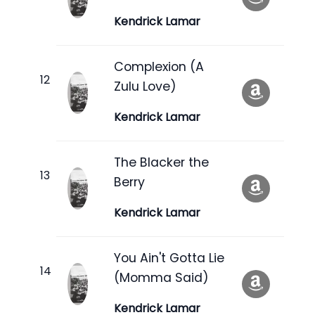
Kendrick Lamar
Complexion (A
Zulu Love)
Kendrick Lamar
The Blacker the
Berry
Kendrick Lamar
You Ain't Gotta Lie
(Momma Said)
Kendrick Lamar