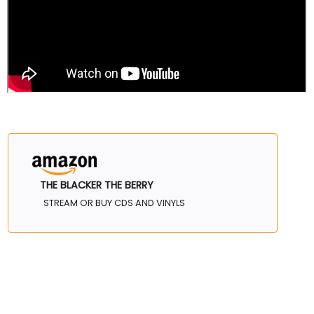
THE BLACKER THE BERRY
STREAM OR BUY CDS AND VINYLS