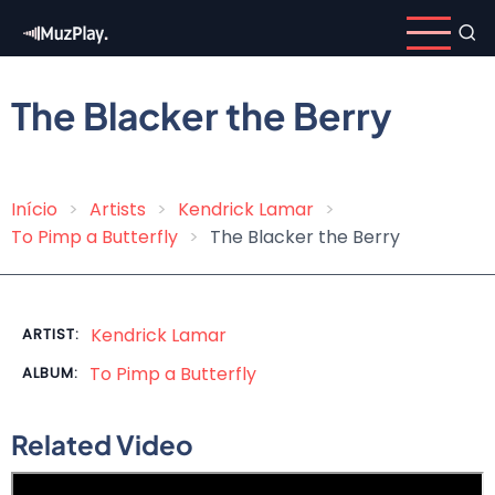
Skip
to
main
content
The Blacker the Berry
Início
Artists
Kendrick Lamar
Breadcrumb
To Pimp a Butterfly
The Blacker the Berry
Kendrick Lamar
ARTIST:
To Pimp a Butterfly
ALBUM:
Related Video