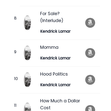
For Sale?
(Interlude)
Kendrick Lamar
Momma
Kendrick Lamar
Hood Politics
Kendrick Lamar
How Much a Dollar
Cost