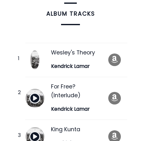
ALBUM TRACKS
Wesley's Theory
Kendrick Lamar
For Free?
(Interlude)
Kendrick Lamar
King Kunta