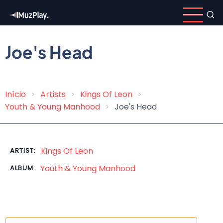
Skip
to
main
content
Joe's Head
Início
Artists
Kings Of Leon
Breadcrumb
Youth & Young Manhood
Joe's Head
Kings Of Leon
ARTIST:
Youth & Young Manhood
ALBUM: