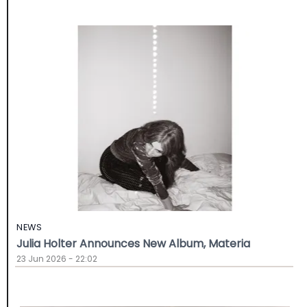
NEWS
Julia Holter Announces New Album, Materia
23 Jun 2026 - 22:02