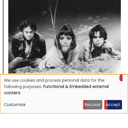
We use cookies and process personal data for the
NEWS
Use
Mojave 3's discography to be reissued
following purposes:
Functional & Embedded external
content
.
16 Jun 2026 - 22:19
of
Customize
Recusar
Accept
personal
data