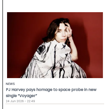
NEWS
PJ Harvey pays homage to space probe in new
single “Voyager”
24 Jun 2026 - 22:49