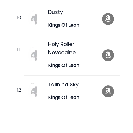
Dusty
Kings Of Leon
Holy Roller
Novocaine
Kings Of Leon
Talihina Sky
Kings Of Leon