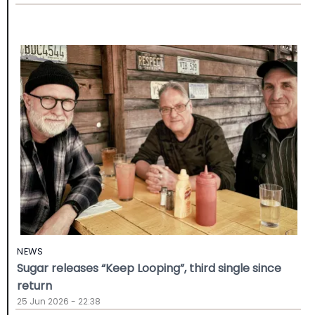
NEWS
Sugar releases “Keep Looping”, third single since
return
25 Jun 2026 - 22:38