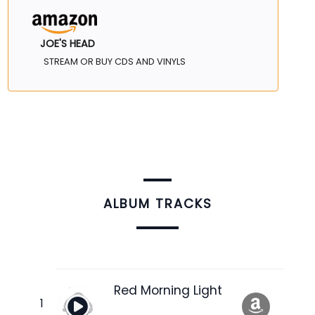
JOE'S HEAD
STREAM OR BUY CDS AND VINYLS
ALBUM TRACKS
Red Morning Light