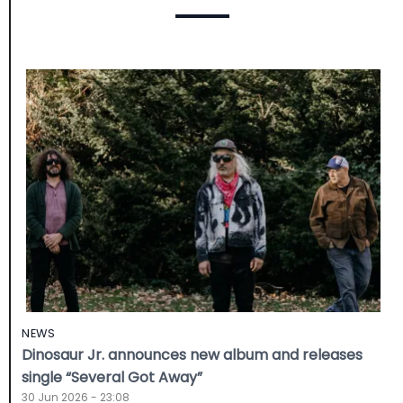
NEWS
Dinosaur Jr. announces new album and releases
single “Several Got Away”
30 Jun 2026 - 23:08