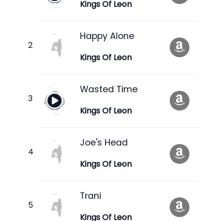
Kings Of Leon
Happy Alone
Kings Of Leon
Wasted Time
Kings Of Leon
Joe's Head
Kings Of Leon
Trani
Kings Of Leon