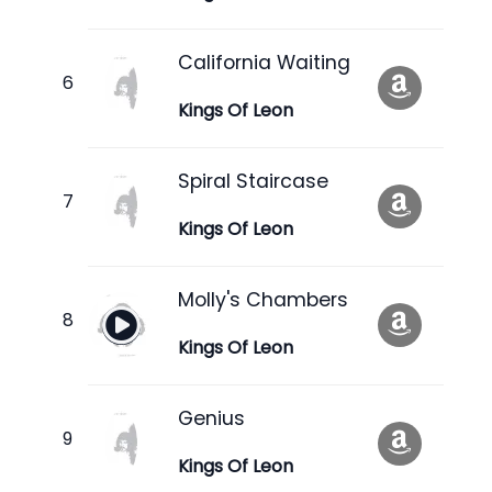
California Waiting
Kings Of Leon
Spiral Staircase
Kings Of Leon
Molly's Chambers
Kings Of Leon
Genius
Kings Of Leon