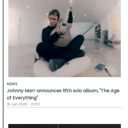
NEWS
Johnny Marr announces fifth solo album, "The Age
of Everything"
16 Jun 2026 - 22:52