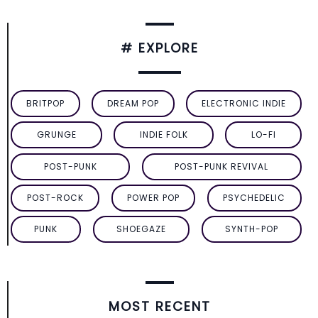
# EXPLORE
BRITPOP
DREAM POP
ELECTRONIC INDIE
GRUNGE
INDIE FOLK
LO-FI
POST-PUNK
POST-PUNK REVIVAL
POST-ROCK
POWER POP
PSYCHEDELIC
PUNK
SHOEGAZE
SYNTH-POP
MOST RECENT