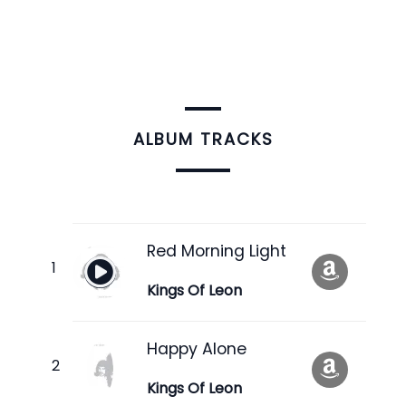
ALBUM TRACKS
Red Morning Light
Kings Of Leon
Happy Alone
Kings Of Leon