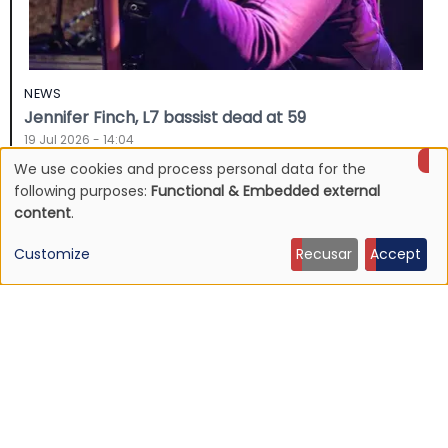
NEWS
Jennifer Finch, L7 bassist dead at 59
19 Jul 2026 - 14:04
We use cookies and process personal data for the
Use
following purposes:
Functional & Embedded external
content
.
of
Customize
Recusar
Accept
personal
data
and
cookies