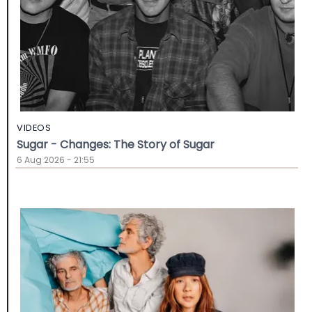
VIDEOS
Sugar - Changes: The Story of Sugar
6 Aug 2026 - 21:55