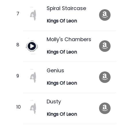
Spiral Staircase
Kings Of Leon
Molly's Chambers
Kings Of Leon
Genius
Kings Of Leon
Dusty
Kings Of Leon