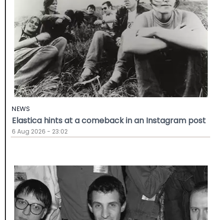
NEWS
Elastica hints at a comeback in an Instagram post
6 Aug 2026 - 23:02