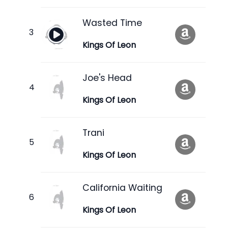
Wasted Time
Kings Of Leon
Joe's Head
Kings Of Leon
Trani
Kings Of Leon
California Waiting
Kings Of Leon