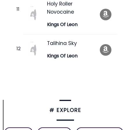
Holy Roller
Novocaine
Kings Of Leon
Talihina Sky
Kings Of Leon
# EXPLORE