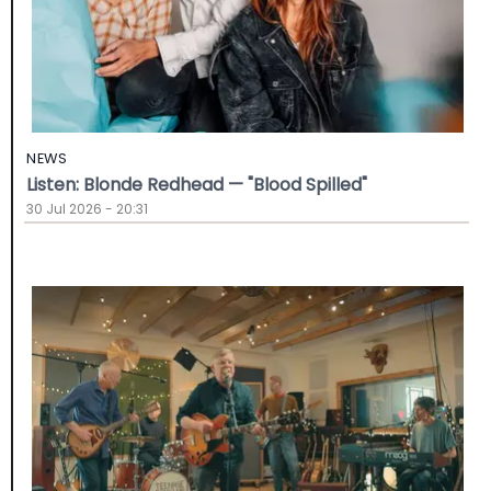
NEWS
Listen: Blonde Redhead — "Blood Spilled"
30 Jul 2026 - 20:31