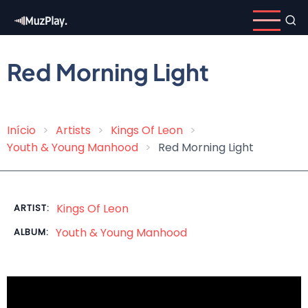
Skip
to
main
content
Red Morning Light
Início
Artists
Kings Of Leon
Breadcrumb
Youth & Young Manhood
Red Morning Light
Kings Of Leon
ARTIST:
Youth & Young Manhood
ALBUM: