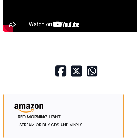
RED MORNING LIGHT
STREAM OR BUY CDS AND VINYLS