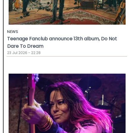
NEWS
Teenage Fanclub announce 13th album, Do Not
Dare To Dream
23 Jul 2026 - 22:28