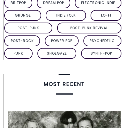
BRITPOP
DREAM POP
ELECTRONIC INDIE
GRUNGE
INDIE FOLK
LO-FI
POST-PUNK
POST-PUNK REVIVAL
POST-ROCK
POWER POP
PSYCHEDELIC
PUNK
SHOEGAZE
SYNTH-POP
MOST RECENT