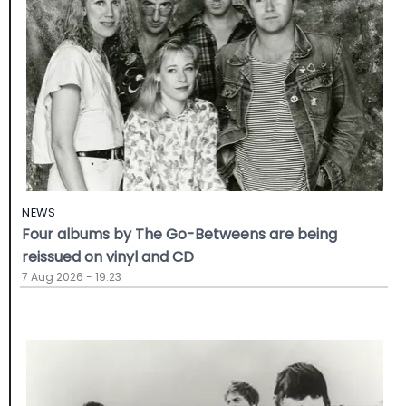
NEWS
Four albums by The Go-Betweens are being
reissued on vinyl and CD
7 Aug 2026 - 19:23