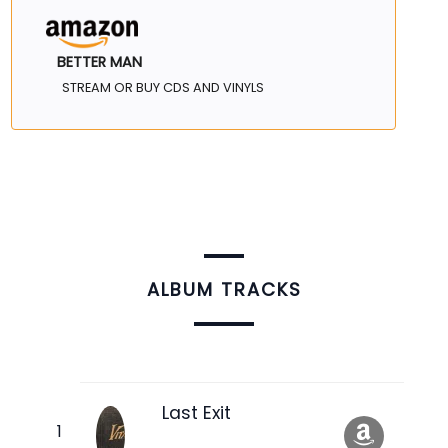
BETTER MAN
STREAM OR BUY CDS AND VINYLS
ALBUM TRACKS
Last Exit