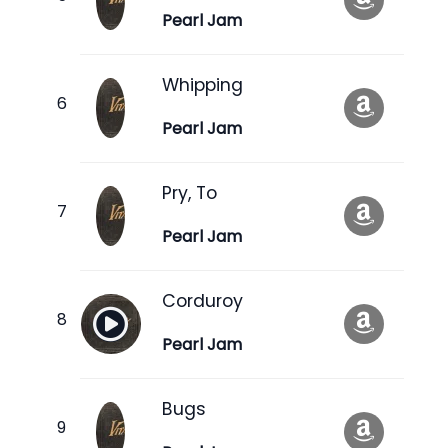
Pearl Jam
Whipping
Pearl Jam
Pry, To
Pearl Jam
Corduroy
Pearl Jam
Bugs