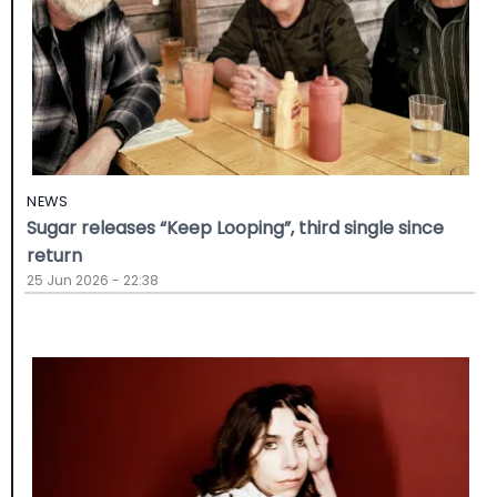
NEWS
Sugar releases “Keep Looping”, third single since
return
25 Jun 2026 - 22:38