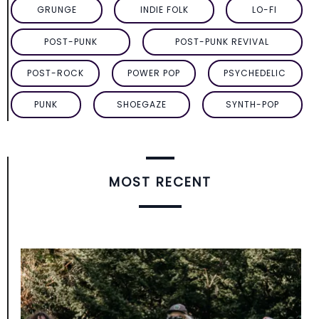
GRUNGE
INDIE FOLK
LO-FI
POST-PUNK
POST-PUNK REVIVAL
POST-ROCK
POWER POP
PSYCHEDELIC
PUNK
SHOEGAZE
SYNTH-POP
MOST RECENT