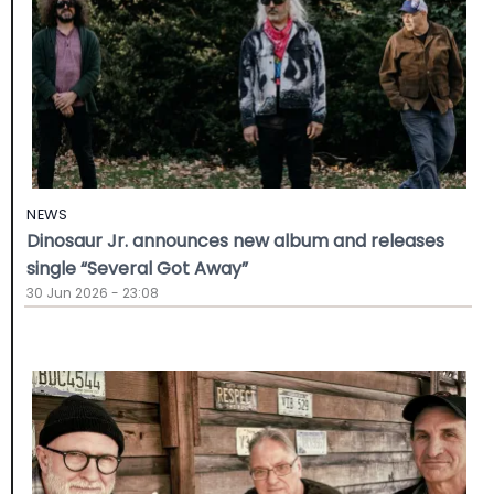
NEWS
Dinosaur Jr. announces new album and releases
single “Several Got Away”
30 Jun 2026 - 23:08