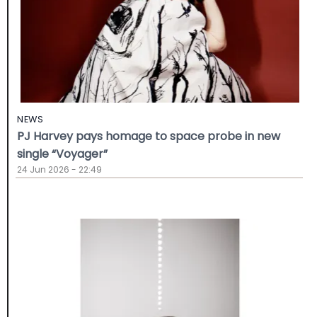
NEWS
PJ Harvey pays homage to space probe in new
single “Voyager”
24 Jun 2026 - 22:49