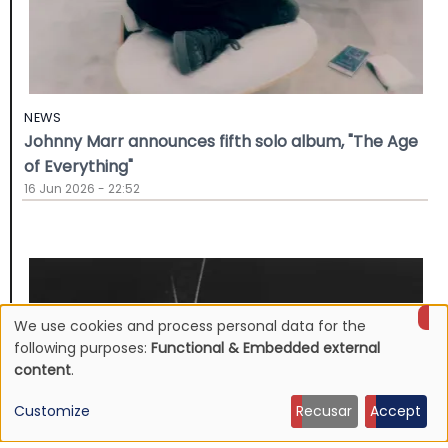
NEWS
Johnny Marr announces fifth solo album, "The Age
of Everything"
16 Jun 2026 - 22:52
We use cookies and process personal data for the
Use
following purposes:
Functional & Embedded external
content
.
of
Customize
Recusar
Accept
personal