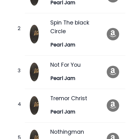
Pearl Jam
Spin The black
Circle
Pearl Jam
Not For You
Pearl Jam
Tremor Christ
Pearl Jam
Nothingman