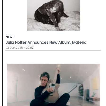
NEWS
Julia Holter Announces New Album, Materia
23 Jun 2026 - 22:02