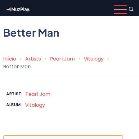
Skip
to
main
content
Better Man
Início
Artists
Pearl Jam
Vitalogy
Breadcrumb
Better Man
Pearl Jam
ARTIST:
Vitalogy
ALBUM: