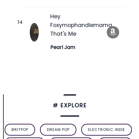
Hey
Foxymophandlemama,
That's Me
Pearl Jam
# EXPLORE
BRITPOP
DREAM POP
ELECTRONIC INDIE