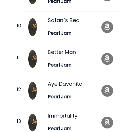
Pearl Jam
Satan´s Bed
Pearl Jam
Better Man
Pearl Jam
Aye Davanita
Pearl Jam
Immortality
Pearl Jam