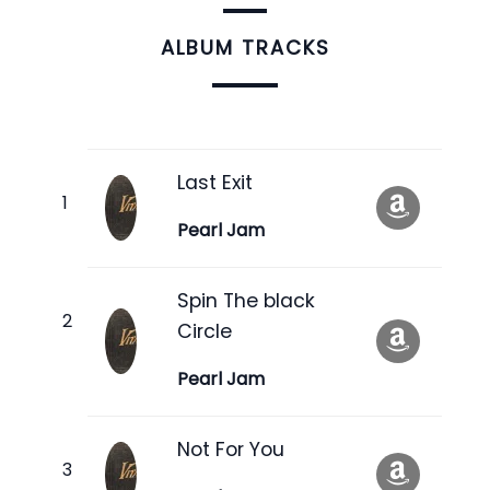
ALBUM TRACKS
Last Exit
Pearl Jam
Spin The black
Circle
Pearl Jam
Not For You