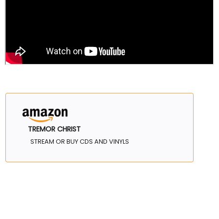
TREMOR CHRIST
STREAM OR BUY CDS AND VINYLS