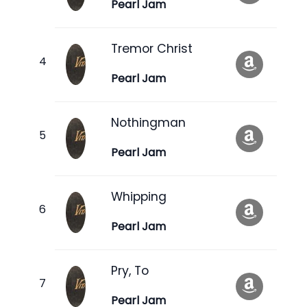
Pearl Jam
Tremor Christ
Pearl Jam
Nothingman
Pearl Jam
Whipping
Pearl Jam
Pry, To
Pearl Jam