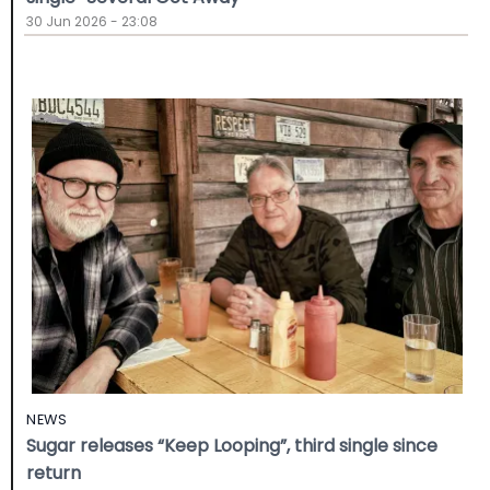
30 Jun 2026 - 23:08
NEWS
Sugar releases “Keep Looping”, third single since
return