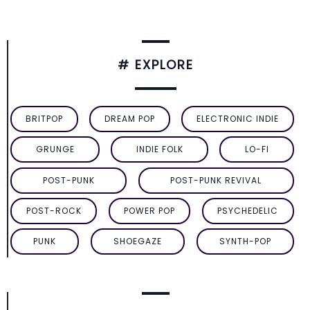
# EXPLORE
BRITPOP
DREAM POP
ELECTRONIC INDIE
GRUNGE
INDIE FOLK
LO-FI
POST-PUNK
POST-PUNK REVIVAL
POST-ROCK
POWER POP
PSYCHEDELIC
PUNK
SHOEGAZE
SYNTH-POP