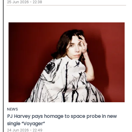
25 Jun 2026 - 22:38
NEWS
PJ Harvey pays homage to space probe in new
single “Voyager”
24 Jun 2026 - 22:49