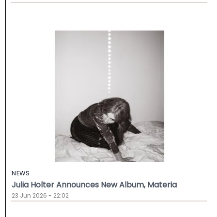
NEWS
Julia Holter Announces New Album, Materia
23 Jun 2026 - 22:02