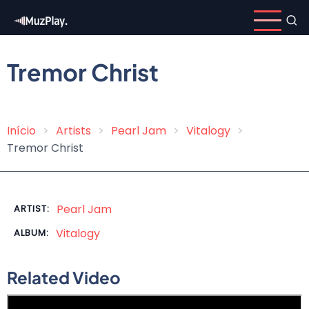
Skip
to
main
content
Tremor Christ
Início
Artists
Pearl Jam
Vitalogy
Breadcrumb
Tremor Christ
Pearl Jam
ARTIST:
Vitalogy
ALBUM:
Related Video