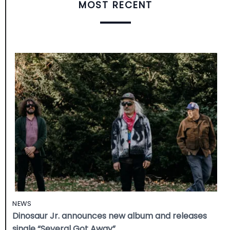
MOST RECENT
NEWS
Dinosaur Jr. announces new album and releases
single “Several Got Away”