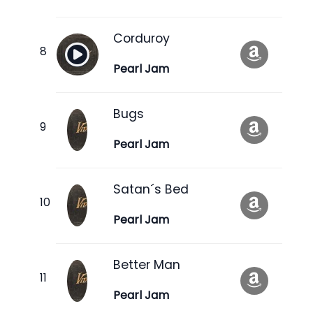
Corduroy
Pearl Jam
Bugs
Pearl Jam
Satan´s Bed
Pearl Jam
Better Man
Pearl Jam