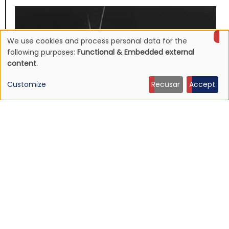
We use cookies and process personal data for the
Use
following purposes:
Functional & Embedded external
content
.
of
Customize
Recusar
Accept
personal
data
and
cookies
NEWS
Mojave 3's discography to be reissued
16 Jun 2026 - 22:19