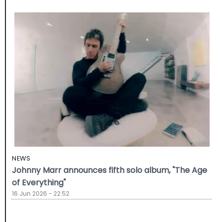
NEWS
Johnny Marr announces fifth solo album, "The Age
of Everything"
16 Jun 2026 - 22:52