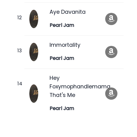
Aye Davanita
Pearl Jam
Immortality
Pearl Jam
Hey
Foxymophandlemama,
That's Me
Pearl Jam