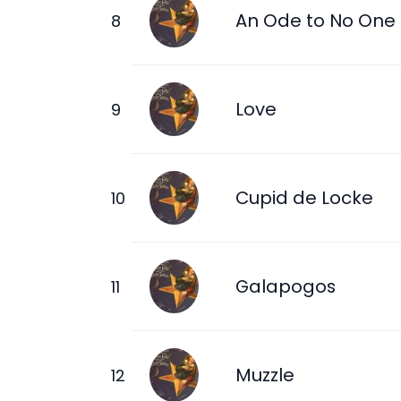
An Ode to No One
Love
Cupid de Locke
Galapogos
Muzzle