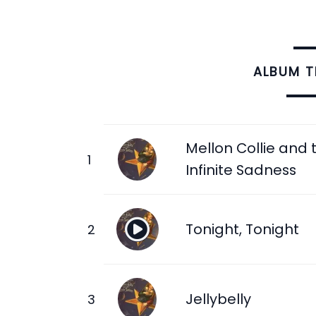
ALBUM 
Mellon Collie and 
Infinite Sadness
Tonight, Tonight
Jellybelly