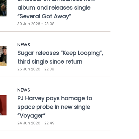
album and releases single
“Several Got Away”
30 Jun 2026 - 23:08
NEWS
Sugar releases “Keep Looping”,
third single since return
25 Jun 2026 - 22:38
NEWS
PJ Harvey pays homage to
space probe in new single
“Voyager”
24 Jun 2026 - 22:49