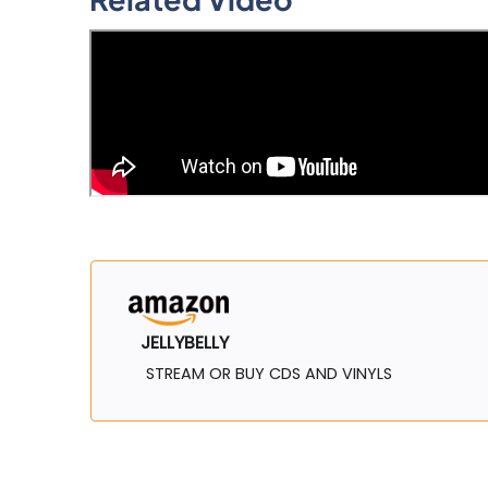
JELLYBELLY
STREAM OR BUY CDS AND VINYLS