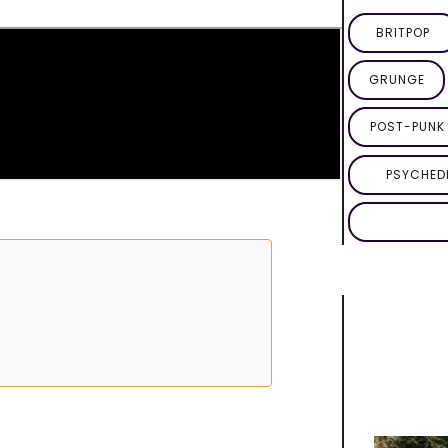
BRITPOP
GRUNGE
POST-PUNK 
PSYCHED