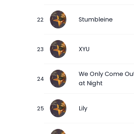
Stumbleine
XYU
We Only Come Ou
at Night
Lily