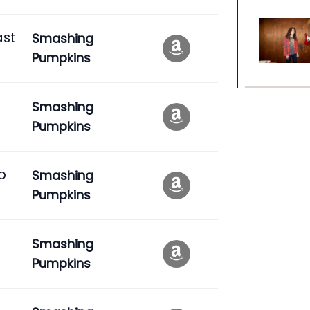
ast
Smashing
Pumpkins
Smashing
Pumpkins
o
Smashing
Pumpkins
Smashing
Pumpkins