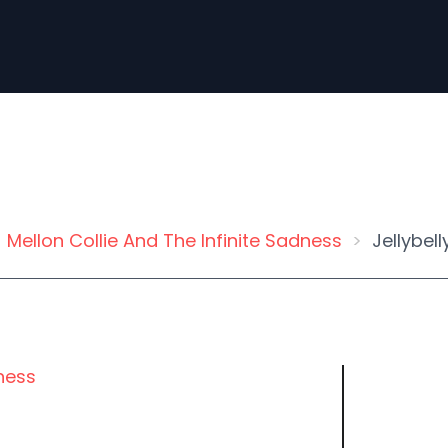
Mellon Collie And The Infinite Sadness
Jellybell
dness