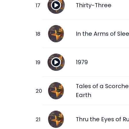
Thirty-Three
In the Arms of Sle
1979
Tales of a Scorch
Earth
Thru the Eyes of R