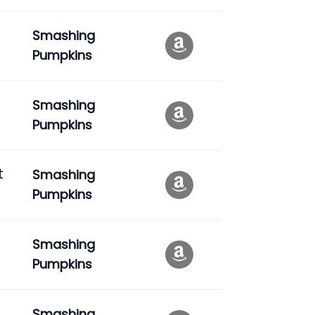
Smashing
Pumpkins
Smashing
Pumpkins
t
Smashing
Pumpkins
Smashing
Pumpkins
Smashing