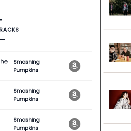
TRACKS
the
Smashing
Pumpkins
Smashing
Pumpkins
Smashing
Pumpkins