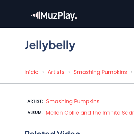
Skip
to
main
content
Jellybelly
Início
Artists
Smashing Pumpkins
Breadcrumb
Smashing Pumpkins
ARTIST:
Mellon Collie and the Infinite Sa
ALBUM:
Related Video