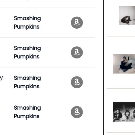
Smashing
Pumpkins
Smashing
Pumpkins
ly
Smashing
Pumpkins
Smashing
Pumpkins