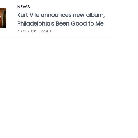
NEWS
Kurt Vile announces new album,
Philadelphia's Been Good to Me
7 Apr 2026 - 22:49