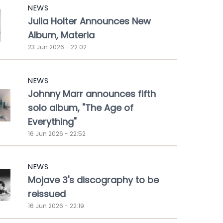
NEWS
Julia Holter Announces New
Album, Materia
23 Jun 2026 - 22:02
NEWS
Johnny Marr announces fifth
solo album, "The Age of
Everything"
16 Jun 2026 - 22:52
NEWS
Mojave 3's discography to be
reissued
16 Jun 2026 - 22:19