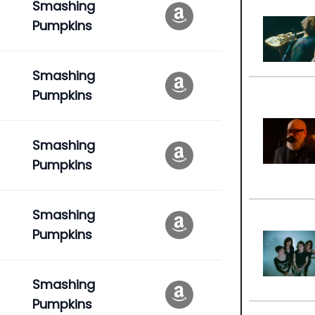
Smashing
Pumpkins
Smashing
Pumpkins
Smashing
Pumpkins
Smashing
Pumpkins
Smashing
Pumpkins