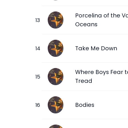
Porcelina of the V
Oceans
Take Me Down
Where Boys Fear t
Tread
Bodies