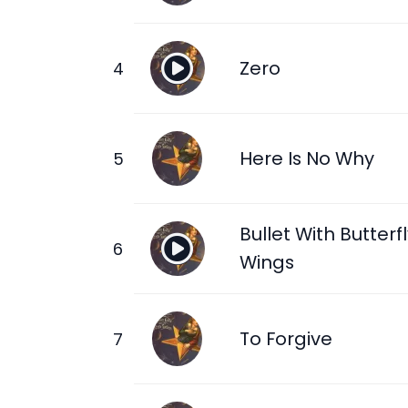
Zero
Here Is No Why
Bullet With Butterf
Wings
To Forgive