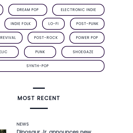
DREAM POP
ELECTRONIC INDIE
INDIE FOLK
LO-FI
POST-PUNK
REVIVAL
POST-ROCK
POWER POP
ELIC
PUNK
SHOEGAZE
SYNTH-POP
MOST RECENT
NEWS
Dinosaur Jr. announces new