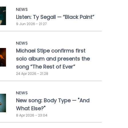
NEWS
Listen: Ty Segall — “Black Paint”
9 Jun 2026 - 21:27
NEWS
Michael Stipe confirms first
solo album and presents the
song “The Rest of Ever”
24 Apr 2026 - 21:28
NEWS
New song: Body Type — "And
What Else?"
8 Apr 2026 - 23:04