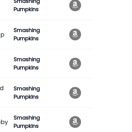
Smashing
Pumpkins
Smashing
ep
Pumpkins
Smashing
Pumpkins
ed
Smashing
Pumpkins
Smashing
uby
Pumpkins