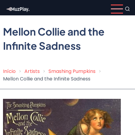
Skip
to
main
content
Mellon Collie and the
Infinite Sadness
Início
Artists
Smashing Pumpkins
Breadcrumb
Mellon Collie and the Infinite Sadness