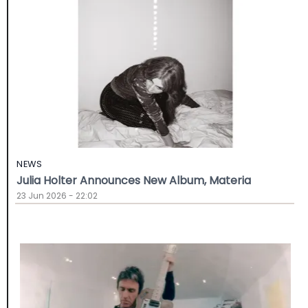
NEWS
Julia Holter Announces New Album, Materia
23 Jun 2026 - 22:02