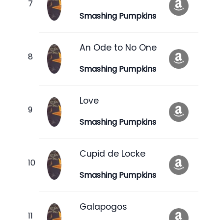
Smashing Pumpkins
An Ode to No One
Smashing Pumpkins
Love
Smashing Pumpkins
Cupid de Locke
Smashing Pumpkins
Galapogos