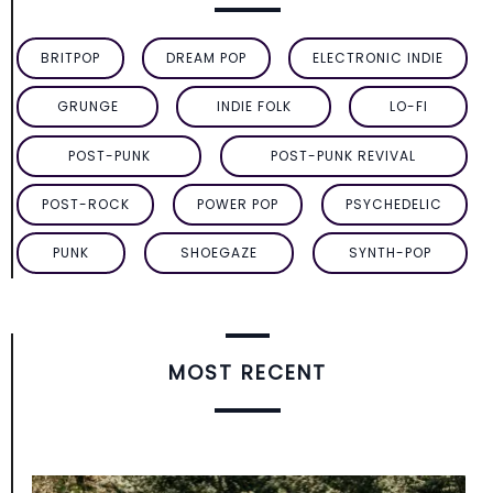
BRITPOP
DREAM POP
ELECTRONIC INDIE
GRUNGE
INDIE FOLK
LO-FI
POST-PUNK
POST-PUNK REVIVAL
POST-ROCK
POWER POP
PSYCHEDELIC
PUNK
SHOEGAZE
SYNTH-POP
MOST RECENT