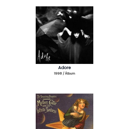
Adore
1998 / Álbum