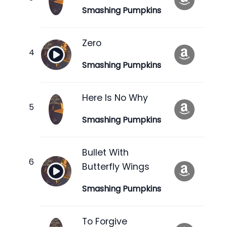
Smashing Pumpkins
Zero
Smashing Pumpkins
Here Is No Why
Smashing Pumpkins
Bullet With
Butterfly Wings
Smashing Pumpkins
To Forgive