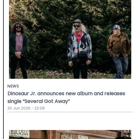
NEWS
Dinosaur Jr. announces new album and releases
single “Several Got Away”
30 Jun 2026 - 23:08