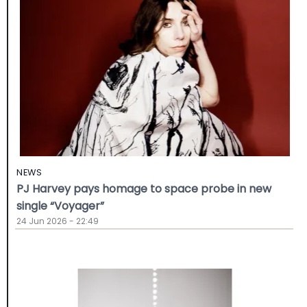
NEWS
PJ Harvey pays homage to space probe in new
single “Voyager”
24 Jun 2026 - 22:49