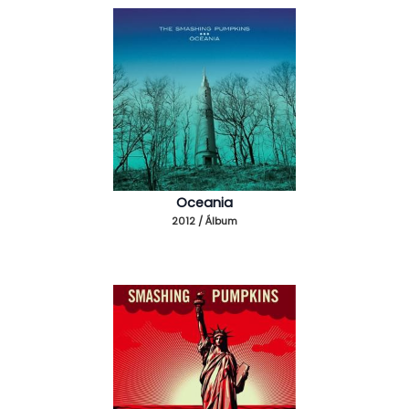
Oceania
2012 / Álbum