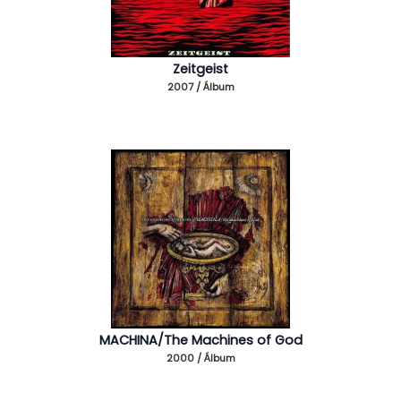
Zeitgeist
2007 / Álbum
MACHINA/The Machines of God
2000 / Álbum