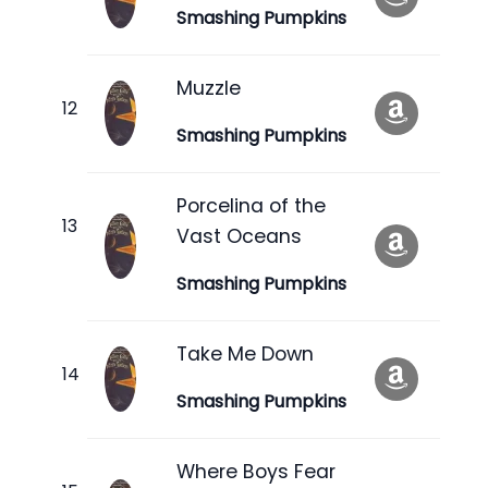
Smashing Pumpkins
Muzzle
Smashing Pumpkins
Porcelina of the
Vast Oceans
Smashing Pumpkins
Take Me Down
Smashing Pumpkins
Where Boys Fear