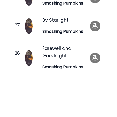
Smashing Pumpkins
By Starlight
Smashing Pumpkins
Farewell and
Goodnight
Smashing Pumpkins