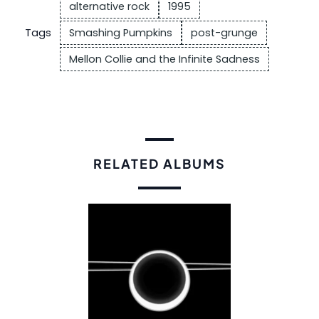
alternative rock
1995
Tags
Smashing Pumpkins
post-grunge
Mellon Collie and the Infinite Sadness
RELATED ALBUMS