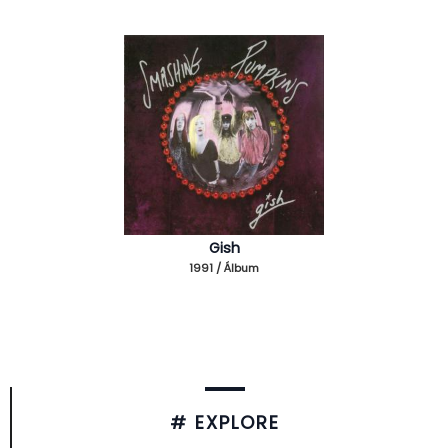
Gish
1991 / Álbum
# EXPLORE