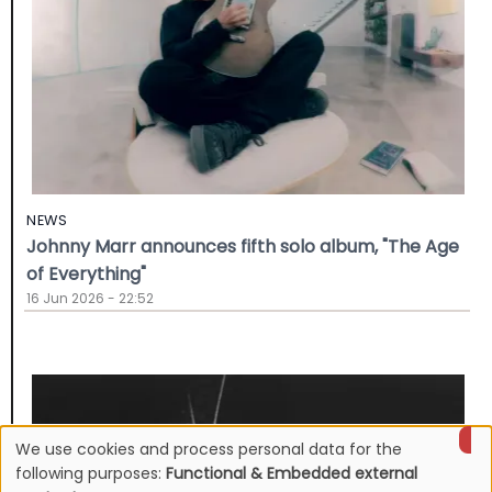
NEWS
Johnny Marr announces fifth solo album, "The Age
of Everything"
16 Jun 2026 - 22:52
We use cookies and process personal data for the
Use
following purposes:
Functional & Embedded external