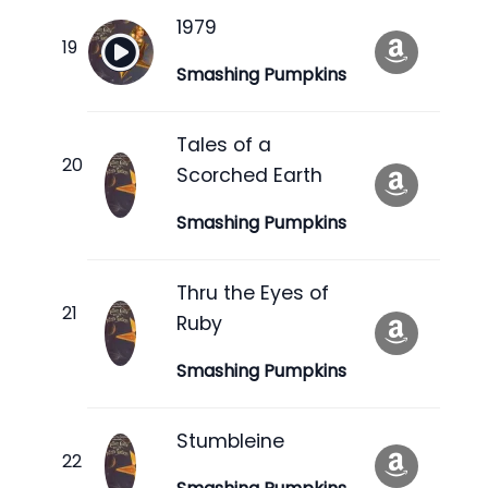
1979
Smashing Pumpkins
Tales of a
Scorched Earth
Smashing Pumpkins
Thru the Eyes of
Ruby
Smashing Pumpkins
Stumbleine