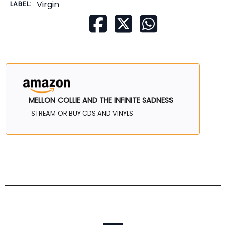
Virgin
LABEL:
MELLON COLLIE AND THE INFINITE SADNESS
STREAM OR BUY CDS AND VINYLS