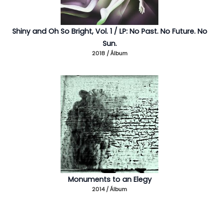
Shiny and Oh So Bright, Vol. 1 / LP: No Past. No Future. No
Sun.
2018 / Álbum
Monuments to an Elegy
2014 / Álbum