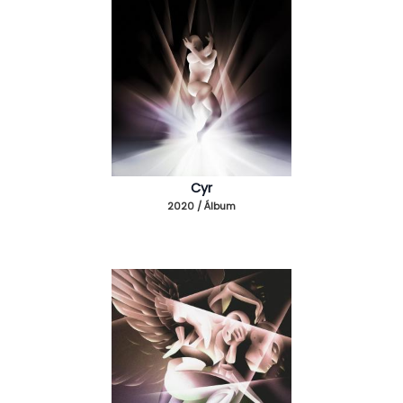
Cyr
2020 / Álbum