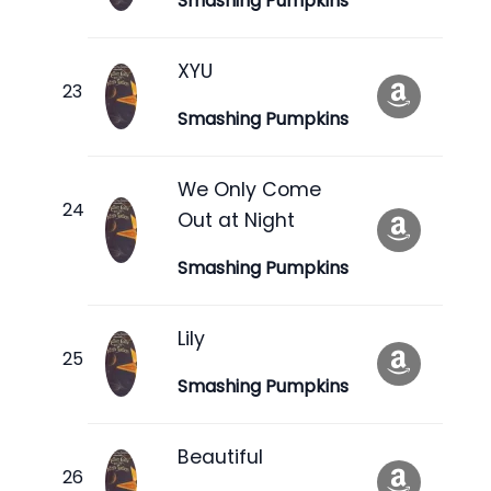
Smashing Pumpkins
XYU
Smashing Pumpkins
We Only Come
Out at Night
Smashing Pumpkins
Lily
Smashing Pumpkins
Beautiful