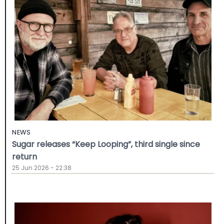
NEWS
Sugar releases “Keep Looping”, third single since
return
25 Jun 2026 - 22:38