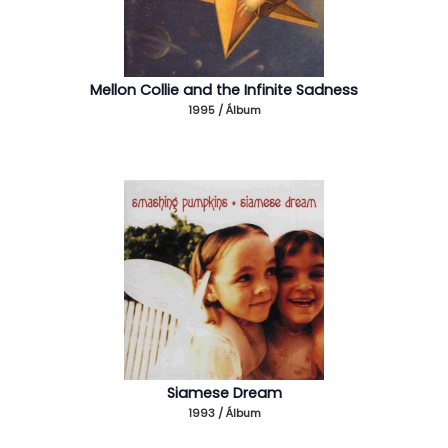
Mellon Collie and the Infinite Sadness
1995 / Álbum
Siamese Dream
1993 / Álbum