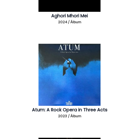
Aghori Mhori Mei
2024 / Álbum
Atum: A Rock Opera in Three Acts
2023 / Álbum