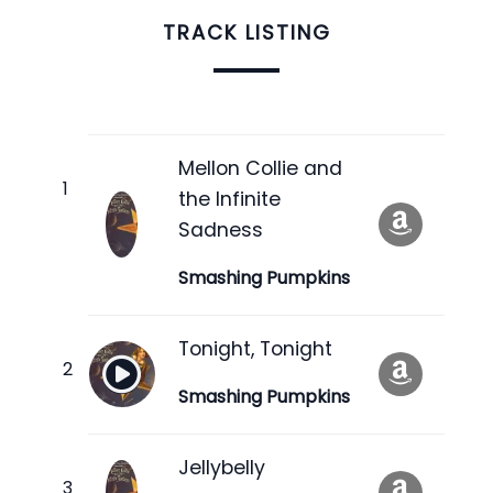
TRACK LISTING
Mellon Collie and
the Infinite
Sadness
Smashing Pumpkins
Tonight, Tonight
Smashing Pumpkins
Jellybelly