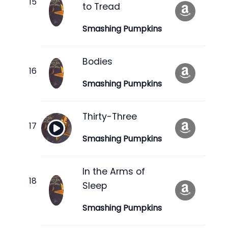
to Tread
Smashing Pumpkins
Bodies
Smashing Pumpkins
Thirty-Three
Smashing Pumpkins
In the Arms of
Sleep
Smashing Pumpkins