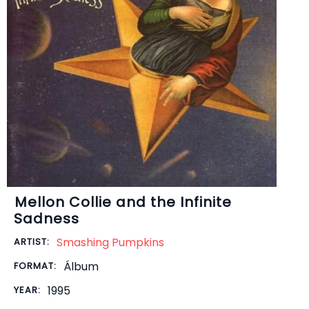
Mellon Collie and the Infinite
Sadness
Smashing Pumpkins
ARTIST:
Álbum
FORMAT:
1995
YEAR: