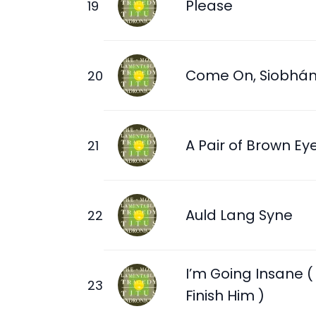
Please
Come On, Siobhá
A Pair of Brown Ey
Auld Lang Syne
I’m Going Insane (
Finish Him )