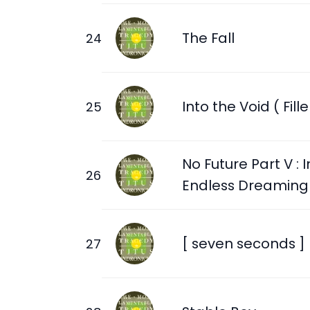
The Fall
Into the Void ( Fille
No Future Part V : I
Endless Dreaming
[ seven seconds ]