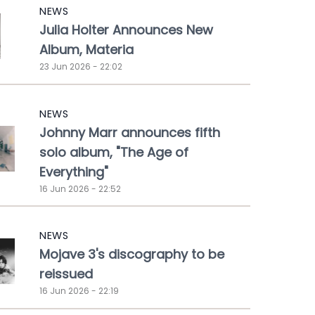
NEWS
Julia Holter Announces New
Album, Materia
23 Jun 2026 - 22:02
NEWS
Johnny Marr announces fifth
solo album, "The Age of
Everything"
16 Jun 2026 - 22:52
NEWS
Mojave 3's discography to be
reissued
16 Jun 2026 - 22:19