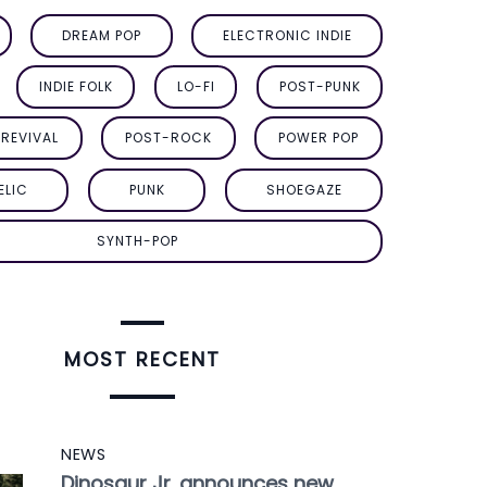
DREAM POP
ELECTRONIC INDIE
INDIE FOLK
LO-FI
POST-PUNK
REVIVAL
POST-ROCK
POWER POP
ELIC
PUNK
SHOEGAZE
SYNTH-POP
MOST RECENT
NEWS
Dinosaur Jr. announces new