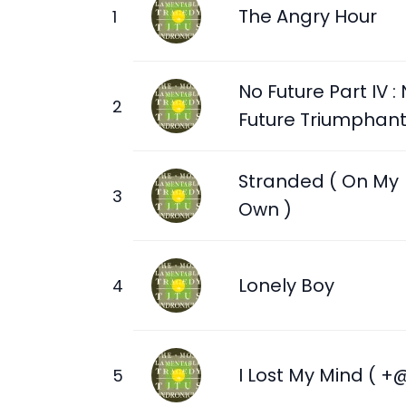
The Angry Hour
No Future Part IV :
Future Triumphan
Stranded ( On My
Own )
Lonely Boy
I Lost My Mind ( +@