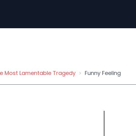
e Most Lamentable Tragedy
Funny Feeling