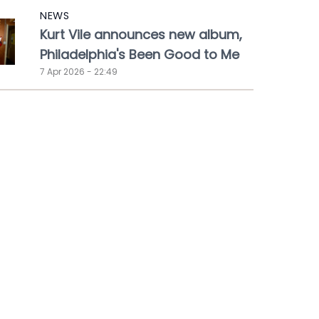
NEWS
Kurt Vile announces new album,
Philadelphia's Been Good to Me
7 Apr 2026 - 22:49