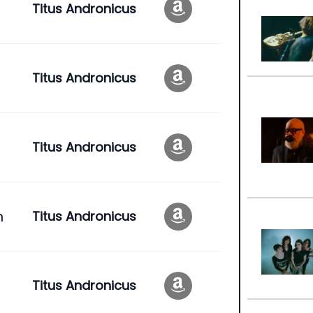
Titus Andronicus
Titus Andronicus
Titus Andronicus
n
Titus Andronicus
Titus Andronicus