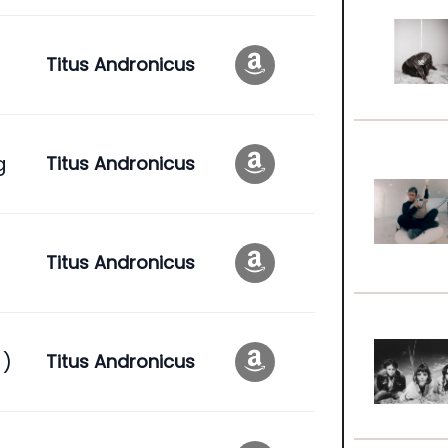
Titus Andronicus
g
Titus Andronicus
Titus Andronicus
 )
Titus Andronicus