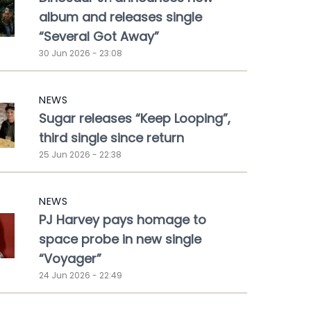
album and releases single
“Several Got Away”
30 Jun 2026 - 23:08
NEWS
Sugar releases “Keep Looping”,
third single since return
25 Jun 2026 - 22:38
NEWS
PJ Harvey pays homage to
space probe in new single
“Voyager”
24 Jun 2026 - 22:49