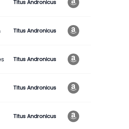
Titus Andronicus
n
Titus Andronicus
es
Titus Andronicus
Titus Andronicus
Titus Andronicus