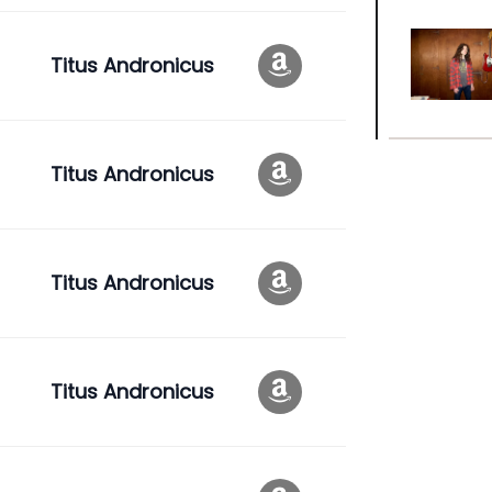
Titus Andronicus
Titus Andronicus
Titus Andronicus
Titus Andronicus