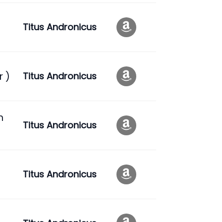
Titus Andronicus
r )
Titus Andronicus
n
Titus Andronicus
Titus Andronicus