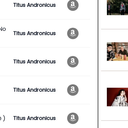
Titus Andronicus
 No
Titus Andronicus
t
Titus Andronicus
Titus Andronicus
 )
Titus Andronicus