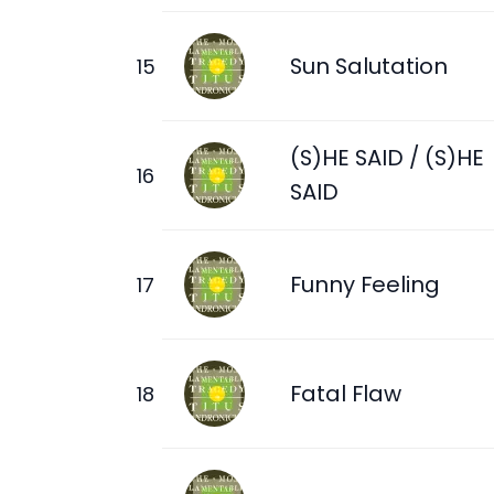
Sun Salutation
(S)HE SAID / (S)HE
SAID
Funny Feeling
Fatal Flaw