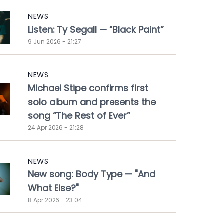
NEWS
Listen: Ty Segall — “Black Paint”
9 Jun 2026 - 21:27
NEWS
Michael Stipe confirms first
solo album and presents the
song “The Rest of Ever”
24 Apr 2026 - 21:28
NEWS
New song: Body Type — "And
What Else?"
8 Apr 2026 - 23:04