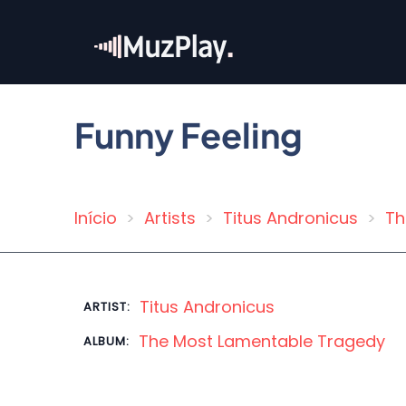
Skip
to
main
content
Funny Feeling
Início
Artists
Titus Andronicus
Th
Breadcrumb
Titus Andronicus
ARTIST:
The Most Lamentable Tragedy
ALBUM: