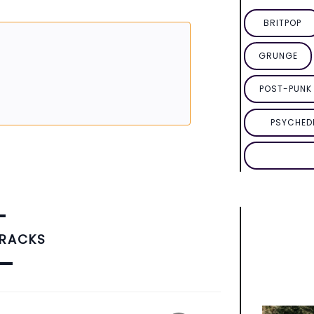
BRITPOP
GRUNGE
POST-PUNK 
PSYCHED
TRACKS