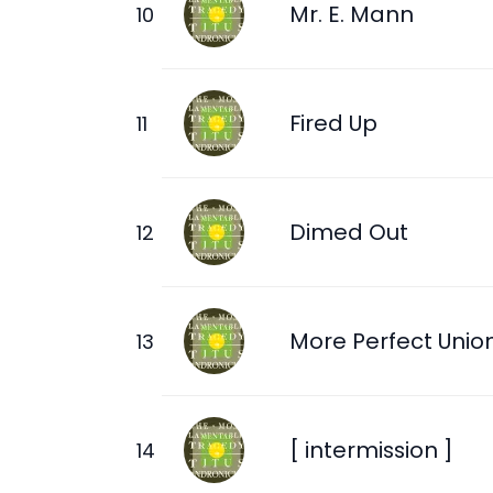
Mr. E. Mann
Fired Up
Dimed Out
More Perfect Unio
[ intermission ]