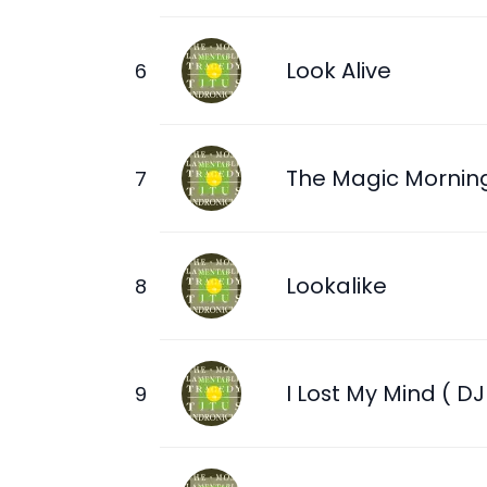
Look Alive
The Magic Mornin
Lookalike
I Lost My Mind ( DJ