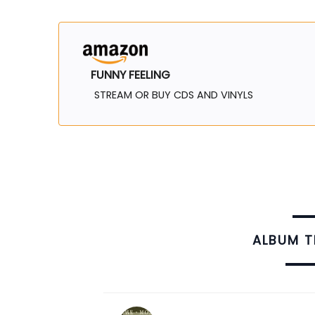
FUNNY FEELING
STREAM OR BUY CDS AND VINYLS
ALBUM 