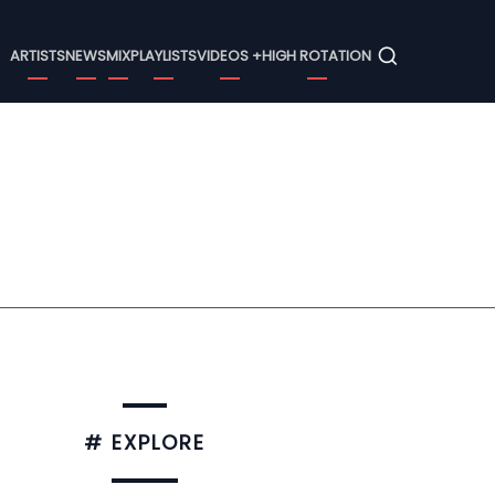
Menu
ARTISTS
NEWS
MIX
PLAYLISTS
VIDEOS +
HIGH ROTATION
# EXPLORE