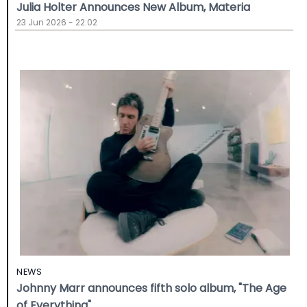
Julia Holter Announces New Album, Materia
23 Jun 2026 - 22:02
NEWS
Johnny Marr announces fifth solo album, "The Age
of Everything"