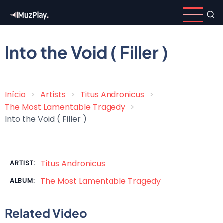
Skip
to
main
content
Into the Void ( Filler )
Início
Artists
Titus Andronicus
Breadcrumb
The Most Lamentable Tragedy
Into the Void ( Filler )
Titus Andronicus
ARTIST:
The Most Lamentable Tragedy
ALBUM:
Related Video