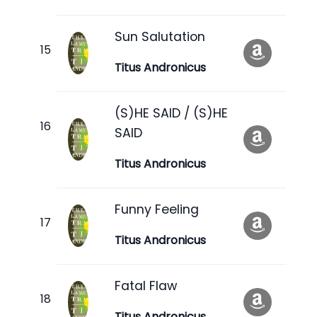
Sun Salutation
Titus Andronicus
(S)HE SAID / (S)HE
SAID
Titus Andronicus
Funny Feeling
Titus Andronicus
Fatal Flaw
Titus Andronicus