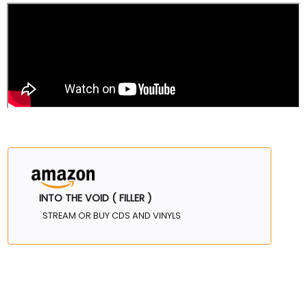
INTO THE VOID ( FILLER )
STREAM OR BUY CDS AND VINYLS