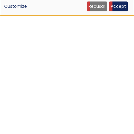
of
Customize
Recusar
Accept
personal
data
and
cookies
NEWS
Listen: Ty Segall — “Black Paint”
9 Jun 2026 - 21:27