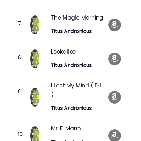
The Magic Morning
Titus Andronicus
Lookalike
Titus Andronicus
I Lost My Mind ( DJ
)
Titus Andronicus
Mr. E. Mann