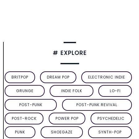
# EXPLORE
BRITPOP
DREAM POP
ELECTRONIC INDIE
GRUNGE
INDIE FOLK
LO-FI
POST-PUNK
POST-PUNK REVIVAL
POST-ROCK
POWER POP
PSYCHEDELIC
PUNK
SHOEGAZE
SYNTH-POP