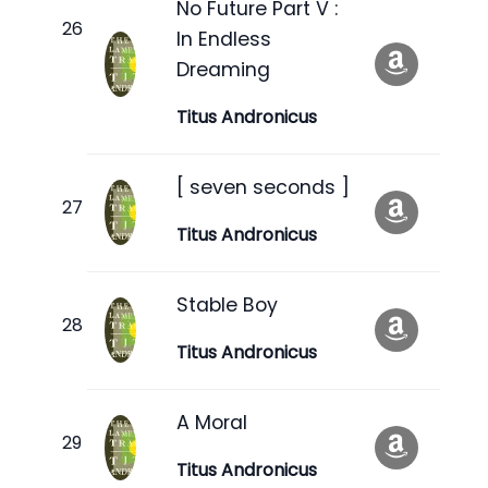
No Future Part V :
In Endless
Dreaming
Titus Andronicus
[ seven seconds ]
Titus Andronicus
Stable Boy
Titus Andronicus
A Moral
Titus Andronicus