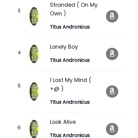
Stranded ( On My
Own )
Titus Andronicus
Lonely Boy
Titus Andronicus
I Lost My Mind (
+@ )
Titus Andronicus
Look Alive
Titus Andronicus