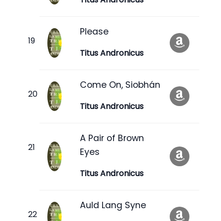
Please
Titus Andronicus
Come On, Siobhán
Titus Andronicus
A Pair of Brown
Eyes
Titus Andronicus
Auld Lang Syne