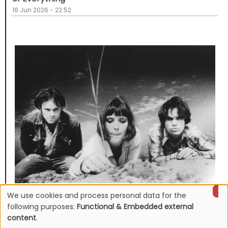
16 Jun 2026 - 22:52
We use cookies and process personal data for the
NEWS
Use
Mojave 3's discography to be reissued
following purposes:
Functional & Embedded external
content
.
16 Jun 2026 - 22:19