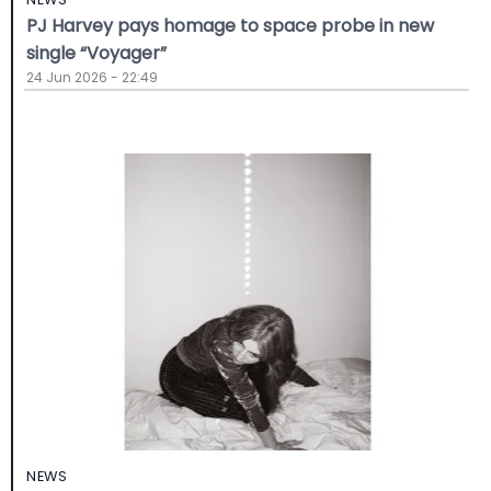
PJ Harvey pays homage to space probe in new
single “Voyager”
24 Jun 2026 - 22:49
NEWS