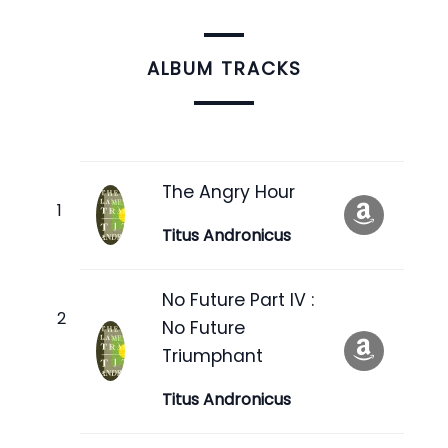
ALBUM TRACKS
The Angry Hour
Titus Andronicus
No Future Part IV :
No Future
Triumphant
Titus Andronicus