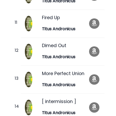
Titus Andronicus
Fired Up
Titus Andronicus
Dimed Out
Titus Andronicus
More Perfect Union
Titus Andronicus
[ intermission ]
Titus Andronicus