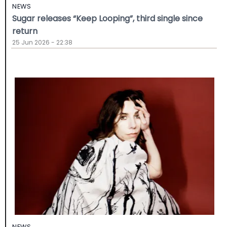
NEWS
Sugar releases “Keep Looping”, third single since
return
25 Jun 2026 - 22:38
NEWS