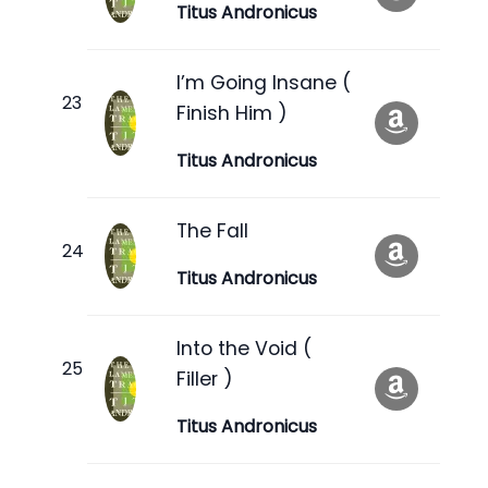
Titus Andronicus
I’m Going Insane (
Finish Him )
Titus Andronicus
The Fall
Titus Andronicus
Into the Void (
Filler )
Titus Andronicus