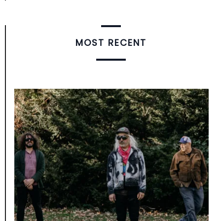
MOST RECENT