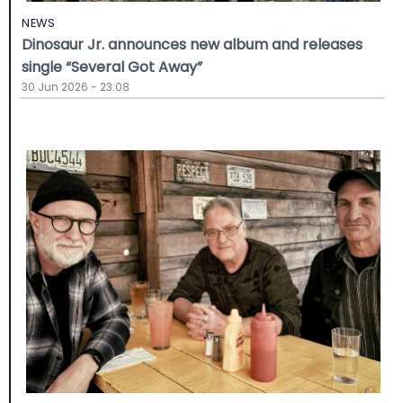
NEWS
Dinosaur Jr. announces new album and releases
single “Several Got Away”
30 Jun 2026 - 23:08