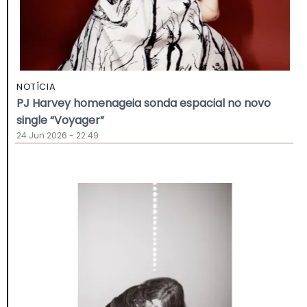
NOTÍCIA
PJ Harvey homenageia sonda espacial no novo
single “Voyager”
24 Jun 2026 - 22:49