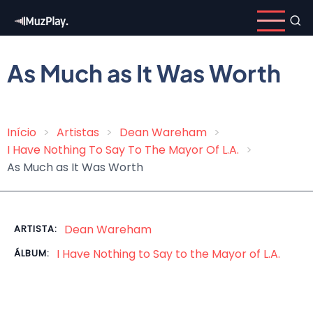
Pular
para
o
conteúdo
As Much as It Was Worth
principal
Início
Artistas
Dean Wareham
Trilha
I Have Nothing To Say To The Mayor Of L​.​A.
de
As Much as It Was Worth
navegação
Dean Wareham
ARTISTA:
I Have Nothing to Say to the Mayor of L​.​A.
ÁLBUM: