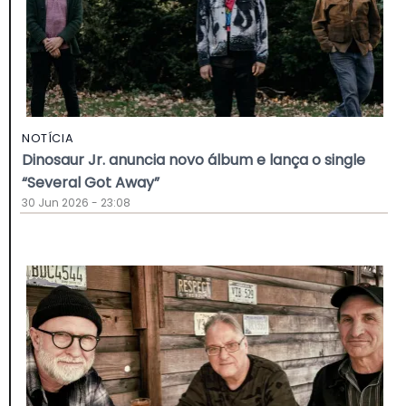
NOTÍCIA
Dinosaur Jr. anuncia novo álbum e lança o single
“Several Got Away”
30 Jun 2026 - 23:08