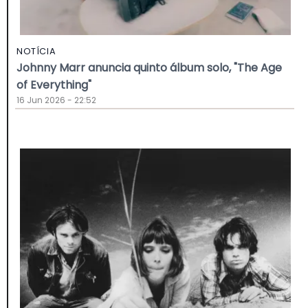
NOTÍCIA
Johnny Marr anuncia quinto álbum solo, "The Age
of Everything"
16 Jun 2026 - 22:52