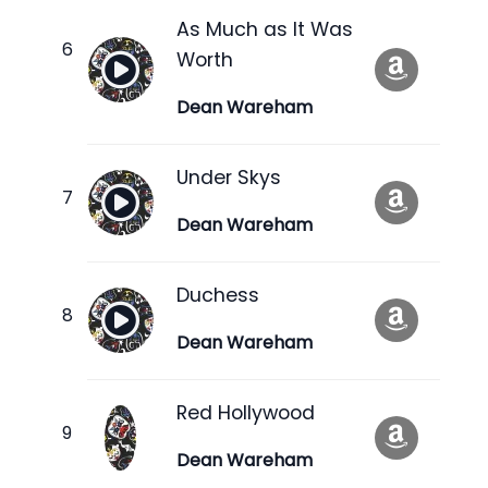
As Much as It Was
Worth
Dean Wareham
Under Skys
Dean Wareham
Duchess
Dean Wareham
Red Hollywood
Dean Wareham