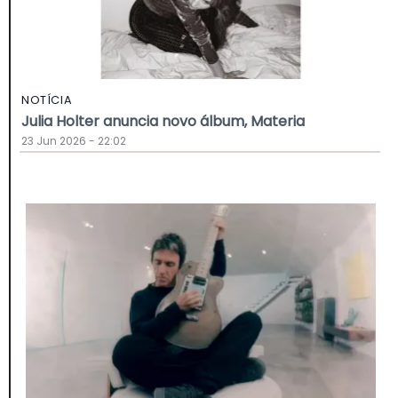
NOTÍCIA
Julia Holter anuncia novo álbum, Materia
23 Jun 2026 - 22:02