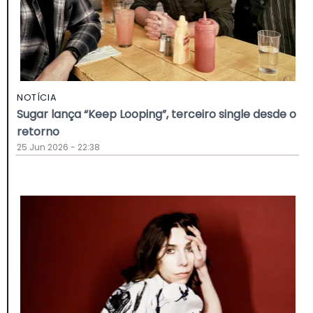
NOTÍCIA
Sugar lança “Keep Looping”, terceiro single desde o
retorno
25 Jun 2026 - 22:38