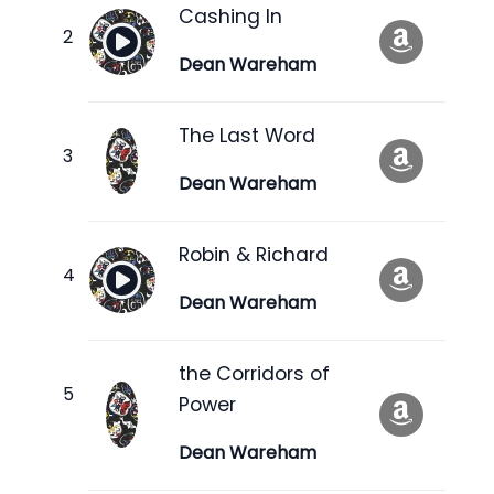
Cashing In
Dean Wareham
The Last Word
Dean Wareham
Robin & Richard
Dean Wareham
the Corridors of
Power
Dean Wareham