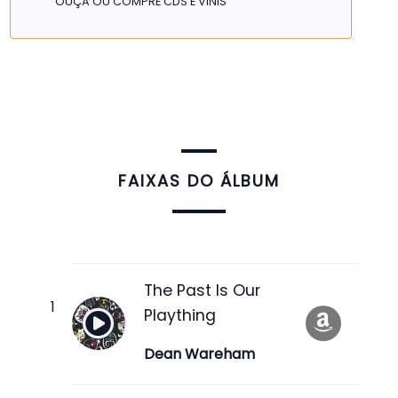
OUÇA OU COMPRE CDS E VINIS
FAIXAS DO ÁLBUM
The Past Is Our
Plaything
Dean Wareham