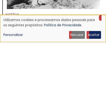
NOTÍCIA
Utilizamos cookies e processamos dados pessoais para
Discografia do Mojave 3 será relançada
Uso
os seguintes propósitos:
Política de Privacidade
.
16 Jun 2026 - 22:19
de
Personalizar
Recusar
Aceitar
dados
pessoais
e
cookies