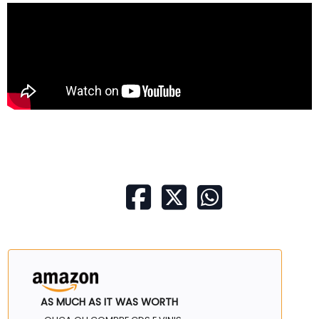
AS MUCH AS IT WAS WORTH