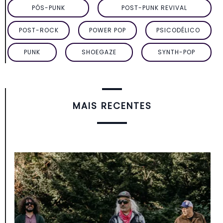
PÓS-PUNK
POST-PUNK REVIVAL
POST-ROCK
POWER POP
PSICODÉLICO
PUNK
SHOEGAZE
SYNTH-POP
MAIS RECENTES