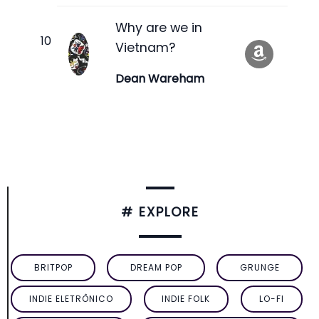
Why are we in
Vietnam?
Dean Wareham
# EXPLORE
BRITPOP
DREAM POP
GRUNGE
INDIE ELETRÔNICO
INDIE FOLK
LO-FI