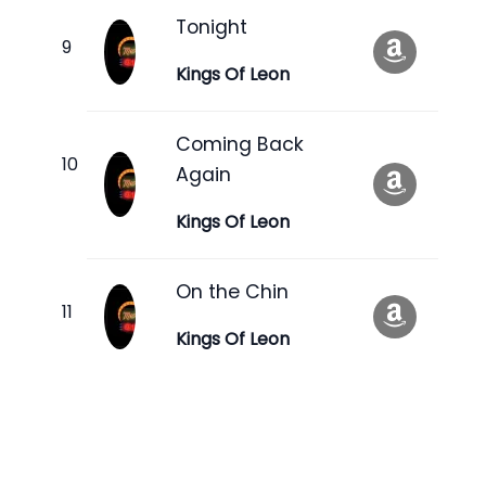
Tonight
Kings Of Leon
Coming Back
Again
Kings Of Leon
On the Chin
Kings Of Leon