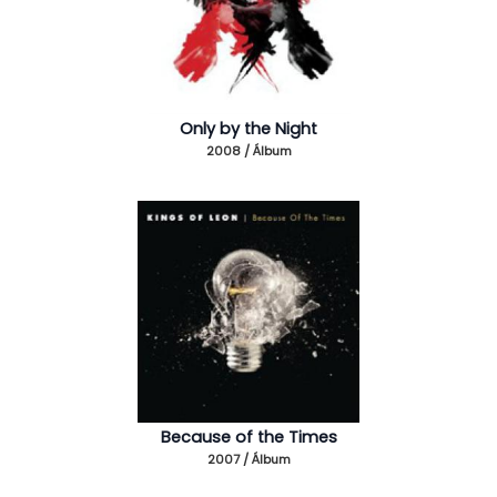
Only by the Night
2008 / Álbum
Because of the Times
2007 / Álbum