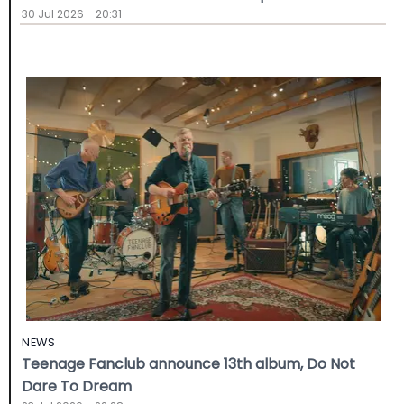
30 Jul 2026 - 20:31
NEWS
Teenage Fanclub announce 13th album, Do Not
Dare To Dream