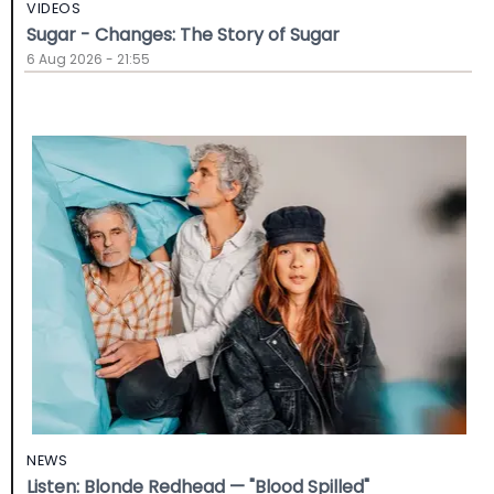
VIDEOS
Sugar - Changes: The Story of Sugar
6 Aug 2026 - 21:55
NEWS
Listen: Blonde Redhead — "Blood Spilled"