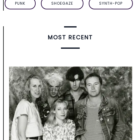
PUNK
SHOEGAZE
SYNTH-POP
MOST RECENT