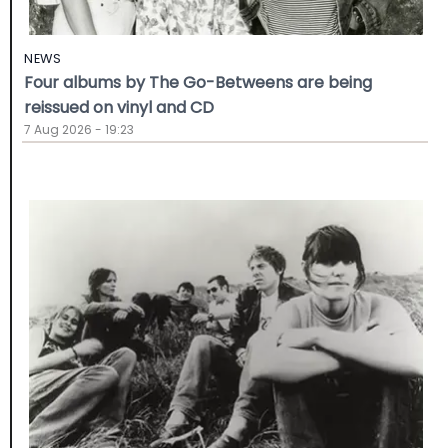
NEWS
Four albums by The Go-Betweens are being
reissued on vinyl and CD
7 Aug 2026 - 19:23