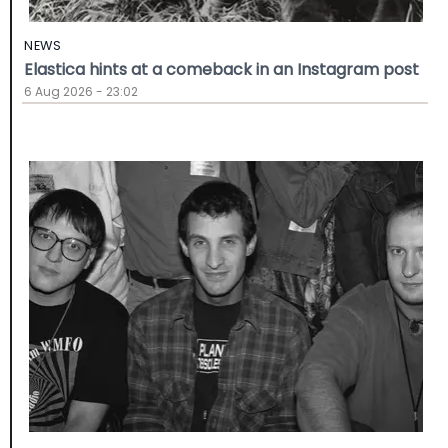
NEWS
Elastica hints at a comeback in an Instagram post
6 Aug 2026 - 23:02