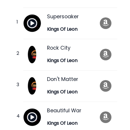
Supersoaker
Kings Of Leon
Rock City
Kings Of Leon
Don't Matter
Kings Of Leon
Beautiful War
Kings Of Leon