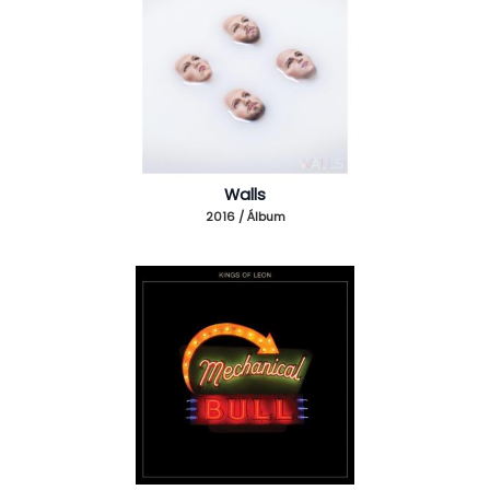
Walls
2016 / Álbum