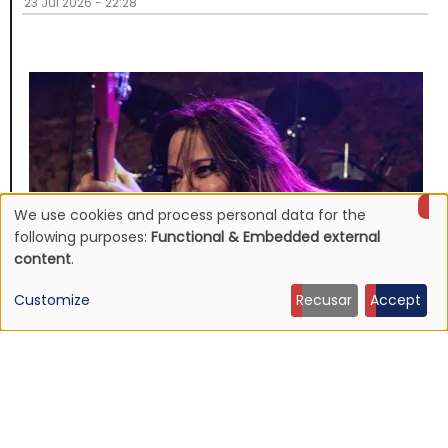
23 Jul 2026 - 22:28
We use cookies and process personal data for the
Use
following purposes:
Functional & Embedded external
content
.
of
Customize
Recusar
Accept
personal
data
NEWS
Jennifer Finch, L7 bassist dead at 59
and
19 Jul 2026 - 14:04
cookies