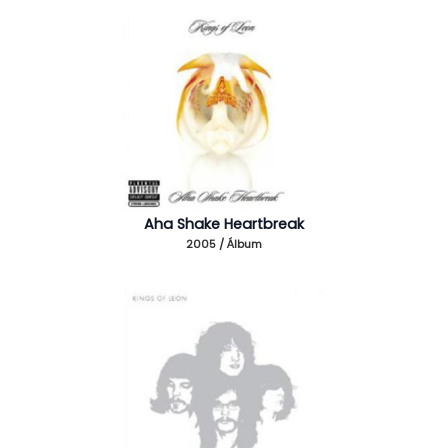
Aha Shake Heartbreak
2005 / Álbum