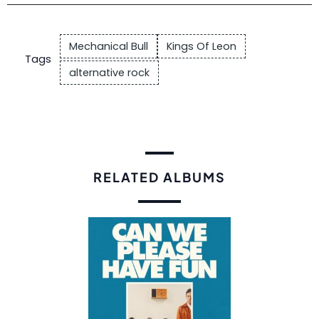
Mechanical Bull
Kings Of Leon
Tags
alternative rock
RELATED ALBUMS