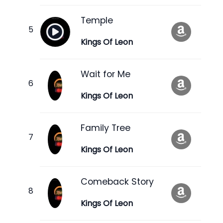
Temple
Kings Of Leon
Wait for Me
Kings Of Leon
Family Tree
Kings Of Leon
Comeback Story
Kings Of Leon