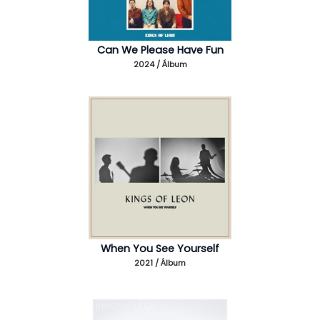
Can We Please Have Fun
2024 / Álbum
When You See Yourself
2021 / Álbum