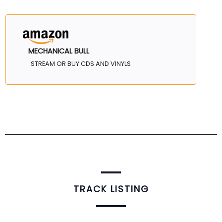
MECHANICAL BULL
STREAM OR BUY CDS AND VINYLS
TRACK LISTING