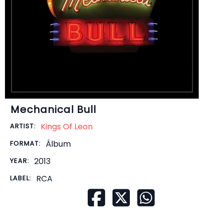
Mechanical Bull
Kings Of Leon
ARTIST:
Álbum
FORMAT:
2013
YEAR:
RCA
LABEL: