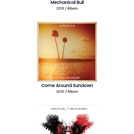
Mechanical Bull
2013 / Álbum
Come Around Sundown
2010 / Álbum