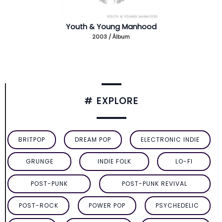
Youth & Young Manhood
2003 / Álbum
# EXPLORE
BRITPOP
DREAM POP
ELECTRONIC INDIE
GRUNGE
INDIE FOLK
LO-FI
POST-PUNK
POST-PUNK REVIVAL
POST-ROCK
POWER POP
PSYCHEDELIC