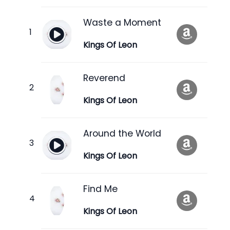
Waste a Moment
Kings Of Leon
Reverend
Kings Of Leon
Around the World
Kings Of Leon
Find Me
Kings Of Leon