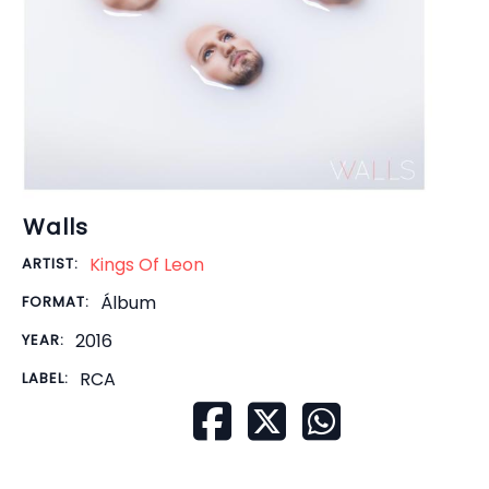
Walls
Kings Of Leon
ARTIST:
Álbum
FORMAT:
2016
YEAR:
RCA
LABEL: