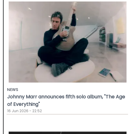
NEWS
Johnny Marr announces fifth solo album, "The Age
of Everything"
16 Jun 2026 - 22:52