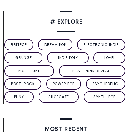
# EXPLORE
BRITPOP
DREAM POP
ELECTRONIC INDIE
GRUNGE
INDIE FOLK
LO-FI
POST-PUNK
POST-PUNK REVIVAL
POST-ROCK
POWER POP
PSYCHEDELIC
PUNK
SHOEGAZE
SYNTH-POP
MOST RECENT