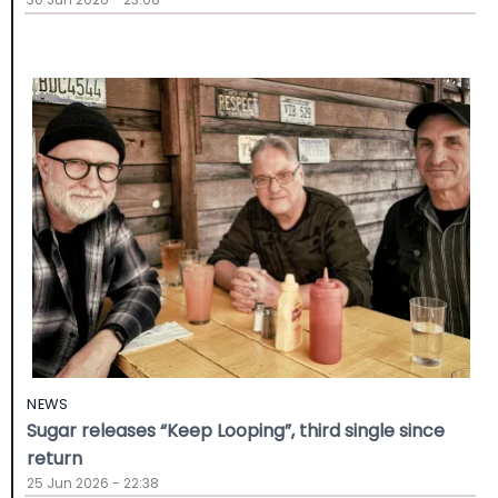
NEWS
Sugar releases “Keep Looping”, third single since
return
25 Jun 2026 - 22:38