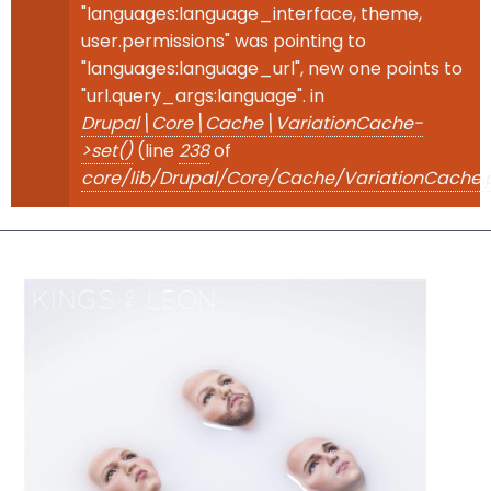
"languages:language_interface, theme,
user.permissions" was pointing to
"languages:language_url", new one points to
"url.query_args:language". in
Drupal\Core\Cache\VariationCache-
>set()
(line
238
of
core/lib/Drupal/Core/Cache/VariationCache.