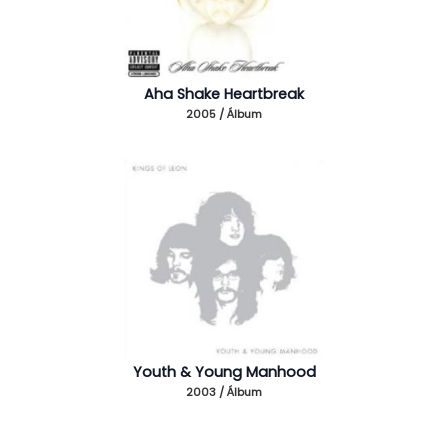
Aha Shake Heartbreak
2005 / Álbum
Youth & Young Manhood
2003 / Álbum