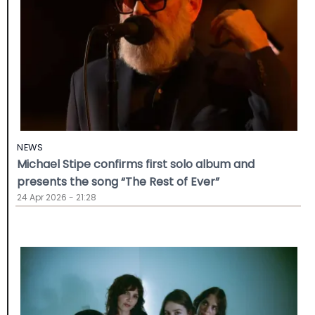
NEWS
Michael Stipe confirms first solo album and
presents the song “The Rest of Ever”
24 Apr 2026 - 21:28