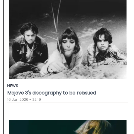
NEWS
Mojave 3's discography to be reissued
16 Jun 2026 - 22:19