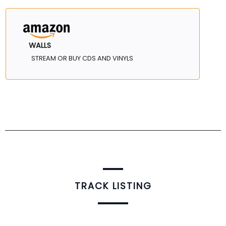
WALLS
STREAM OR BUY CDS AND VINYLS
TRACK LISTING