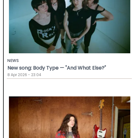
NEWS
New song: Body Type — "And What Else?"
8 Apr 2026 - 23:04