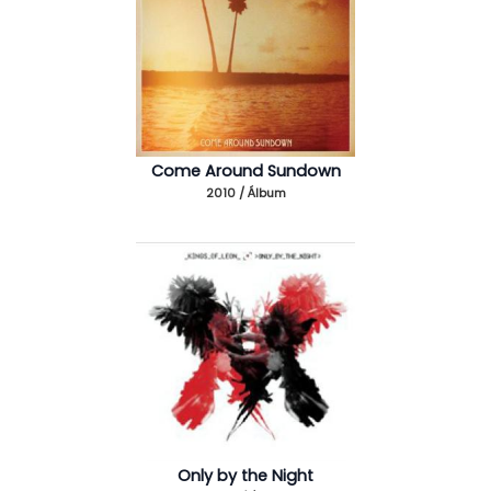
Come Around Sundown
2010 / Álbum
Only by the Night