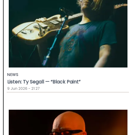
NEWS
Listen: Ty Segall — “Black Paint”
9 Jun 2026 - 21:27