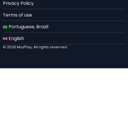
Privacy Policy
Terms of use
Portuguese, Brazil
English
© 2026 MuzPlay, All rights reserved.