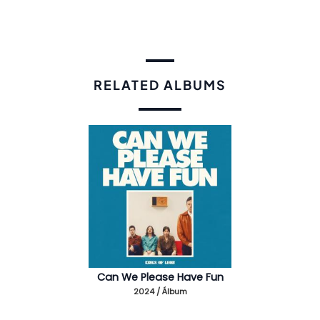
RELATED ALBUMS
Can We Please Have Fun
2024 / Álbum