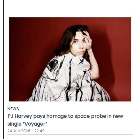
NEWS
PJ Harvey pays homage to space probe in new
single “Voyager”
24 Jun 2026 - 22:49