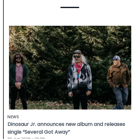
NEWS
Dinosaur Jr. announces new album and releases
single “Several Got Away”
30 Jun 2026 - 23:08