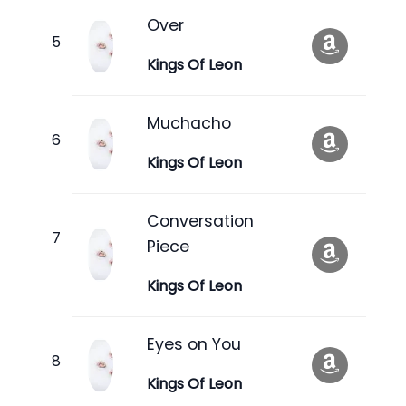
Over
Kings Of Leon
Muchacho
Kings Of Leon
Conversation
Piece
Kings Of Leon
Eyes on You
Kings Of Leon