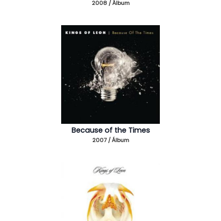
2008 / Álbum
Because of the Times
2007 / Álbum