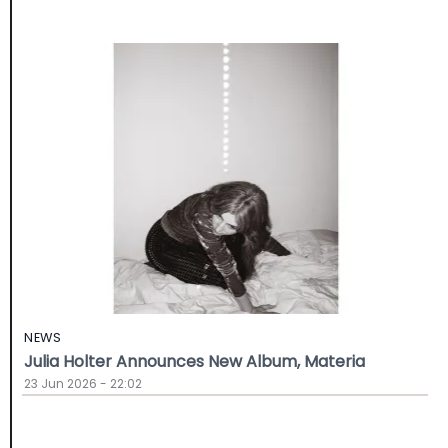
NEWS
Julia Holter Announces New Album, Materia
23 Jun 2026 - 22:02