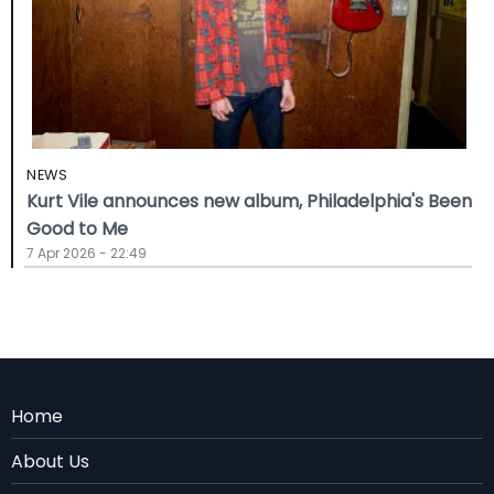
NEWS
Kurt Vile announces new album, Philadelphia's Been
Good to Me
7 Apr 2026 - 22:49
Menu
Home
Rodape
About Us
EN