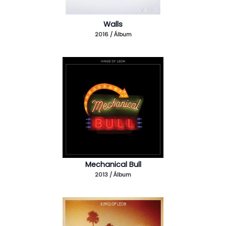
Walls
2016 / Álbum
Mechanical Bull
2013 / Álbum