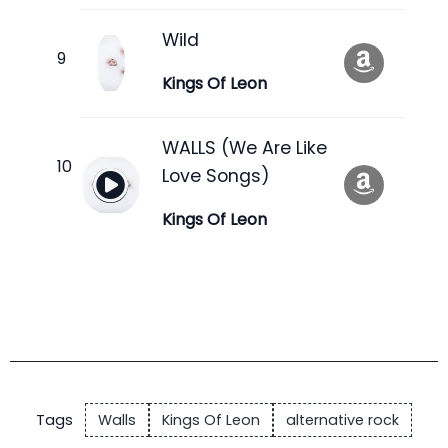
Wild
Kings Of Leon
WALLS (We Are Like
Love Songs)
Kings Of Leon
Tags
Walls
Kings Of Leon
alternative rock