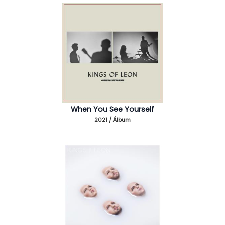
When You See Yourself
2021 / Álbum