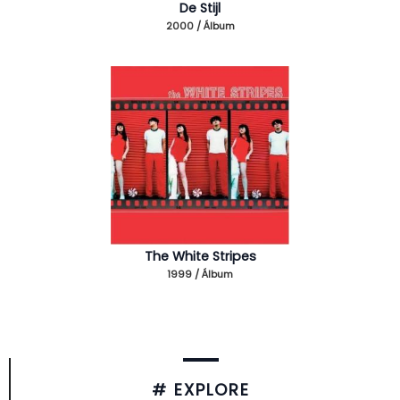
De Stijl
2000 / Álbum
The White Stripes
1999 / Álbum
# EXPLORE