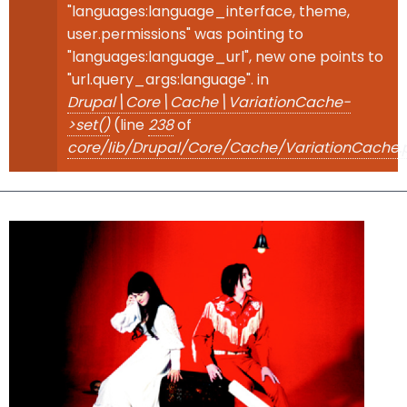
"languages:language_interface, theme,
user.permissions" was pointing to
"languages:language_url", new one points to
"url.query_args:language". in
Drupal\Core\Cache\VariationCache-
>set()
(line
238
of
core/lib/Drupal/Core/Cache/VariationCache.