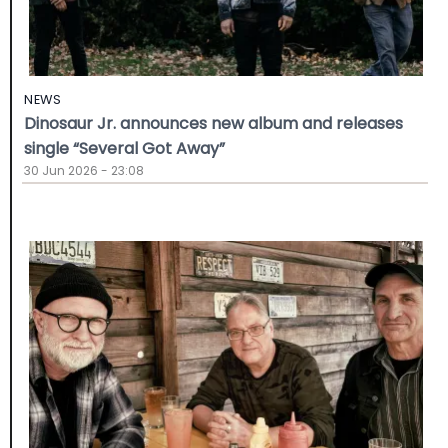
NEWS
Dinosaur Jr. announces new album and releases
single “Several Got Away”
30 Jun 2026 - 23:08