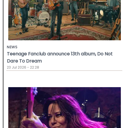
NEWS
Teenage Fanclub announce 13th album, Do Not
Dare To Dream
23 Jul 2026 - 22:28