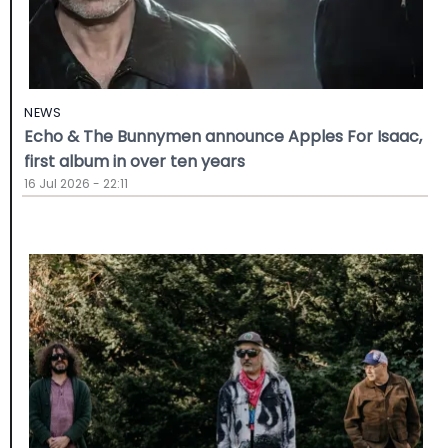
NEWS
Echo & The Bunnymen announce Apples For Isaac,
first album in over ten years
16 Jul 2026 - 22:11