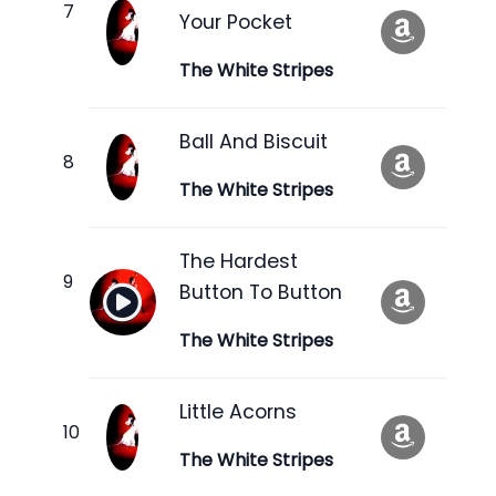
Your Pocket
The White Stripes
Ball And Biscuit
The White Stripes
The Hardest
Button To Button
The White Stripes
Little Acorns
The White Stripes