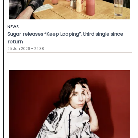
NEWS
Sugar releases “Keep Looping”, third single since
return
25 Jun 2026 - 22:38