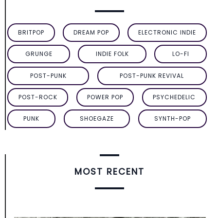
BRITPOP
DREAM POP
ELECTRONIC INDIE
GRUNGE
INDIE FOLK
LO-FI
POST-PUNK
POST-PUNK REVIVAL
POST-ROCK
POWER POP
PSYCHEDELIC
PUNK
SHOEGAZE
SYNTH-POP
MOST RECENT