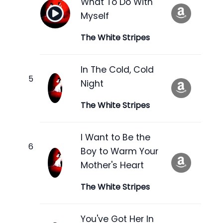
What To Do With
Myself
The White Stripes
In The Cold, Cold
Night
The White Stripes
I Want to Be the
Boy to Warm Your
Mother's Heart
The White Stripes
You've Got Her In