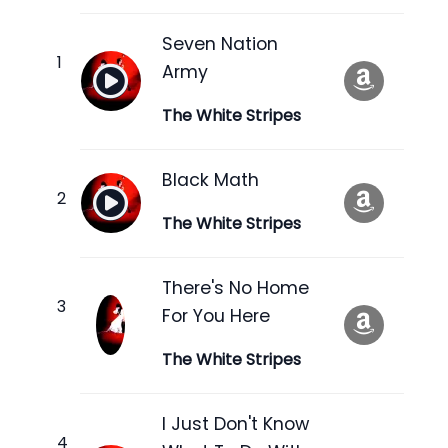
Seven Nation
Army
The White Stripes
Black Math
The White Stripes
There's No Home
For You Here
The White Stripes
I Just Don't Know