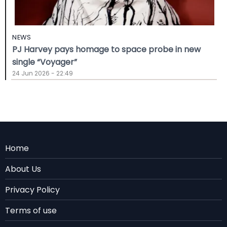
NEWS
PJ Harvey pays homage to space probe in new
single “Voyager”
24 Jun 2026 - 22:49
Menu
Home
Rodape
About Us
EN
Privacy Policy
Terms of use