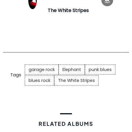
The White Stripes
garage rock
Elephant
punk blues
Tags
blues rock
The White Stripes
RELATED ALBUMS