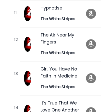
Hypnotise
The White Stripes
The Air Near My
Fingers
The White Stripes
Girl, You Have No
Faith In Medicine
The White Stripes
It's True That We
Love One Another