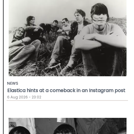
NEWS
Elastica hints at a comeback in an Instagram post
6 Aug 2026 - 23:02