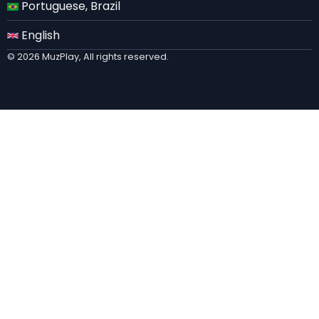
Portuguese, Brazil
English
© 2026 MuzPlay, All rights reserved.