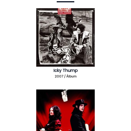
Icky Thump
2007 / Álbum