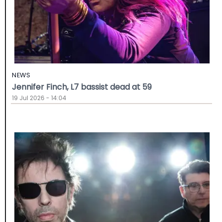
NEWS
Jennifer Finch, L7 bassist dead at 59
19 Jul 2026 - 14:04