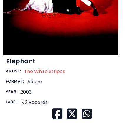
Elephant
The White Stripes
ARTIST:
Álbum
FORMAT:
2003
YEAR:
V2 Records
LABEL: