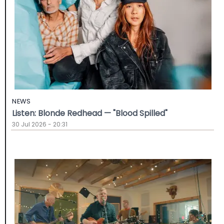
NEWS
Listen: Blonde Redhead — "Blood Spilled"
30 Jul 2026 - 20:31