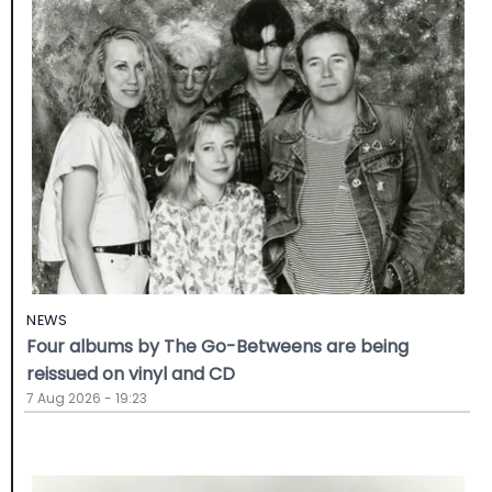
NEWS
Four albums by The Go-Betweens are being
reissued on vinyl and CD
7 Aug 2026 - 19:23