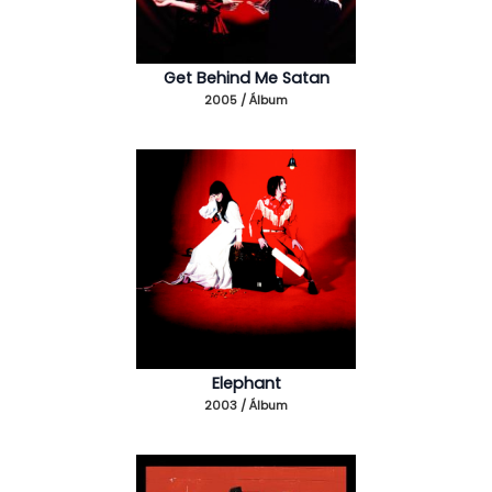
Get Behind Me Satan
2005 / Álbum
Elephant
2003 / Álbum