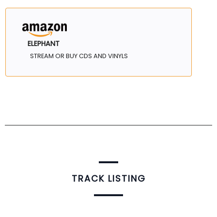
ELEPHANT
STREAM OR BUY CDS AND VINYLS
TRACK LISTING