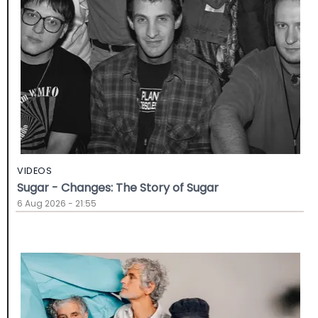
VIDEOS
Sugar - Changes: The Story of Sugar
6 Aug 2026 - 21:55