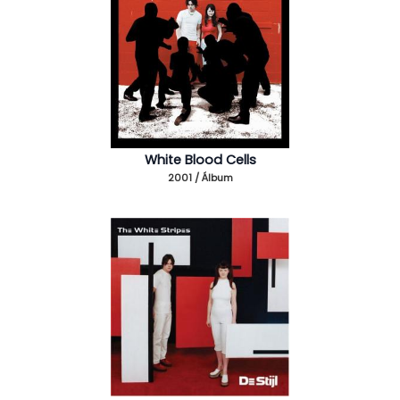
White Blood Cells
2001 / Álbum