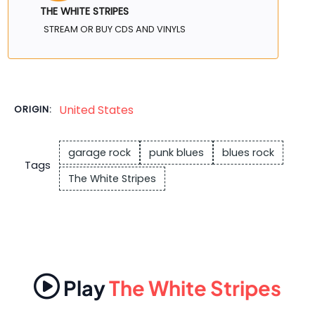
THE WHITE STRIPES
STREAM OR BUY CDS AND VINYLS
United States
ORIGIN:
garage rock
punk blues
blues rock
Tags
The White Stripes
Play
The White Stripes