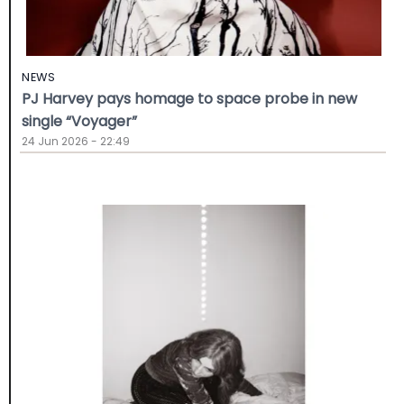
NEWS
PJ Harvey pays homage to space probe in new
single “Voyager”
24 Jun 2026 - 22:49