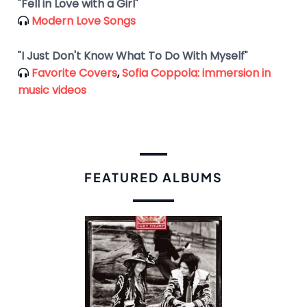
"
Fell in Love with a Girl
"
Modern Love Songs
"
I Just Don't Know What To Do With Myself
"
Favorite Covers
,
Sofia Coppola: immersion in
music videos
FEATURED ALBUMS