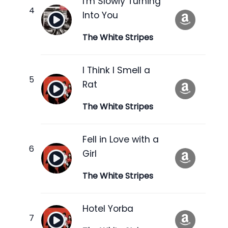
I'm Slowly Turning
Into You
The White Stripes
I Think I Smell a
Rat
The White Stripes
Fell in Love with a
Girl
The White Stripes
Hotel Yorba