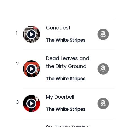
Conquest
The White Stripes
Dead Leaves and
the Dirty Ground
The White Stripes
My Doorbell
The White Stripes