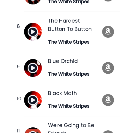
The White Stripes
The Hardest
Button To Button
The White Stripes
Blue Orchid
The White Stripes
Black Math
The White Stripes
We're Going to Be