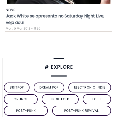
NEWS
Jack White se apresenta no Saturday Night Live;
veja aqui
Mon, 5 Mar 2012 - 11:26
# EXPLORE
BRITPOP
DREAM POP
ELECTRONIC INDIE
GRUNGE
INDIE FOLK
LO-FI
POST-PUNK
POST-PUNK REVIVAL