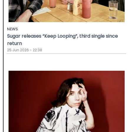
NEWS
Sugar releases “Keep Looping”, third single since
return
25 Jun 2026 - 22:38