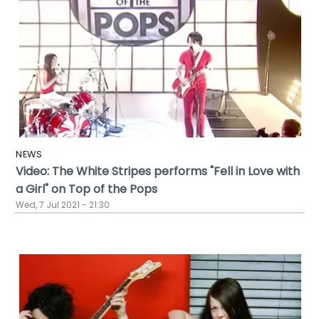
NEWS
Video: The White Stripes performs "Fell in Love with
a Girl" on Top of the Pops
Wed, 7 Jul 2021 - 21:30