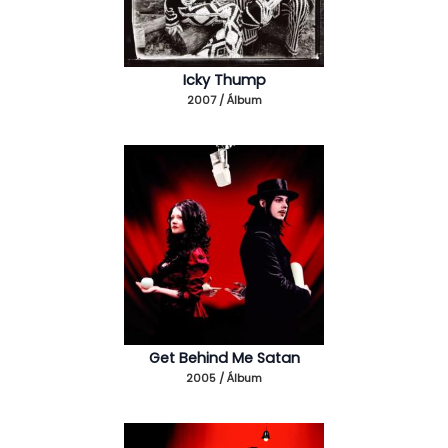
Icky Thump
2007 / Álbum
Get Behind Me Satan
2005 / Álbum