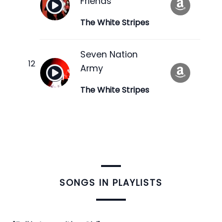
Friends
The White Stripes
Seven Nation
Army
The White Stripes
​SONGS IN PLAYLISTS