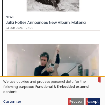
NEWS
Julia Holter Announces New Album, Materia
23 Jun 2026 - 22:02
We use cookies and process personal data for the
Use
following purposes:
Functional & Embedded external
content
.
of
Customize
Recusar
Accept