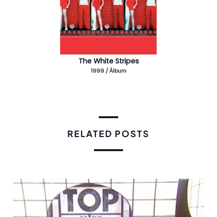
The White Stripes
1999 / Álbum
RELATED POSTS