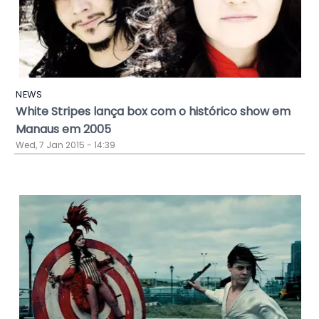
NEWS
White Stripes lança box com o histórico show em
Manaus em 2005
Wed, 7 Jan 2015 - 14:39