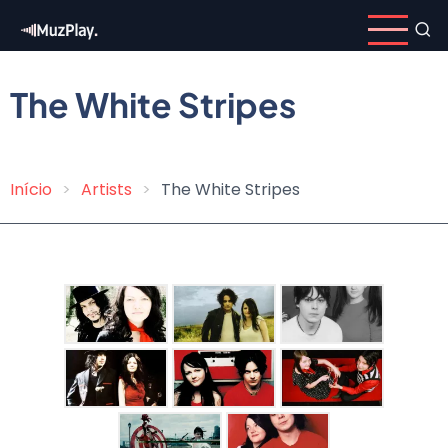
Skip
to
main
content
The White Stripes
Início
Artists
The White Stripes
Breadcrumb