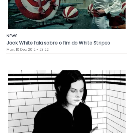
NEWS
Jack White fala sobre o fim do White Stripes
Mon, 10 Dec 2012 - 23:22