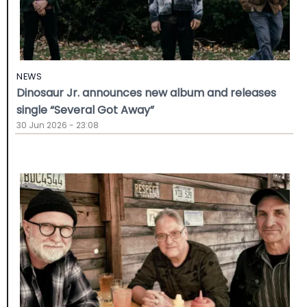
NEWS
Dinosaur Jr. announces new album and releases
single “Several Got Away”
30 Jun 2026 - 23:08