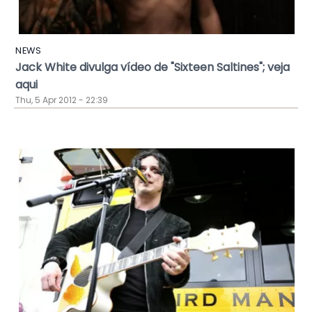
NEWS
Jack White divulga vídeo de "Sixteen Saltines"; veja
aqui
Thu, 5 Apr 2012 - 22:39