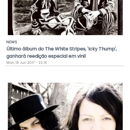
NEWS
Último álbum do The White Stripes, 'Icky Thump',
ganhará reedição especial em vinil
Mon, 19 Jun 2017 - 22:15