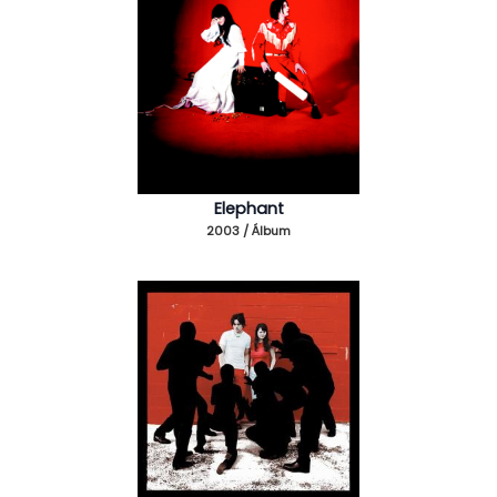
Elephant
2003 / Álbum