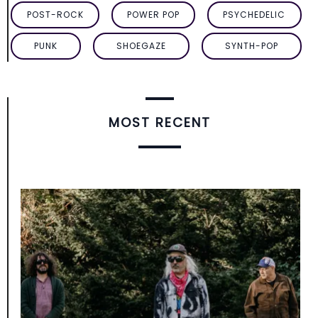
POST-ROCK
POWER POP
PSYCHEDELIC
PUNK
SHOEGAZE
SYNTH-POP
MOST RECENT