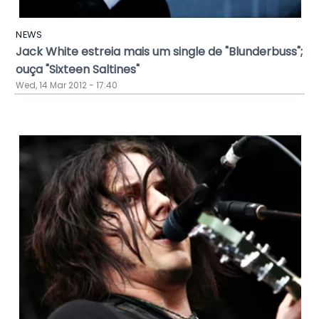
NEWS
Jack White estreia mais um single de "Blunderbuss";
ouça "Sixteen Saltines"
Wed, 14 Mar 2012 - 17:40