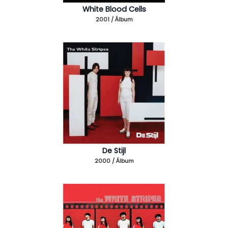
White Blood Cells
2001 / Álbum
De Stijl
2000 / Álbum