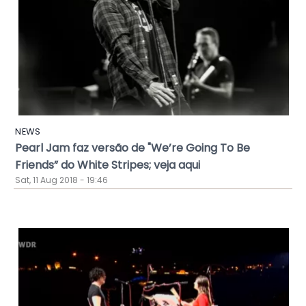
NEWS
Pearl Jam faz versão de "We’re Going To Be
Friends” do White Stripes; veja aqui
Sat, 11 Aug 2018 - 19:46