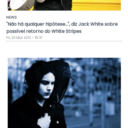
NEWS
"Não há qualquer hipótese...", diz Jack White sobre
possível retorno do White Stripes
Fri, 23 Mar 2012 - 15:31