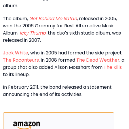
album.
The album,
Get Behind Me Satan
, released in 2005,
won the 2006 Grammy for Best Alternative Music
Album.
Icky Thump
, the duo's sixth studio album, was
released in 2007.
Jack White
, who in 2005 had formed the side project
The Raconteurs
, in 2008 formed
The Dead Weather
, a
group that also added Alison Mosshart from
The Kills
to its lineup.
In February 2011, the band released a statement
announcing the end of its activities.