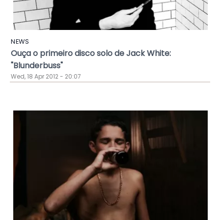
NEWS
Ouça o primeiro disco solo de Jack White:
"Blunderbuss"
Wed, 18 Apr 2012 - 20:07