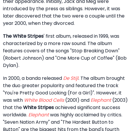
their appearance. Initially, Jack and Meg were
introduced by the press as siblings. However, it was
later discovered that the two were a couple until the
year 2000, when they divorced.
The White Stripes
' first album, released in 1999, was
characterized by a more raw sound. The album
features covers of the songs "Stop Breaking Down"
(Robert Johnson) and "One More Cup of Coffee" (Bob
Dylan).
In 2000, a banda released
De Stijl
. The album brought
the duo greater popularity and featured the track
"You're Pretty Good Looking (For a Girl)". However, it
was with
White Blood Cells
(2001) and
Elephant
(2003)
that the
White Stripes
achieved significant success
worldwide.
Elephant
was highly acclaimed by critics.
"Seven Nation Army" and "The Hardest Button to
Button" are the biggest hits from the band's fourth