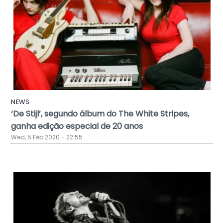
NEWS
‘De Stijl’, segundo álbum do The White Stripes,
ganha edição especial de 20 anos
Wed, 5 Feb 2020 - 22:55