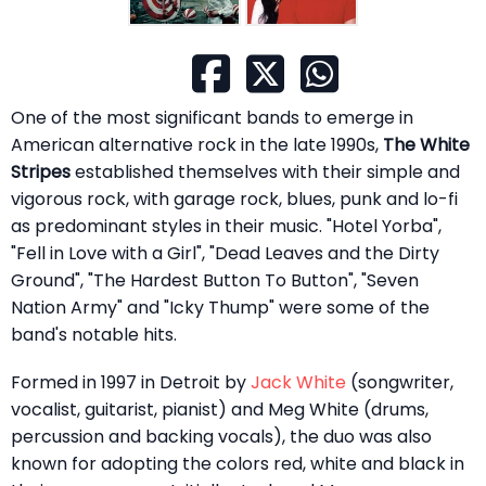
One of the most significant bands to emerge in
American alternative rock in the late 1990s,
The White
Stripes
established themselves with their simple and
vigorous rock, with garage rock, blues, punk and lo-fi
as predominant styles in their music. "Hotel Yorba",
"Fell in Love with a Girl", "Dead Leaves and the Dirty
Ground", "The Hardest Button To Button", "Seven
Nation Army" and "Icky Thump" were some of the
band's notable hits.
Formed in 1997 in Detroit by
Jack White
(songwriter,
vocalist, guitarist, pianist) and Meg White (drums,
percussion and backing vocals), the duo was also
known for adopting the colors red, white and black in