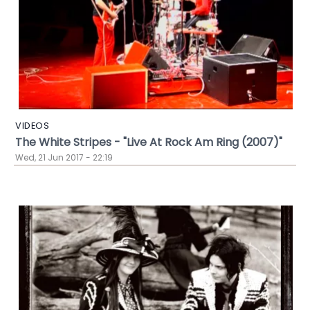
VIDEOS
The White Stripes - "Live At Rock Am Ring (2007)"
Wed, 21 Jun 2017 - 22:19