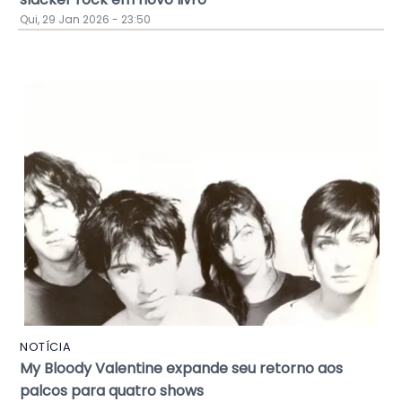
Qui, 29 Jan 2026 - 23:50
NOTÍCIA
My Bloody Valentine expande seu retorno aos
palcos para quatro shows