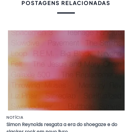
POSTAGENS RELACIONADAS
NOTÍCIA
Simon Reynolds resgata a era do shoegaze e do
slacker rock em novo livro