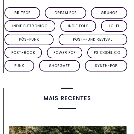
BRITPOP
DREAM POP
GRUNGE
INDIE ELETRÔNICO
INDIE FOLK
LO-FI
PÓS-PUNK
POST-PUNK REVIVAL
POST-ROCK
POWER POP
PSICODÉLICO
PUNK
SHOEGAZE
SYNTH-POP
MAIS RECENTES