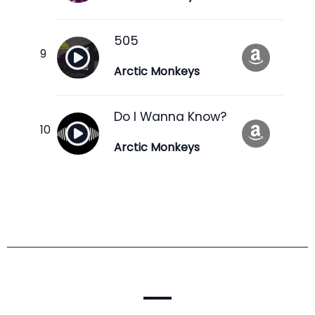
505
Arctic Monkeys
Do I Wanna Know?
Arctic Monkeys