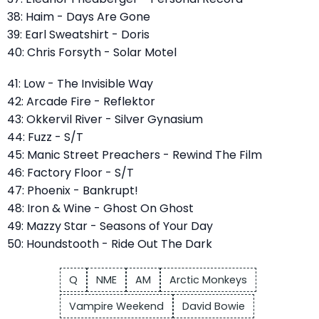
38: Haim - Days Are Gone
39: Earl Sweatshirt - Doris
40: Chris Forsyth - Solar Motel
41: Low - The Invisible Way
42: Arcade Fire - Reflektor
43: Okkervil River - Silver Gynasium
44: Fuzz - S/T
45: Manic Street Preachers - Rewind The Film
46: Factory Floor - S/T
47: Phoenix - Bankrupt!
48: Iron & Wine - Ghost On Ghost
49: Mazzy Star - Seasons of Your Day
50: Houndstooth - Ride Out The Dark
Q
NME
AM
Arctic Monkeys
Vampire Weekend
David Bowie