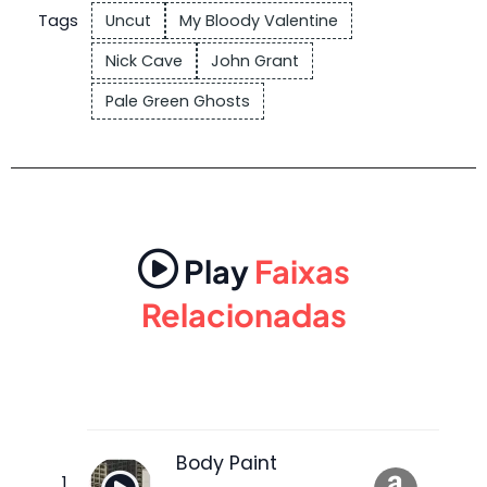
Tags
Uncut
My Bloody Valentine
Nick Cave
John Grant
Pale Green Ghosts
Play
Faixas
Relacionadas
Body Paint