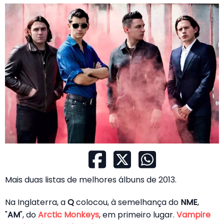
Mais duas listas de melhores álbuns de 2013.
Na Inglaterra, a
Q
colocou, à semelhança do
NME
,
"
AM
", do
Arctic Monkeys
, em primeiro lugar.
Vampire