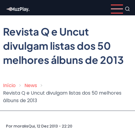
Pular
para
o
conteúdo
Revista Q e Uncut
principal
divulgam listas dos 50
melhores álbuns de 2013
Início
News
Trilha
Revista Q e Uncut divulgam listas dos 50 melhores
de
álbuns de 2013
navegação
Por
moralis
Qui, 12 Dez 2013 - 22:20