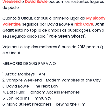
Weekend
e
David Bowie
ocupam os restantes lugares
do pódio.
Quanto à
Uncut
, atribuiu o primeiro lugar ao
My Bloody
Valentine
, seguidos por David Bowie e
Nick Cave
.
John
Grant
está no top 10 de ambas as publicações, com o
seu segundo disco solo, "
Pale Green Ghosts
".
Veja aqui o top dos melhores álbuns de 2013 para a Q
e a Uncut.
MELHORES DE 2013 PARA A Q
1. Arctic Monkeys - AM
2. Vampire Weekend - Modern Vampires of the City
3. David Bowie - The Next Day
4. Daft Punk - Random Access Memories
5. Jon Hopkins - Immunity
6. Manic Street Preachers - Rewind the Film