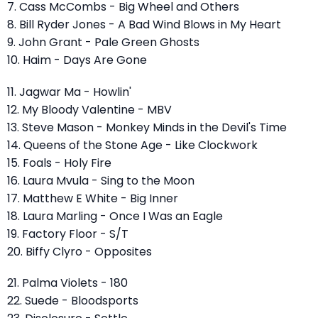
7. Cass McCombs - Big Wheel and Others
8. Bill Ryder Jones - A Bad Wind Blows in My Heart
9. John Grant - Pale Green Ghosts
10. Haim - Days Are Gone
11. Jagwar Ma - Howlin'
12. My Bloody Valentine - MBV
13. Steve Mason - Monkey Minds in the Devil's Time
14. Queens of the Stone Age - Like Clockwork
15. Foals - Holy Fire
16. Laura Mvula - Sing to the Moon
17. Matthew E White - Big Inner
18. Laura Marling - Once I Was an Eagle
19. Factory Floor - S/T
20. Biffy Clyro - Opposites
21. Palma Violets - 180
22. Suede - Bloodsports