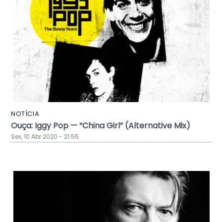
NOTÍCIA
Ouça: Iggy Pop — “China Girl” (Alternative Mix)
Sex, 10 Abr 2020 - 21:55