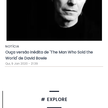
NOTÍCIA
Ouça versão inédita de 'The Man Who Sold the
World' de David Bowie
Qui, 9 Jan 2020 - 21:39
# EXPLORE