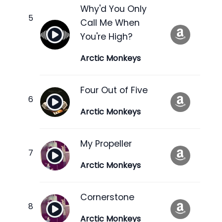
Why'd You Only
Call Me When
You're High?
Arctic Monkeys
Four Out of Five
Arctic Monkeys
My Propeller
Arctic Monkeys
Cornerstone
Arctic Monkeys