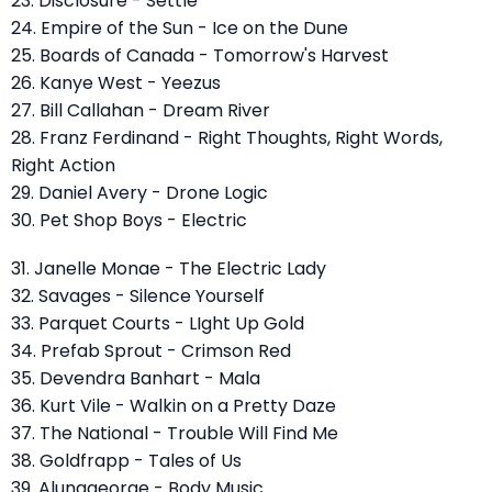
23. Disclosure - Settle
24. Empire of the Sun - Ice on the Dune
25. Boards of Canada - Tomorrow's Harvest
26. Kanye West - Yeezus
27. Bill Callahan - Dream River
28. Franz Ferdinand - Right Thoughts, Right Words,
Right Action
29. Daniel Avery - Drone Logic
30. Pet Shop Boys - Electric
31. Janelle Monae - The Electric Lady
32. Savages - Silence Yourself
33. Parquet Courts - LIght Up Gold
34. Prefab Sprout - Crimson Red
35. Devendra Banhart - Mala
36. Kurt Vile - Walkin on a Pretty Daze
37. The National - Trouble Will Find Me
38. Goldfrapp - Tales of Us
39. Alunageorge - Body Music