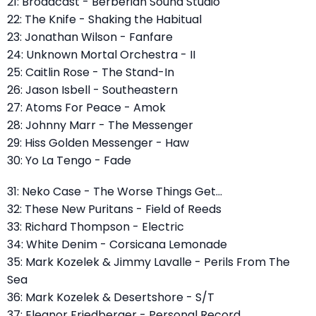
21: Broadcast - Berberian Sound Studio
22: The Knife - Shaking the Habitual
23: Jonathan Wilson - Fanfare
24: Unknown Mortal Orchestra - II
25: Caitlin Rose - The Stand-In
26: Jason Isbell - Southeastern
27: Atoms For Peace - Amok
28: Johnny Marr - The Messenger
29: Hiss Golden Messenger - Haw
30: Yo La Tengo - Fade
31: Neko Case - The Worse Things Get...
32: These New Puritans - Field of Reeds
33: Richard Thompson - Electric
34: White Denim - Corsicana Lemonade
35: Mark Kozelek & Jimmy Lavalle - Perils From The
Sea
36: Mark Kozelek & Desertshore - S/T
37: Eleanor Friedberger - Personal Record