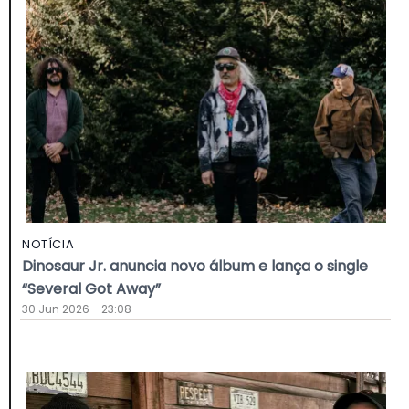
NOTÍCIA
Dinosaur Jr. anuncia novo álbum e lança o single
“Several Got Away”
30 Jun 2026 - 23:08