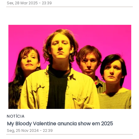
Sex, 28 Mar 2025 - 23:39
NOTÍCIA
My Bloody Valentine anuncia show em 2025
Seg, 25 Nov 2024 - 22:39