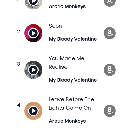
Arctic Monkeys
Soon
My Bloody Valentine
You Made Me
Realise
My Bloody Valentine
Leave Before The
Lights Come On
Arctic Monkeys