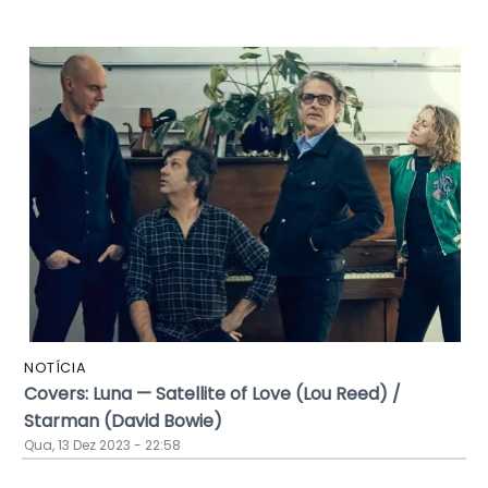
NOTÍCIA
Covers: Luna — Satellite of Love (Lou Reed) /
Starman (David Bowie)
Qua, 13 Dez 2023 - 22:58