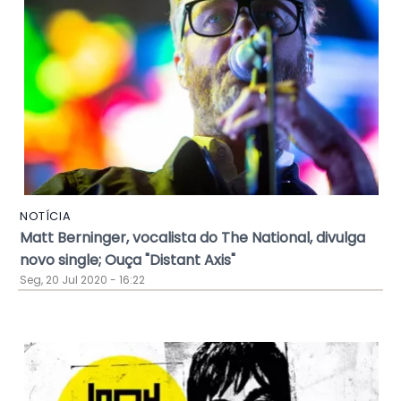
NOTÍCIA
Matt Berninger, vocalista do The National, divulga
novo single; Ouça "Distant Axis"
Seg, 20 Jul 2020 - 16:22