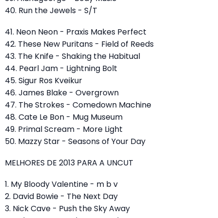
40. Run the Jewels - S/T
41. Neon Neon - Praxis Makes Perfect
42. These New Puritans - Field of Reeds
43. The Knife - Shaking the Habitual
44. Pearl Jam - Lightning Bolt
45. Sigur Ros Kveikur
46. James Blake - Overgrown
47. The Strokes - Comedown Machine
48. Cate Le Bon - Mug Museum
49. Primal Scream - More Light
50. Mazzy Star - Seasons of Your Day
MELHORES DE 2013 PARA A UNCUT
1. My Bloody Valentine - m b v
2. David Bowie - The Next Day
3. Nick Cave - Push the Sky Away