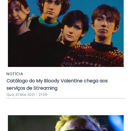
NOTÍCIA
Catálogo do My Bloody Valentine chega aos
serviços de Streaming
Qua, 31 Mar 2021 - 21:59