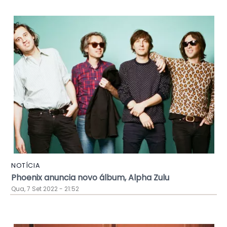
NOTÍCIA
Phoenix anuncia novo álbum, Alpha Zulu
Qua, 7 Set 2022 - 21:52