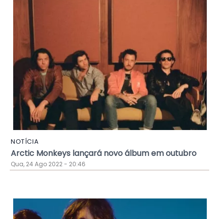
NOTÍCIA
Arctic Monkeys lançará novo álbum em outubro
Qua, 24 Ago 2022 - 20:46