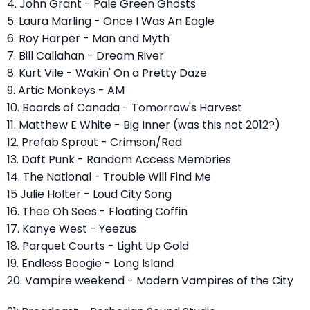
4. John Grant - Pale Green Ghosts
5. Laura Marling - Once I Was An Eagle
6. Roy Harper - Man and Myth
7. Bill Callahan - Dream River
8. Kurt Vile - Wakin' On a Pretty Daze
9. Artic Monkeys - AM
10. Boards of Canada - Tomorrow's Harvest
11. Matthew E White - Big Inner (was this not 2012?)
12. Prefab Sprout - Crimson/Red
13. Daft Punk - Random Access Memories
14. The National - Trouble Will Find Me
15 Julie Holter - Loud City Song
16. Thee Oh Sees - Floating Coffin
17. Kanye West - Yeezus
18. Parquet Courts - Light Up Gold
19. Endless Boogie - Long Island
20. Vampire weekend - Modern Vampires of the City