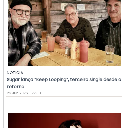
NOTÍCIA
Sugar lança “Keep Looping”, terceiro single desde o
retorno
25 Jun 2026 - 22:38