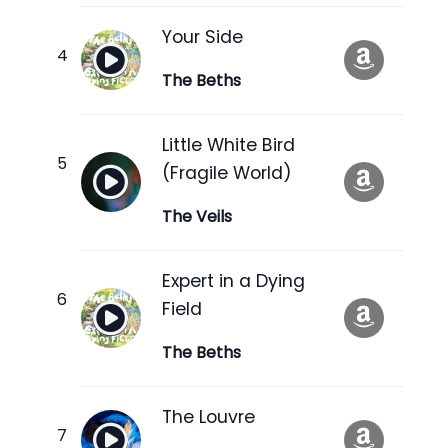
Your Side
The Beths
Little White Bird
(Fragile World)
The Veils
Expert in a Dying
Field
The Beths
The Louvre