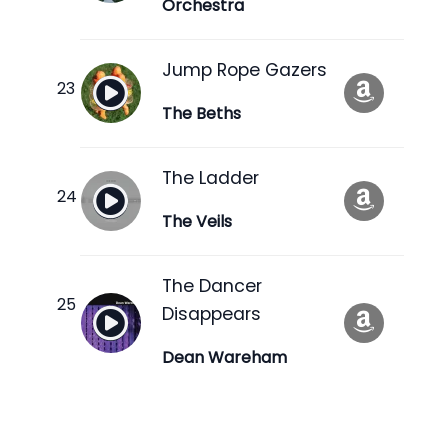
Orchestra
Jump Rope Gazers
The Beths
The Ladder
The Veils
The Dancer
Disappears
Dean Wareham