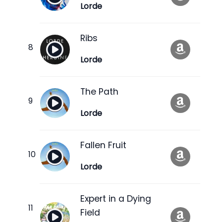
Lorde
Ribs
Lorde
The Path
Lorde
Fallen Fruit
Lorde
Expert in a Dying
Field