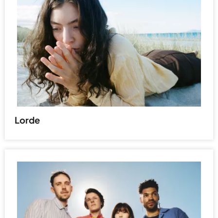
Lorde