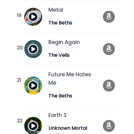
Metal
The Beths
Begin Again
The Veils
Future Me Hates
Me
The Beths
Earth 3
Unknown Mortal