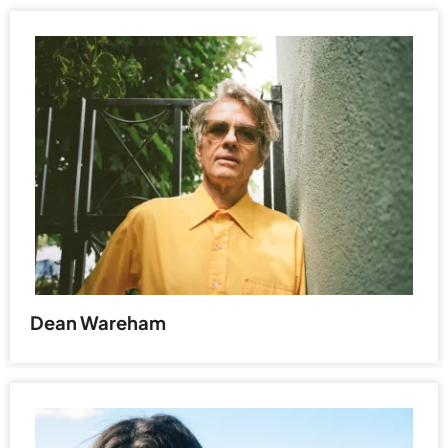
Dean Wareham