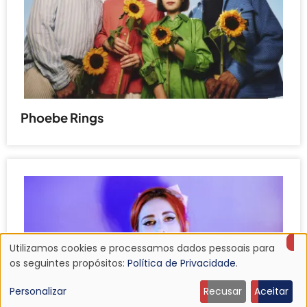
Phoebe Rings
Utilizamos cookies e processamos dados pessoais para
Uso
os seguintes propósitos:
Política de Privacidade
.
de
Personalizar
Recusar
Aceitar