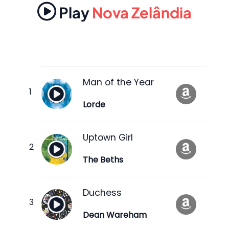
Play
Nova Zelândia
Man of the Year
Lorde
Uptown Girl
The Beths
Duchess
Dean Wareham