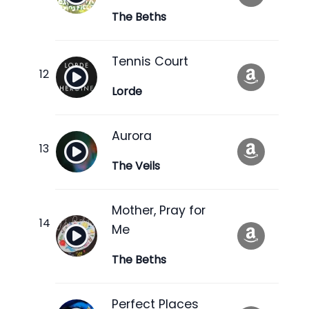
The Beths
Tennis Court
Lorde
Aurora
The Veils
Mother, Pray for
Me
The Beths
Perfect Places