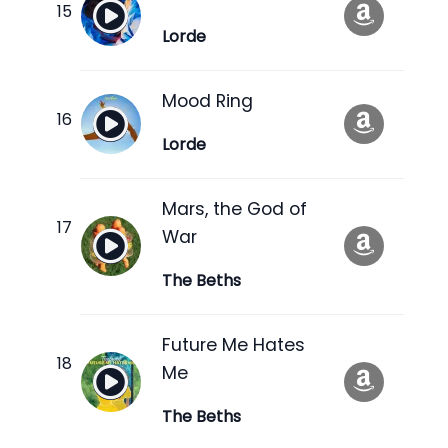
Lorde
Mood Ring
Lorde
Mars, the God of
War
The Beths
Future Me Hates
Me
The Beths