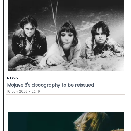
NEWS
Mojave 3's discography to be reissued
16 Jun 2026 - 22:19