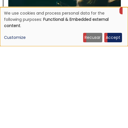
We use cookies and process personal data for the
Use
following purposes:
Functional & Embedded external
content
.
of
Customize
Recusar
Accept
personal
data
and
NEWS
Listen: Ty Segall — “Black Paint”
cookies
9 Jun 2026 - 21:27