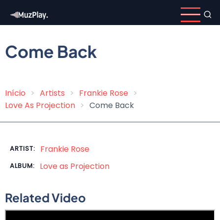
Skip
to
main
content
Come Back
Início
Artists
Frankie Rose
Breadcrumb
Love As Projection
Come Back
Frankie Rose
ARTIST:
Love as Projection
ALBUM:
Related Video