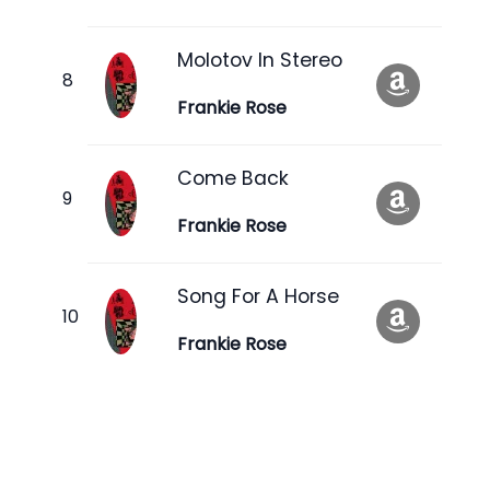
Molotov In Stereo
Frankie Rose
Come Back
Frankie Rose
Song For A Horse
Frankie Rose