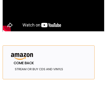
COME BACK
STREAM OR BUY CDS AND VINYLS