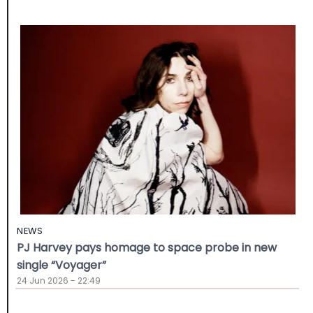
NEWS
PJ Harvey pays homage to space probe in new
single “Voyager”
24 Jun 2026 - 22:49