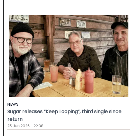
NEWS
Sugar releases “Keep Looping”, third single since
return
25 Jun 2026 - 22:38