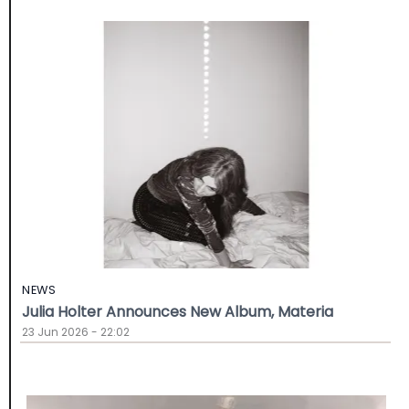
NEWS
Julia Holter Announces New Album, Materia
23 Jun 2026 - 22:02