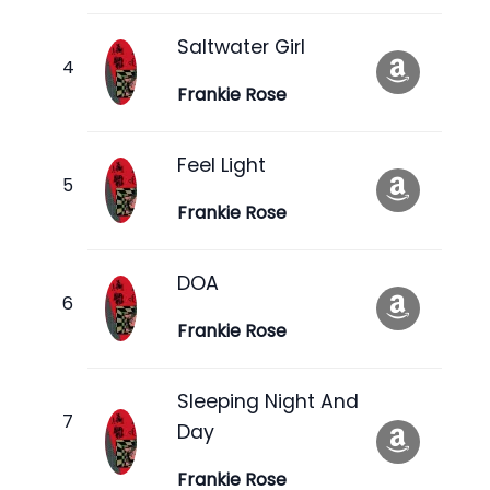
Saltwater Girl
Frankie Rose
Feel Light
Frankie Rose
DOA
Frankie Rose
Sleeping Night And
Day
Frankie Rose