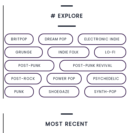
# EXPLORE
BRITPOP
DREAM POP
ELECTRONIC INDIE
GRUNGE
INDIE FOLK
LO-FI
POST-PUNK
POST-PUNK REVIVAL
POST-ROCK
POWER POP
PSYCHEDELIC
PUNK
SHOEGAZE
SYNTH-POP
MOST RECENT