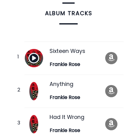
ALBUM TRACKS
Sixteen Ways
Frankie Rose
Anything
Frankie Rose
Had It Wrong
Frankie Rose