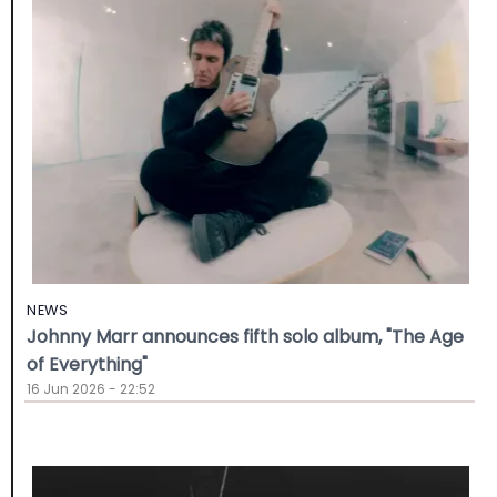
NEWS
Johnny Marr announces fifth solo album, "The Age
of Everything"
16 Jun 2026 - 22:52