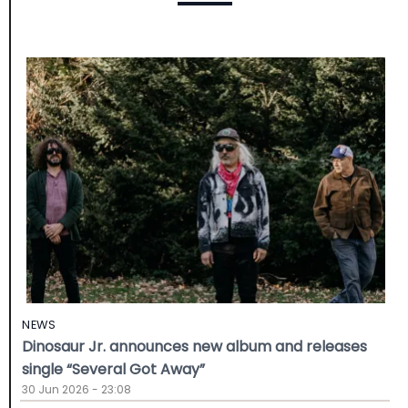
NEWS
Dinosaur Jr. announces new album and releases
single “Several Got Away”
30 Jun 2026 - 23:08