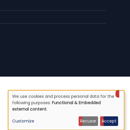
We use cookies and process personal data for the
Use
following purposes:
Functional & Embedded
external content
.
of
Customize
Recusar
Accept