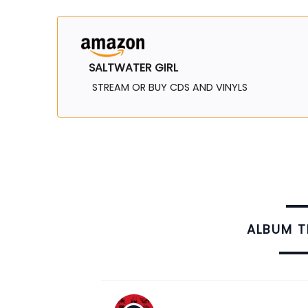
SALTWATER GIRL
STREAM OR BUY CDS AND VINYLS
ALBUM 