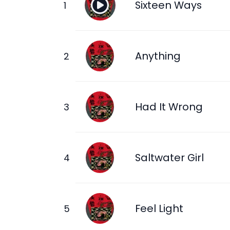
Sixteen Ways
Anything
Had It Wrong
Saltwater Girl
Feel Light