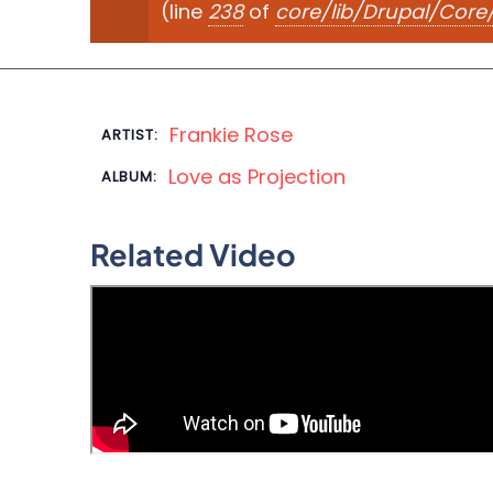
(line
238
of
core/lib/Drupal/Cor
Frankie Rose
ARTIST:
Love as Projection
ALBUM:
Related Video