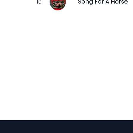
Song For A Horse