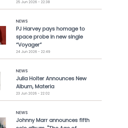
25 Jun 2026 - 22:38
NEWS
PJ Harvey pays homage to
space probe in new single
“Voyager”
24 Jun 2026 - 22:49
NEWS
Julia Holter Announces New
Album, Materia
23 Jun 2026 - 22:02
NEWS
Johnny Marr announces fifth