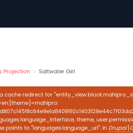
s Projection
Saltwater Girl
e a cache redirect for "entity_view:block:mahipro_
=en:[theme]=mahipro:
d807c14518c64e9e1a8409192c1403129e44c7f03da2ad
guages:language_interface, theme, user.permissio
e points to "languages:language_url". in
Drupal\