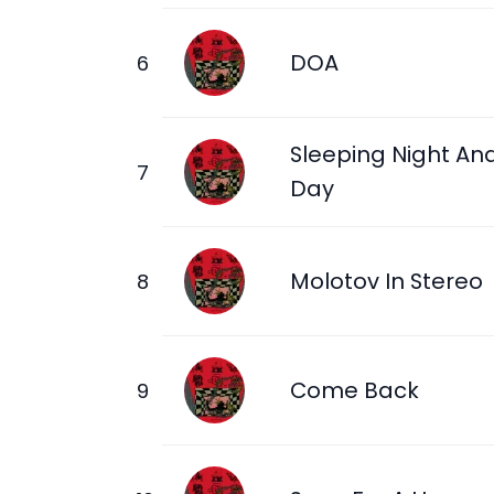
DOA
Sleeping Night An
Day
Molotov In Stereo
Come Back