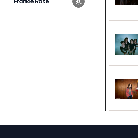
Frankie Rose