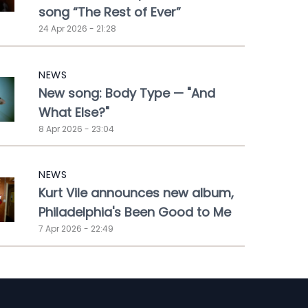
song “The Rest of Ever”
24 Apr 2026 - 21:28
NEWS
New song: Body Type — "And
What Else?"
8 Apr 2026 - 23:04
NEWS
Kurt Vile announces new album,
Philadelphia's Been Good to Me
7 Apr 2026 - 22:49