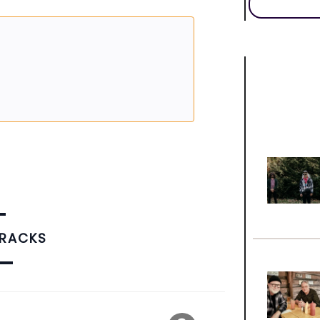
TRACKS