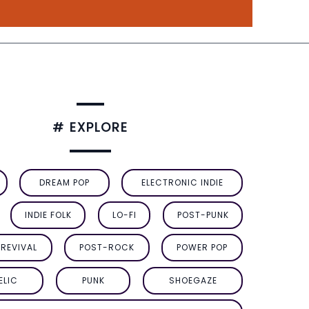
# EXPLORE
DREAM POP
ELECTRONIC INDIE
INDIE FOLK
LO-FI
POST-PUNK
REVIVAL
POST-ROCK
POWER POP
ELIC
PUNK
SHOEGAZE