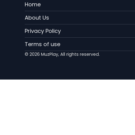
Menu
Home
Rodape
About Us
EN
Privacy Policy
Terms of use
© 2026 MuzPlay, All rights reserved.