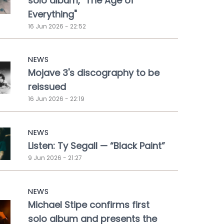
solo album, "The Age of
Everything"
16 Jun 2026 - 22:52
NEWS
Mojave 3's discography to be
reissued
16 Jun 2026 - 22:19
NEWS
Listen: Ty Segall — “Black Paint”
9 Jun 2026 - 21:27
NEWS
Michael Stipe confirms first
solo album and presents the