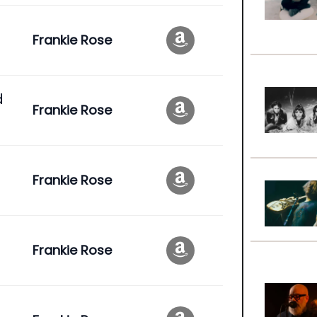
Frankie Rose
d
Frankie Rose
Frankie Rose
Frankie Rose