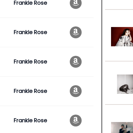
Frankie Rose
Frankie Rose
Frankie Rose
Frankie Rose
Frankie Rose