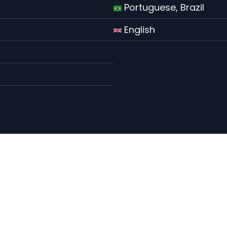
Portuguese, Brazil
English