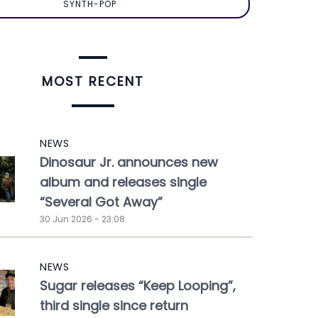
SYNTH-POP
MOST RECENT
NEWS
Dinosaur Jr. announces new
album and releases single
“Several Got Away”
30 Jun 2026 - 23:08
NEWS
Sugar releases “Keep Looping”,
third single since return