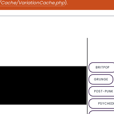
e/Cache/VariationCache.php
).
BRITPOP
GRUNGE
POST-PUNK 
PSYCHED