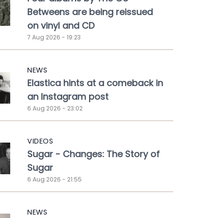
Betweens are being reissued
on vinyl and CD
7 Aug 2026 - 19:23
NEWS
Elastica hints at a comeback in
an Instagram post
6 Aug 2026 - 23:02
VIDEOS
Sugar - Changes: The Story of
Sugar
6 Aug 2026 - 21:55
NEWS