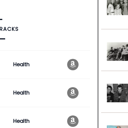
TRACKS
Health
Health
Health