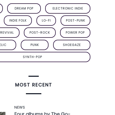
DREAM POP
ELECTRONIC INDIE
INDIE FOLK
LO-FI
POST-PUNK
REVIVAL
POST-ROCK
POWER POP
ELIC
PUNK
SHOEGAZE
SYNTH-POP
MOST RECENT
NEWS
Four albums by The Go-