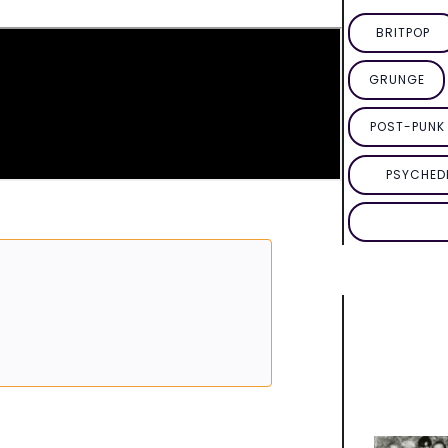
BRITPOP
GRUNGE
POST-PUNK 
PSYCHED