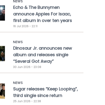
NEWS
Echo & The Bunnymen
announce Apples For Isaac,
first album in over ten years
16 Jul 2026 - 22:11
NEWS
Dinosaur Jr. announces new
album and releases single
“Several Got Away”
30 Jun 2026 - 23:08
NEWS
Sugar releases “Keep Looping”,
third single since return
25 Jun 2026 - 22:38