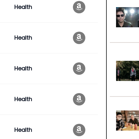
Health
Health
Health
Health
Health