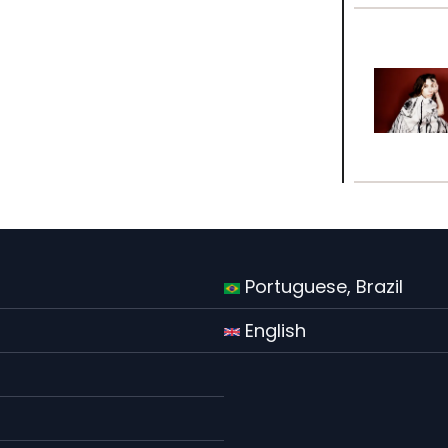
Portuguese, Brazil
English