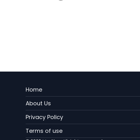
Menu
Home
Rodape
About Us
EN
Privacy Policy
Terms of use