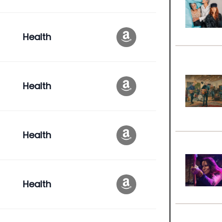
Health
Health
Health
Health