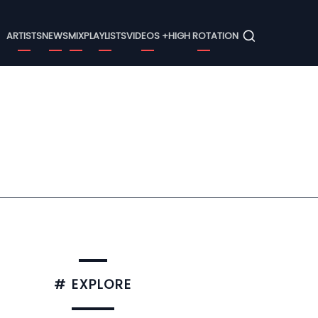
Menu
ARTISTS
NEWS
MIX
PLAYLISTS
VIDEOS +
HIGH ROTATION
# EXPLORE