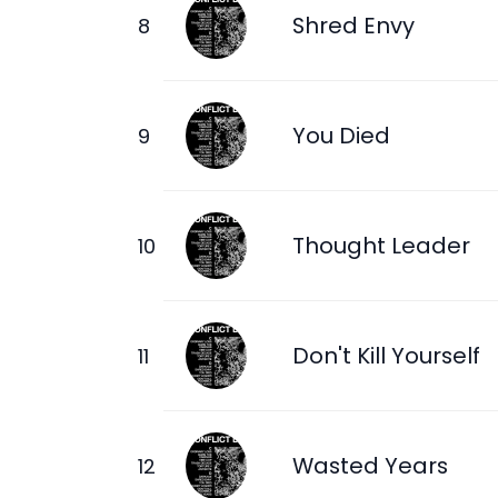
Shred Envy
You Died
Thought Leader
Don't Kill Yourself
Wasted Years