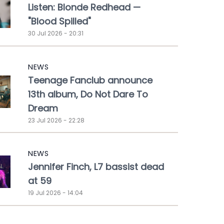
Listen: Blonde Redhead —
"Blood Spilled"
30 Jul 2026 - 20:31
NEWS
Teenage Fanclub announce
13th album, Do Not Dare To
Dream
23 Jul 2026 - 22:28
NEWS
Jennifer Finch, L7 bassist dead
at 59
19 Jul 2026 - 14:04