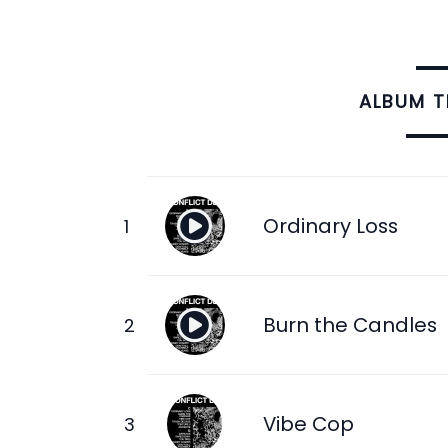
ALBUM 
Ordinary Loss
Burn the Candles
Vibe Cop