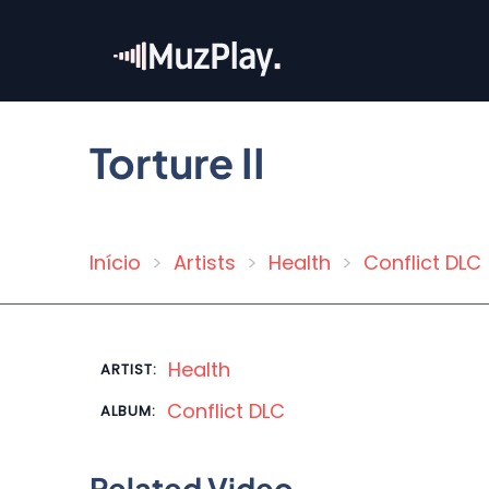
Skip
to
main
content
Torture II
Início
Artists
Health
Conflict DLC
Breadcrumb
Health
ARTIST:
Conflict DLC
ALBUM:
Related Video