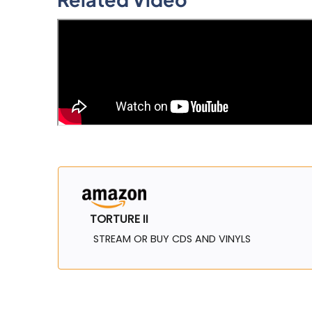
TORTURE II
STREAM OR BUY CDS AND VINYLS