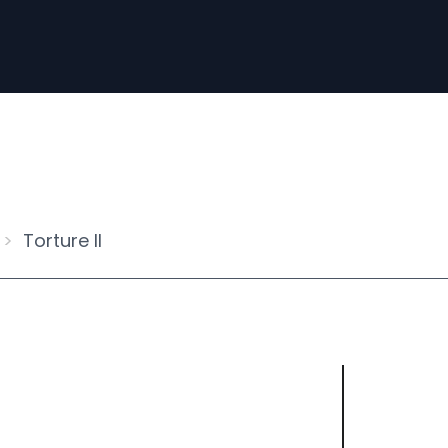
Torture II