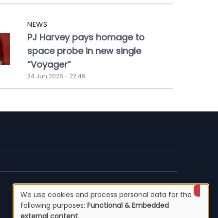
NEWS
PJ Harvey pays homage to
space probe in new single
“Voyager”
24 Jun 2026 - 22:49
We use cookies and process personal data for the
Use
following purposes:
Functional & Embedded
external content
.