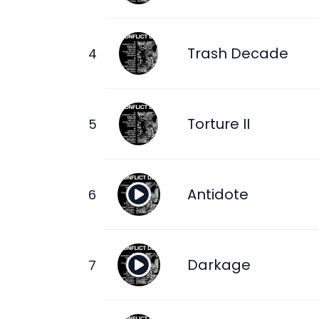
Trash Decade
Torture II
Antidote
Darkage