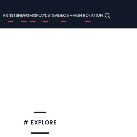
Menu
ARTISTS
NEWS
MIX
PLAYLISTS
VIDEOS +
HIGH ROTATION
# EXPLORE