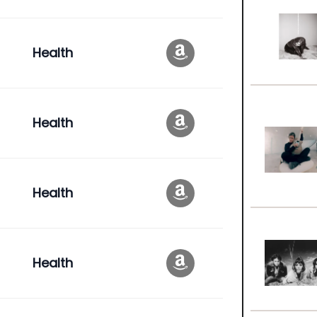
Health
Health
Health
Health