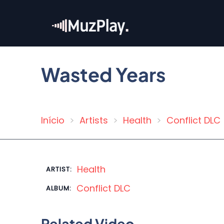
Skip
to
main
content
Wasted Years
Início
Artists
Health
Conflict DLC
Breadcrumb
Health
ARTIST:
Conflict DLC
ALBUM:
Related Video