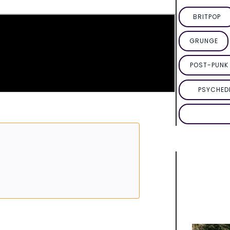
BRITPOP
GRUNGE
POST-PUNK 
PSYCHED