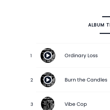
ALBUM 
Ordinary Loss
Burn the Candles
Vibe Cop