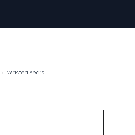
Wasted Years