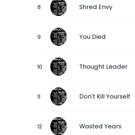
Shred Envy
You Died
Thought Leader
Don't Kill Yourself
Wasted Years