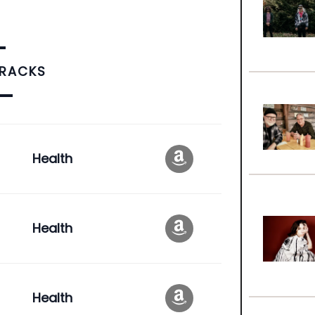
TRACKS
Health
Health
Health