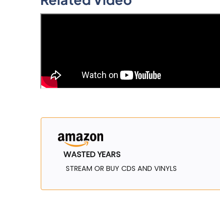
WASTED YEARS
STREAM OR BUY CDS AND VINYLS