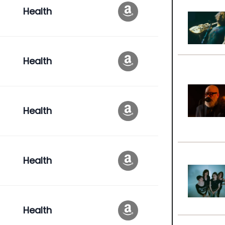
Health
Health
Health
Health
Health