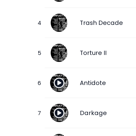
Trash Decade
Torture II
Antidote
Darkage