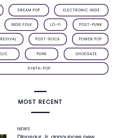
DREAM POP
ELECTRONIC INDIE
INDIE FOLK
LO-FI
POST-PUNK
REVIVAL
POST-ROCK
POWER POP
ELIC
PUNK
SHOEGAZE
SYNTH-POP
MOST RECENT
NEWS
Dinosaur Jr. announces new