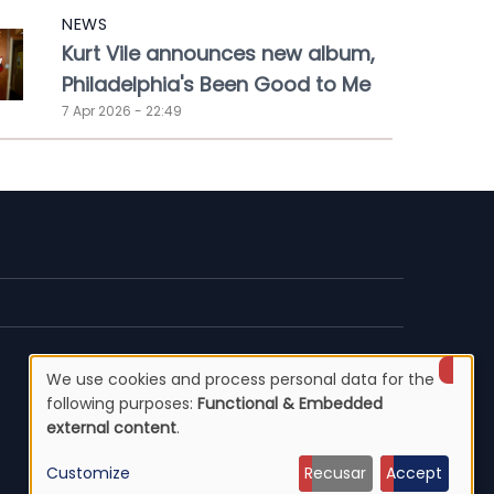
NEWS
Kurt Vile announces new album,
Philadelphia's Been Good to Me
7 Apr 2026 - 22:49
We use cookies and process personal data for the
Use
following purposes:
Functional & Embedded
external content
.
of
Customize
Recusar
Accept