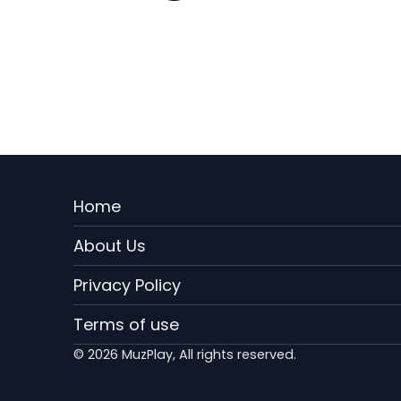
Menu
Home
Rodape
About Us
EN
Privacy Policy
Terms of use
© 2026 MuzPlay, All rights reserved.