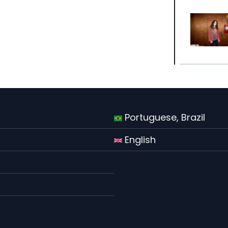
Portuguese, Brazil
English