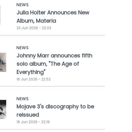
NEWS
Julia Holter Announces New
Album, Materia
23 Jun 2026 - 22:02
NEWS
Johnny Marr announces fifth
solo album, "The Age of
Everything"
16 Jun 2026 - 22:52
NEWS
Mojave 3's discography to be
reissued
16 Jun 2026 - 22:19