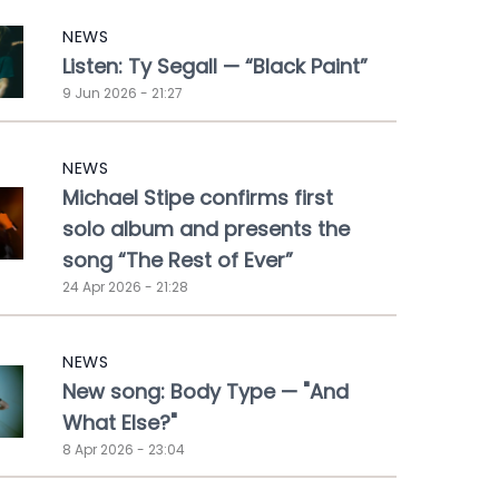
NEWS
Listen: Ty Segall — “Black Paint”
9 Jun 2026 - 21:27
NEWS
Michael Stipe confirms first
solo album and presents the
song “The Rest of Ever”
24 Apr 2026 - 21:28
NEWS
New song: Body Type — "And
What Else?"
8 Apr 2026 - 23:04