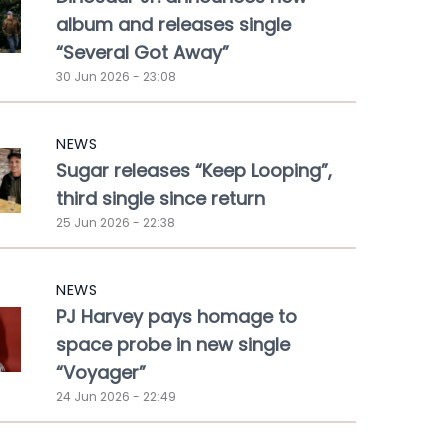
album and releases single
“Several Got Away”
30 Jun 2026 - 23:08
NEWS
Sugar releases “Keep Looping”,
third single since return
25 Jun 2026 - 22:38
NEWS
PJ Harvey pays homage to
space probe in new single
“Voyager”
24 Jun 2026 - 22:49