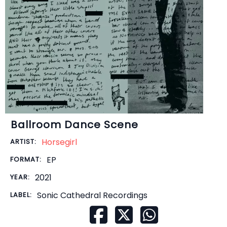
Ballroom Dance Scene
Horsegirl
ARTIST:
EP
FORMAT:
2021
YEAR:
Sonic Cathedral Recordings
LABEL: