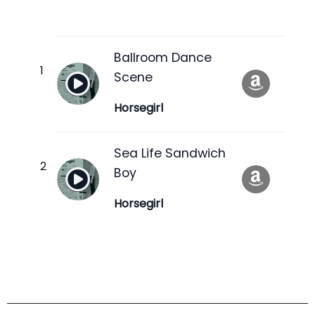
Ballroom Dance
Scene
Horsegirl
Sea Life Sandwich
Boy
Horsegirl