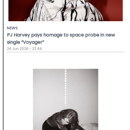
NEWS
PJ Harvey pays homage to space probe in new
single “Voyager”
24 Jun 2026 - 22:49