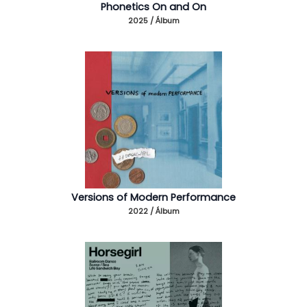
Phonetics On and On
2025 / Álbum
Versions of Modern Performance
2022 / Álbum