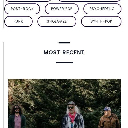
POST-ROCK
POWER POP
PSYCHEDELIC
PUNK
SHOEGAZE
SYNTH-POP
MOST RECENT