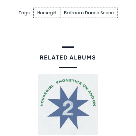
Tags
Horsegirl
Ballroom Dance Scene
RELATED ALBUMS