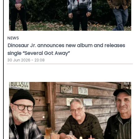
NEWS
Dinosaur Jr. announces new album and releases
single “Several Got Away”
30 Jun 2026 - 23:08