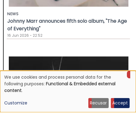
NEWS
Johnny Marr announces fifth solo album, "The Age
of Everything"
16 Jun 2026 - 22:52
We use cookies and process personal data for the
Use
following purposes:
Functional & Embedded external
content
.
of
Customize
Recusar
Accept
personal
data
and