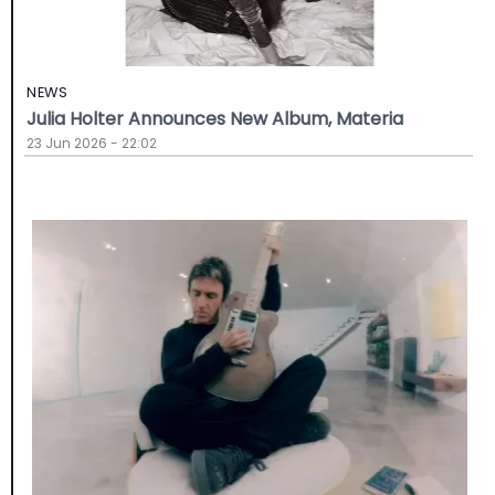
NEWS
Julia Holter Announces New Album, Materia
23 Jun 2026 - 22:02