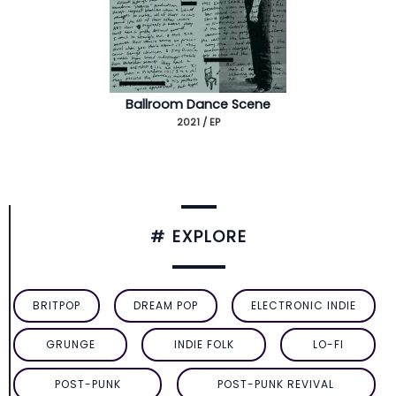
Ballroom Dance Scene
2021 / EP
# EXPLORE
BRITPOP
DREAM POP
ELECTRONIC INDIE
GRUNGE
INDIE FOLK
LO-FI
POST-PUNK
POST-PUNK REVIVAL