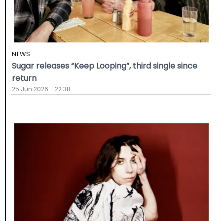
NEWS
Sugar releases “Keep Looping”, third single since
return
25 Jun 2026 - 22:38