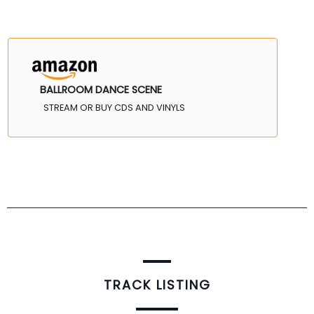
BALLROOM DANCE SCENE
STREAM OR BUY CDS AND VINYLS
TRACK LISTING