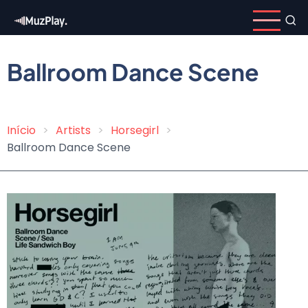
Skip
to
main
content
Ballroom Dance Scene
Início
Artists
Horsegirl
Breadcrumb
Ballroom Dance Scene