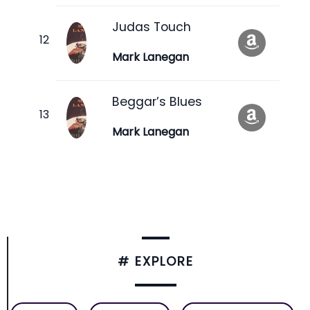
Judas Touch
Mark Lanegan
Beggar’s Blues
Mark Lanegan
# EXPLORE