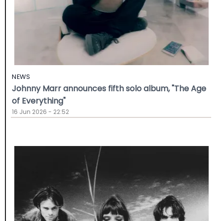
NEWS
Johnny Marr announces fifth solo album, "The Age
of Everything"
16 Jun 2026 - 22:52