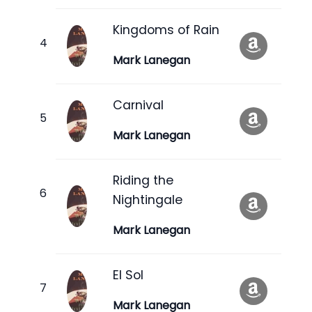
Kingdoms of Rain
Mark Lanegan
Carnival
Mark Lanegan
Riding the
Nightingale
Mark Lanegan
El Sol
Mark Lanegan