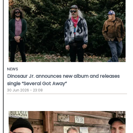
NEWS
Dinosaur Jr. announces new album and releases
single “Several Got Away”
30 Jun 2026 - 23:08