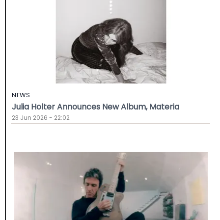
NEWS
Julia Holter Announces New Album, Materia
23 Jun 2026 - 22:02