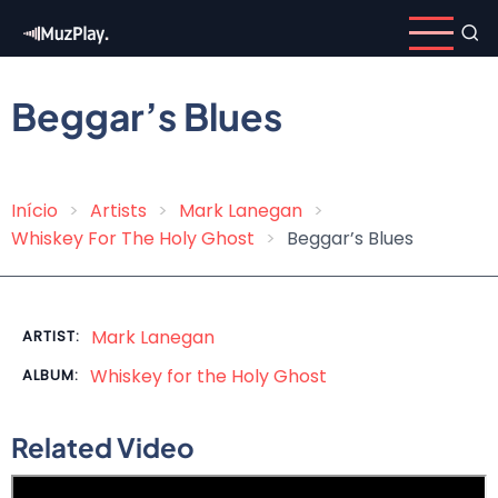
Skip
to
main
content
Beggar’s Blues
Início
Artists
Mark Lanegan
Breadcrumb
Whiskey For The Holy Ghost
Beggar’s Blues
Mark Lanegan
ARTIST:
Whiskey for the Holy Ghost
ALBUM:
Related Video