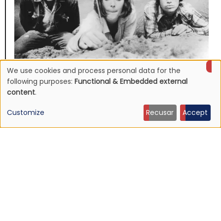
We use cookies and process personal data for the
NEWS
Use
Mojave 3's discography to be reissued
following purposes:
Functional & Embedded external
content
.
16 Jun 2026 - 22:19
of
Customize
Recusar
Accept
personal
data
and
cookies