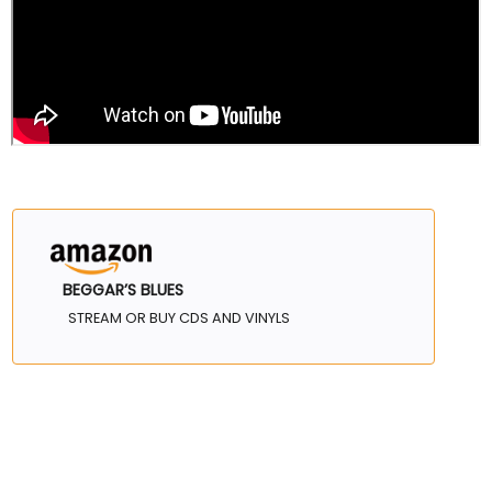
BEGGAR’S BLUES
STREAM OR BUY CDS AND VINYLS