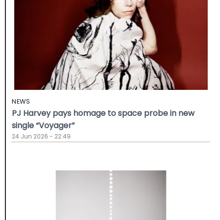
NEWS
PJ Harvey pays homage to space probe in new
single “Voyager”
24 Jun 2026 - 22:49