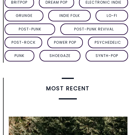
BRITPOP
DREAM POP
ELECTRONIC INDIE
GRUNGE
INDIE FOLK
LO-FI
POST-PUNK
POST-PUNK REVIVAL
POST-ROCK
POWER POP
PSYCHEDELIC
PUNK
SHOEGAZE
SYNTH-POP
MOST RECENT