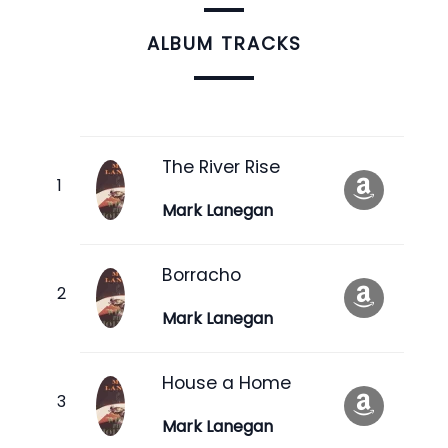
ALBUM TRACKS
The River Rise
Mark Lanegan
Borracho
Mark Lanegan
House a Home
Mark Lanegan