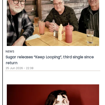
NEWS
Sugar releases “Keep Looping”, third single since
return
25 Jun 2026 - 22:38