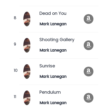
Dead on You
Mark Lanegan
Shooting Gallery
Mark Lanegan
Sunrise
Mark Lanegan
Pendulum
Mark Lanegan