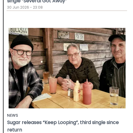
single “Several Got Away”
30 Jun 2026 - 23:08
NEWS
Sugar releases “Keep Looping”, third single since
return