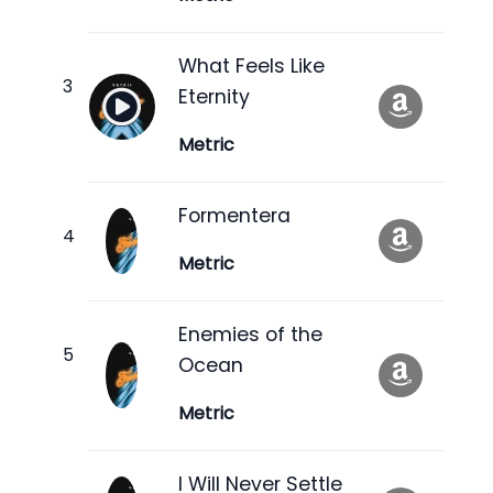
What Feels Like
Eternity
Metric
Formentera
Metric
Enemies of the
Ocean
Metric
I Will Never Settle