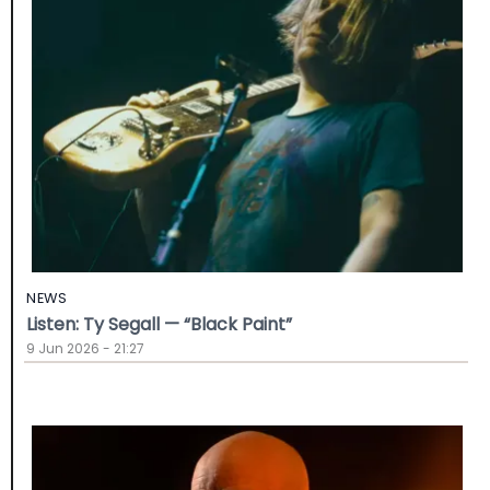
NEWS
Listen: Ty Segall — “Black Paint”
9 Jun 2026 - 21:27