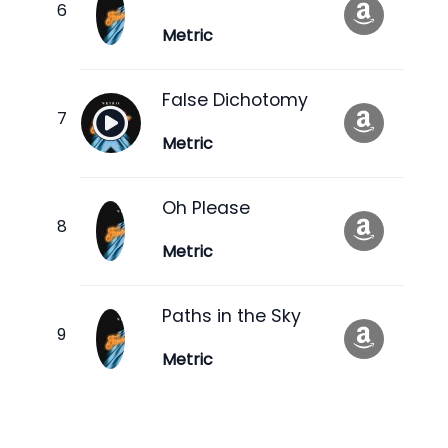
Metric
False Dichotomy
Metric
Oh Please
Metric
Paths in the Sky
Metric