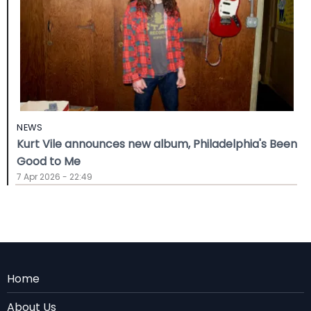
NEWS
Kurt Vile announces new album, Philadelphia's Been
Good to Me
7 Apr 2026 - 22:49
Menu
Home
Rodape
About Us