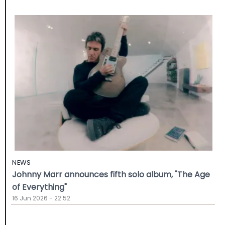
NEWS
Johnny Marr announces fifth solo album, "The Age
of Everything"
16 Jun 2026 - 22:52