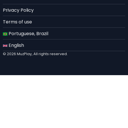
EN
Privacy Policy
Terms of use
Portuguese, Brazil
English
© 2026 MuzPlay, All rights reserved.