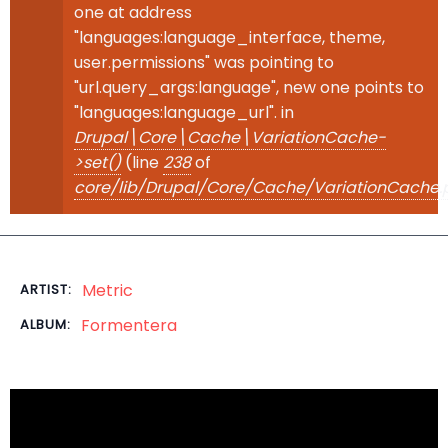
one at address
"languages:language_interface, theme,
user.permissions" was pointing to
"url.query_args:language", new one points to
"languages:language_url". in
Drupal\Core\Cache\VariationCache-
>set()
(line
238
of
core/lib/Drupal/Core/Cache/VariationCache.
Metric
ARTIST:
Formentera
ALBUM: