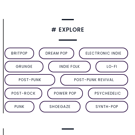
# EXPLORE
BRITPOP
DREAM POP
ELECTRONIC INDIE
GRUNGE
INDIE FOLK
LO-FI
POST-PUNK
POST-PUNK REVIVAL
POST-ROCK
POWER POP
PSYCHEDELIC
PUNK
SHOEGAZE
SYNTH-POP