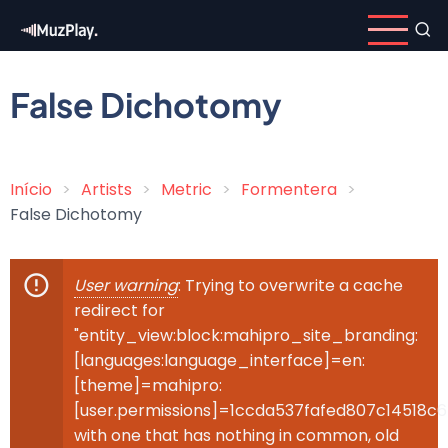
Skip
to
main
content
False Dichotomy
Início
Artists
Metric
Formentera
Breadcrumb
False Dichotomy
User warning
: Trying to overwrite a cache
Error
redirect for
message
"entity_view:block:mahipro_site_branding:
[languages:language_interface]=en:
[theme]=mahipro:
[user.permissions]=1ccda537fafed807c14518c
with one that has nothing in common, old