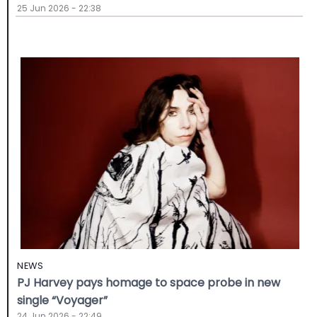
25 Jun 2026 - 22:38
NEWS
PJ Harvey pays homage to space probe in new
single “Voyager”
24 Jun 2026 - 22:49