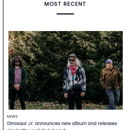
MOST RECENT
NEWS
Dinosaur Jr. announces new album and releases