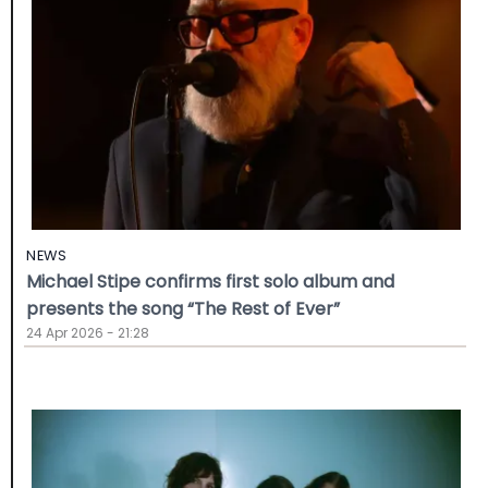
NEWS
Michael Stipe confirms first solo album and
presents the song “The Rest of Ever”
24 Apr 2026 - 21:28